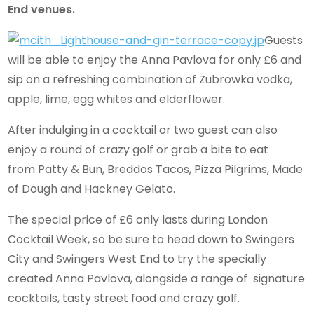
End venues.
Guests
will be able to enjoy the Anna Pavlova for only £6 and
sip on a refreshing combination of Zubrowka vodka,
apple, lime, egg whites and elderflower.
After indulging in a cocktail or two guest can also
enjoy a round of crazy golf or grab a bite to eat
from Patty & Bun, Breddos Tacos, Pizza Pilgrims, Made
of Dough and Hackney Gelato.
The special price of £6 only lasts during London
Cocktail Week, so be sure to head down to Swingers
City and Swingers West End to try the specially
created Anna Pavlova, alongside a range of signature
cocktails, tasty street food and crazy golf.