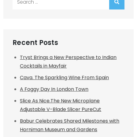
for:
Recent Posts
Tryst Brings a New Perspective to Indian
Cocktails in Mayfair
Cava. The Sparkling Wine From Spain
A Foggy Day In London Town
Slice As Nice.The New Microplane
Adjustable V-Blade Slicer PureCut
Babur Celebrates Shared Milestones with
Horniman Museum and Gardens