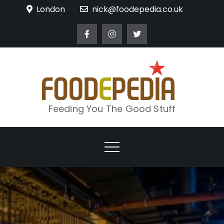
Skip
London
nick@foodepedia.co.uk
to
content
Feeding You The Good Stuff