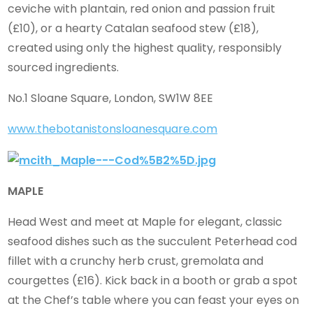
ceviche with plantain, red onion and passion fruit
(£10), or a hearty Catalan seafood stew (£18),
created using only the highest quality, responsibly
sourced ingredients.
No.1 Sloane Square, London, SW1W 8EE
www.thebotanistonsloanesquare.com
MAPLE
Head West and meet at Maple for elegant, classic
seafood dishes such as the succulent Peterhead cod
fillet with a crunchy herb crust, gremolata and
courgettes (£16). Kick back in a booth or grab a spot
at the Chef’s table where you can feast your eyes on