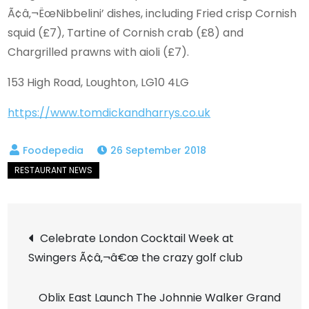
Ã¢â‚¬ËœNibbelini’ dishes, including Fried crisp Cornish
squid (£7), Tartine of Cornish crab (£8) and
Chargrilled prawns with aioli (£7).
153 High Road, Loughton, LG10 4LG
https://www.tomdickandharrys.co.uk
26 September 2018
Post
Celebrate London Cocktail Week at
Swingers Ã¢â‚¬â€œ the crazy golf club
navigation
Oblix East Launch The Johnnie Walker Grand