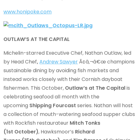
www.honipoke.com
OUTLAW’S AT THE CAPITAL
Michelin-starred Executive Chef, Nathan Outlaw, led
by Head Chef
,
Andrew Sawyer
Ã¢â‚¬â€œ champions
sustainable dining by avoiding fish markets and
instead works closely with their Cornish dayboat
fishermen. This October,
Outlaw’s at The Capital
is
celebrating seafood all month with the
upcoming
Shipping Fourcast
series. Nathan will host
a collection of mouth-watering seafood supper clubs
with Rockfish restaurateur
Mitch Tonks
(1st October)
, Hawksmoor’s
Richard