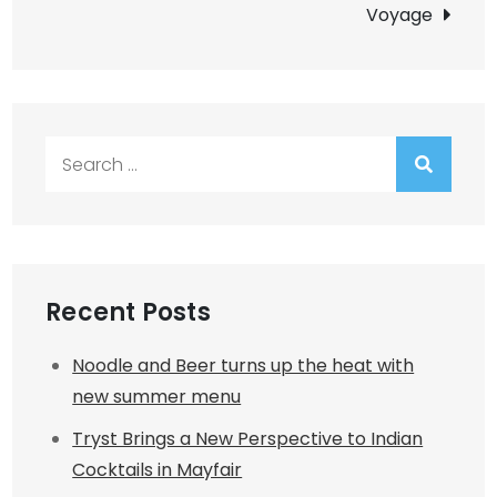
Voyage
Search
for:
Recent Posts
Noodle and Beer turns up the heat with
new summer menu
Tryst Brings a New Perspective to Indian
Cocktails in Mayfair