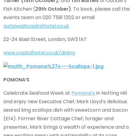
Turner
(15th October),
and
Tim Barnes
of Outlaw’s
Fish Kitchen (
29th October)
. To book, please call the
events team on 020 7591 1202 or email
outlaws@capitalhotel.co.uk
22-24 Basil Street, London, SW3 1AT
www.capitalhotel.co.uk/dining
POMONA’S
Celebrate Seafood Week at
Pomona’s
in Notting Hill
and enjoy new Executive Chef, Mark Lloyd’s delicious
seared king scallops dish with sweetcorn and bacon
(£14). Former River Cottage Chef, forager and
presenter, Mark brings a wealth of experience and a
new exciting menu with sustainability at its core,