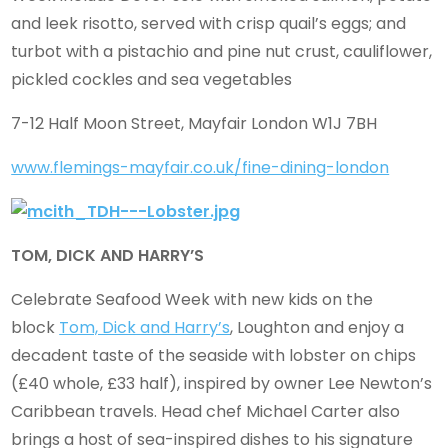
and leek risotto, served with crisp quail’s eggs; and
turbot with a pistachio and pine nut crust, cauliflower,
pickled cockles and sea vegetables
7-12 Half Moon Street, Mayfair London W1J 7BH
www.flemings-mayfair.co.uk/fine-dining-london
TOM, DICK AND HARRY’S
Celebrate Seafood Week with new kids on the
block
Tom, Dick and Harry’s
, Loughton and enjoy a
decadent taste of the seaside with lobster on chips
(£40 whole, £33 half), inspired by owner Lee Newton’s
Caribbean travels. Head chef Michael Carter also
brings a host of sea-inspired dishes to his signature