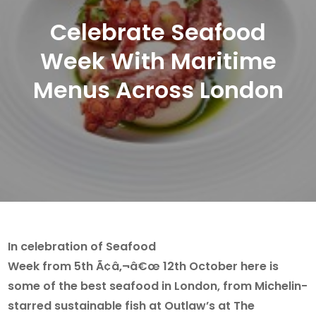
Celebrate Seafood
Week With Maritime
Menus Across London
In celebration of Seafood
Week from 5th Ã¢â‚¬â€œ 12th October here is
some of the best seafood in London, from Michelin-
starred sustainable fish at Outlaw’s at The