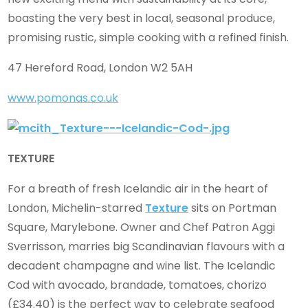
boasting the very best in local, seasonal produce,
promising rustic, simple cooking with a refined finish.
47 Hereford Road, London W2 5AH
www.pomonas.co.uk
TEXTURE
For a breath of fresh Icelandic air in the heart of
London, Michelin-starred
Texture
sits on Portman
Square, Marylebone. Owner and Chef Patron Aggi
Sverrisson, marries big Scandinavian flavours with a
decadent champagne and wine list. The Icelandic
Cod with avocado, brandade, tomatoes, chorizo
(£34.40) is the perfect way to celebrate seafood