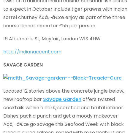
twist on traditional Indian cuisine. Seasonal fish dishes
to expect in October include tiger prawns with Indian
sorrel chutney Ã¢â‚¬â€œ enjoy as part of the three
course dinner menu for £55 per person.
16 Albemarle St, Mayfair, London W1S 4HW
http://indianaccent.com
SAVAGE GARDEN
Located 12 stories above the concrete jungle below,
new rooftop bar
Savage Garden
offers twisted
cocktails within a dark, scorched and brutal interior.
Dishes pack a punch and get a moody makeover
Ã¢â‚¬â€œ go savage this Seafood Week with black
treacle cured salmon, served with miso yoghurt and