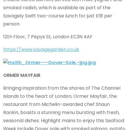
smoked radish, which is available as part of the
Savagely Swift two-course lunch for just £18 per
person.
12th Floor, 7 Pepys St, London EC3N 4AF
https://www.savagegarden.co.uk
ORMER MAYFAIR
Bringing inspiration from the shores of The Channel
Islands to the heart of London, Ormer Mayfair, the
restaurant from Michelin-awarded chef Shaun
Rankin, boasts a stunning menu bursting with fresh,
seasonal dishes. Highlight mains to enjoy this Seafood
Week include Dover sole with smoked salmon, potato