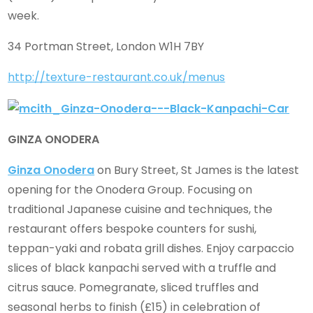
week.
34 Portman Street, London W1H 7BY
http://texture-restaurant.co.uk/menus
GINZA ONODERA
Ginza Onodera
on Bury Street, St James is the latest
opening for the Onodera Group. Focusing on
traditional Japanese cuisine and techniques, the
restaurant offers bespoke counters for sushi,
teppan-yaki and robata grill dishes. Enjoy carpaccio
slices of black kanpachi served with a truffle and
citrus sauce. Pomegranate, sliced truffles and
seasonal herbs to finish (£15) in celebration of