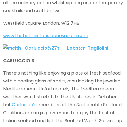
all the culinary action whilst sipping on contemporary
cocktails and craft brews.
Westfield Square, London, W12 7HB
www.thebotanistonsloanesquare.com
CARLUCCIO’S
There’s nothing like enjoying a plate of fresh seafood,
with a cooling glass of spritz, overlooking the jeweled
Mediterranean. Unfortunately, the Mediterranean
weather won’t stretch to the UK shores in October
but
Carluccio’s
, members of the Sustainable Seafood
Coalition, are urging everyone to enjoy the best of
Italian seafood and fish this Seafood Week. Serving up