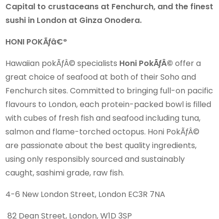
Capital to crustaceans at Fenchurch, and the finest
sushi in London at Ginza Onodera.
HONI POKÃƒâ€°
Hawaiian pokÃƒÂ© specialists
Honi PokÃƒÂ©
offer a
great choice of seafood at both of their Soho and
Fenchurch sites. Committed to bringing full-on pacific
flavours to London, each protein-packed bowl is filled
with cubes of fresh fish and seafood including tuna,
salmon and flame-torched octopus. Honi PokÃƒÂ©
are passionate about the best quality ingredients,
using only responsibly sourced and sustainably
caught, sashimi grade, raw fish.
4-6 New London Street, London EC3R 7NA
82 Dean Street, London, W1D 3SP