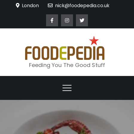
Skip
London
nick@foodepedia.co.uk
to
content
Feeding You The Good Stuff