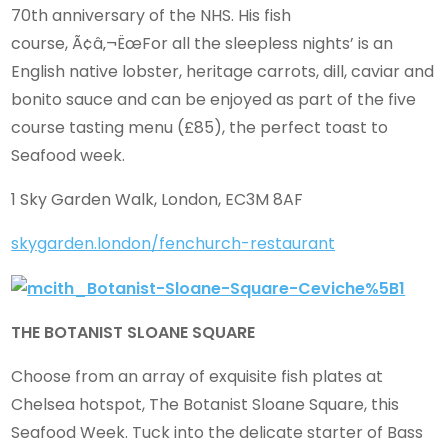
70th anniversary of the NHS. His fish
course, Ã¢â‚¬ËœFor all the sleepless nights’ is an
English native lobster, heritage carrots, dill, caviar and
bonito sauce and can be enjoyed as part of the five
course tasting menu (£85), the perfect toast to
Seafood week.
1 Sky Garden Walk, London, EC3M 8AF
skygarden.london/fenchurch-restaurant
THE BOTANIST SLOANE SQUARE
Choose from an array of exquisite fish plates at
Chelsea hotspot, The Botanist Sloane Square, this
Seafood Week. Tuck into the delicate starter of Bass