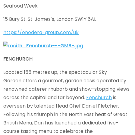
Seafood Week.
15 Bury St, St. James’s, London SW1Y 6AL
https://onodera-group.com/uk
FENCHURCH
Located 155 metres up, the spectacular Sky
Garden offers a gourmet, garden oasis operated by
renowned caterer rhubarb and show-stopping views
across the capital and far beyond.
Fenchurch
is
overseen by talented Head Chef Daniel Fletcher.
Following his triumph in the North East heat of Great
British Menu, Dan has launched a dedicated five-
course tasting menu to celebrate the