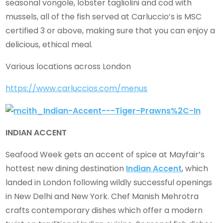
seasonal vongole, lobster tagliolini and cod with
mussels, all of the fish served at Carluccio’s is MSC
certified 3 or above, making sure that you can enjoy a
delicious, ethical meal.
Various locations across London
https://www.carluccios.com/menus
INDIAN ACCENT
Seafood Week gets an accent of spice at Mayfair’s
hottest new dining destination
Indian Accent
, which
landed in London following wildly successful openings
in New Delhi and New York. Chef Manish Mehrotra
crafts contemporary dishes which offer a modern