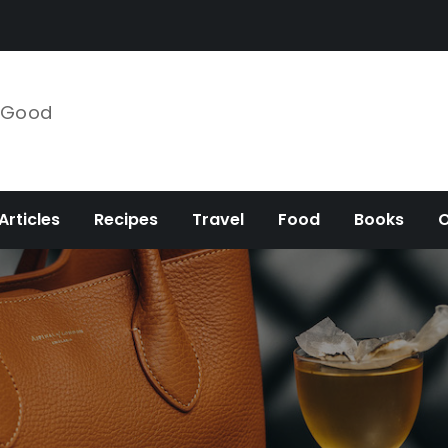
e Good
Articles
Recipes
Travel
Food
Books