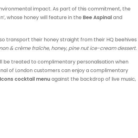
environmental impact. As part of this commitment, the
’, whose honey will feature in the
Bee Aspinal
and
lso transport their honey straight from their HQ beehives
on & crème fraîche, honey, pine nut ice-cream dessert.
ill be treated to complimentary personalisation when
pinal of London customers can enjoy a complimentary
Icons cocktail menu
against the backdrop of live music,