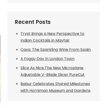
Recent Posts
Tryst Brings a New Perspective to
Indian Cocktails in Mayfair
Cava. The Sparkling Wine From Spain
A Foggy Day In London Town
Slice As Nice.The New Microplane
Adjustable V-Blade Slicer PureCut
Babur Celebrates Shared Milestones
with Horniman Museum and Gardens