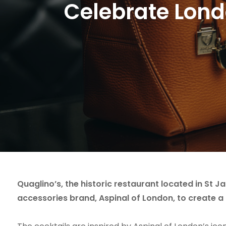
Celebrate Londo
Quaglino’s, the historic restaurant located in St J
accessories brand, Aspinal of London, to create a