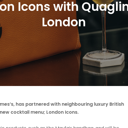
n Icons with Quaglin
London
ames’s, has partnered with neighbouring luxury British
 new cocktail menu; London Icons.