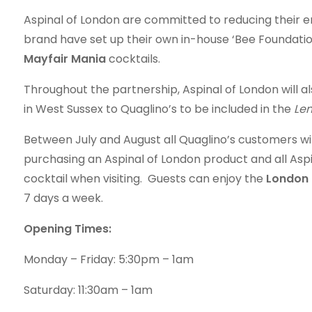
Aspinal of London are committed to reducing their 
brand have set up their own in-house ‘Bee Foundation
Mayfair Mania
cocktails.
Throughout the partnership, Aspinal of London will a
in West Sussex to Quaglino’s to be included in the
Lem
Between July and August all Quaglino’s customers w
purchasing an Aspinal of London product and all As
cocktail when visiting. Guests can enjoy the
London 
7 days a week.
Opening Times:
Monday – Friday: 5:30pm – 1am
Saturday: 11:30am – 1am