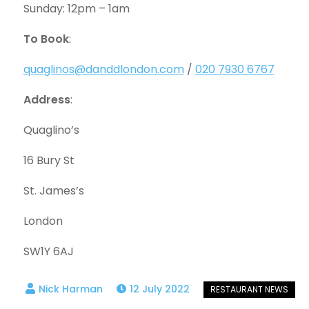
Sunday: 12pm – 1am
To Book
:
quaglinos@danddlondon.com
/
020 7930 6767
Address
:
Quaglino’s
16 Bury St
St. James’s
London
SW1Y 6AJ
12 July 2022