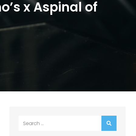
o’s x Aspinal of
Search
for: