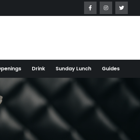
Openings
Drink
Sunday Lunch
Guides