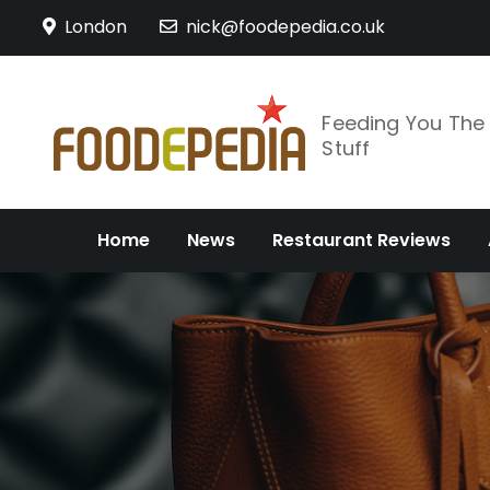
Skip
London
nick@foodepedia.co.uk
to
content
Feeding You Th
Stuff
Home
News
Restaurant Reviews