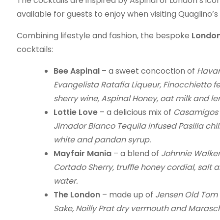
The cocktails are inspired by Aspinal of London’s ico
available for guests to enjoy when visiting Quaglino’
Combining lifestyle and fashion, the bespoke
London
cocktails:
Bee Aspinal
– a sweet concoction of
Havan
Evangelista Ratafia Liqueur, Finocchietto fe
sherry wine, Aspinal Honey, oat milk and l
Lottie Love
– a delicious mix of
Casamigos R
Jimador Blanco Tequila infused Pasilla chill
white and pandan syrup.
Mayfair Mania
– a blend of
Johnnie Walker 
Cortado Sherry, truffle honey cordial, salt a
water.
The London
– made up of
Jensen Old Tom G
Sake, Noilly Prat dry vermouth and Marasch