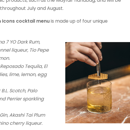
nic products, such as the Mayfair handbag, and will be
s throughout July and August.
 Icons cocktail menu
is made up of four unique
a 7 YO Dark Rum,
nnel liqueur, Tio Pepe
emon.
eposado Tequila, El
ies, lime, lemon, egg
B.L. Scotch, Palo
nd Perrier sparkling
in, Akashi Tai Plum
ino cherry liqueur.