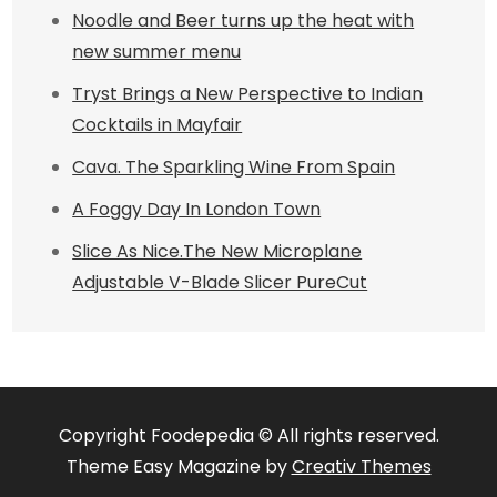
Noodle and Beer turns up the heat with
new summer menu
Tryst Brings a New Perspective to Indian
Cocktails in Mayfair
Cava. The Sparkling Wine From Spain
A Foggy Day In London Town
Slice As Nice.The New Microplane
Adjustable V-Blade Slicer PureCut
Copyright Foodepedia © All rights reserved.
Theme Easy Magazine by
Creativ Themes