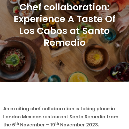
Chef collaboration:
Experience A Taste Of
Los Cabos at Santo
Remedio
An exciting chef collaboration is taking place in
London Mexican restaurant
Santo Remedio
from
th
th
the 6
November – 19
November 2023.