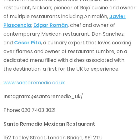
restaurant, Nicksan; pioneer of Baja cuisine and owner
of multiple restaurants including Animalón,
Javier
Plascencia
;
Edgar Román
, chef and owner of
contemporary Mexican restaurant, Don Sanchez;
and
César Pita
, a culinary expert that loves cooking
over flames and owner of restaurant Lumbre, on a
dedicated menu filled with dishes associated with
the destination, a first for the UK to experience.
www.santoremedio.co.uk
Instagram: @santoremedio_uk/
Phone: 020 7403 3021
Santo Remedio Mexican Restaurant
152 Tooley Street, London Bridge, SE1 2TU