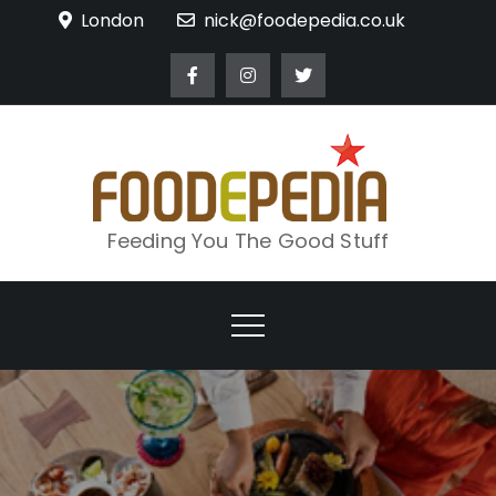
Skip
London
nick@foodepedia.co.uk
to
content
Feeding You The Good Stuff