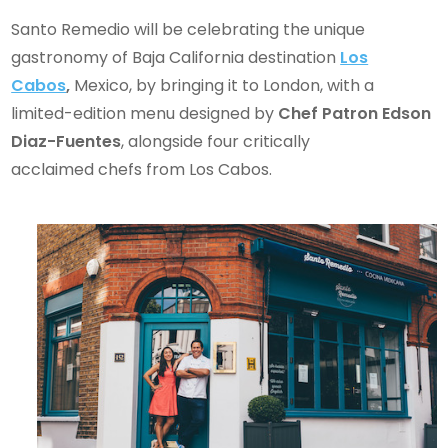
Santo Remedio will be celebrating the unique
gastronomy of Baja California destination
Los
Cabos
,
Mexico, by bringing it to London, with a
limited-edition menu designed by
Chef Patron Edson
Diaz-Fuentes
, alongside four critically
acclaimed chefs from Los Cabos.