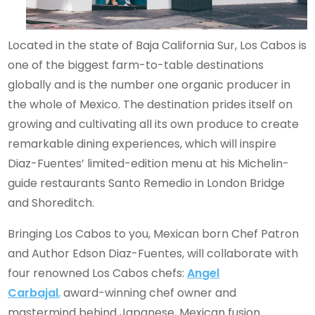
Located in the state of Baja California Sur, Los Cabos is
one of the biggest farm-to-table destinations
globally and is the number one organic producer in
the whole of Mexico. The destination prides itself on
growing and cultivating all its own produce to create
remarkable dining experiences, which will inspire
Diaz-Fuentes’ limited-edition menu at his Michelin-
guide restaurants Santo Remedio in London Bridge
and Shoreditch.
Bringing Los Cabos to you, Mexican born Chef Patron
and Author Edson Diaz-Fuentes, will collaborate with
four renowned Los Cabos chefs:
Angel
Carbajal
,
award-winning chef owner and
mastermind behind Japanese, Mexican fusion