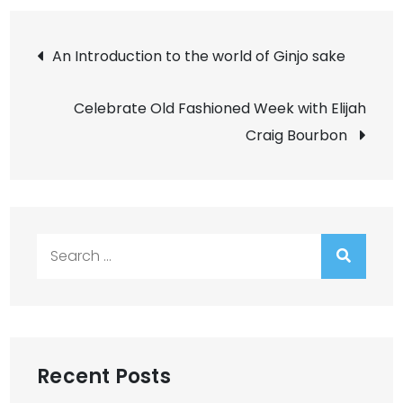
Post
An Introduction to the world of Ginjo sake
navigation
Celebrate Old Fashioned Week with Elijah
Craig Bourbon
Search
for:
Recent Posts