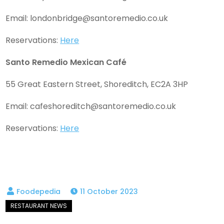
Email:
londonbridge@santoremedio.co.uk
Reservations:
Here
Santo Remedio Mexican Café
55 Great Eastern Street, Shoreditch, EC2A 3HP
Email:
cafeshoreditch@santoremedio.co.uk
Reservations:
Here
11 October 2023