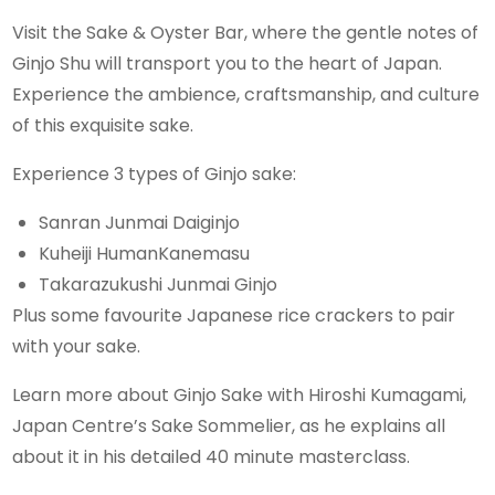
Visit the Sake & Oyster Bar, where the gentle notes of
Ginjo Shu will transport you to the heart of Japan.
Experience the ambience, craftsmanship, and culture
of this exquisite sake.
Experience 3 types of Ginjo sake:
Sanran Junmai Daiginjo
Kuheiji HumanKanemasu
Takarazukushi Junmai Ginjo
Plus some favourite Japanese rice crackers to pair
with your sake.
Learn more about Ginjo Sake with Hiroshi Kumagami,
Japan Centre’s Sake Sommelier, as he explains all
about it in his detailed 40 minute masterclass.