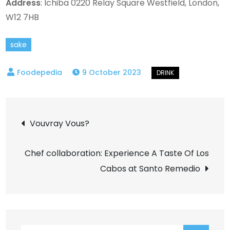
Address
: Ichiba 0220 Relay Square Westfield, London,
W12 7HB
sake
9 October 2023
Post
Vouvray Vous?
navigation
Chef collaboration: Experience A Taste Of Los
Cabos at Santo Remedio