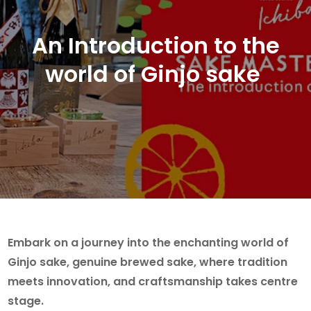
An Introduction to the
world of Ginjo sake
Embark on a journey into the enchanting world of
Ginjo sake, genuine brewed sake, where tradition
meets innovation, and craftsmanship takes centre
stage.