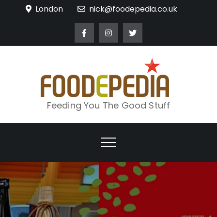
Skip
London
nick@foodepedia.co.uk
to
content
Feeding You The Good Stuff