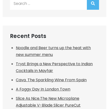
Search
for:
Recent Posts
Noodle and Beer turns up the heat with
new summer menu
Tryst Brings a New Perspective to Indian
Cocktails in Mayfair
Cava. The Sparkling Wine From Spain
A Foggy Day In London Town
Slice As Nice.The New Microplane
Adjustable V-Blade Slicer PureCut