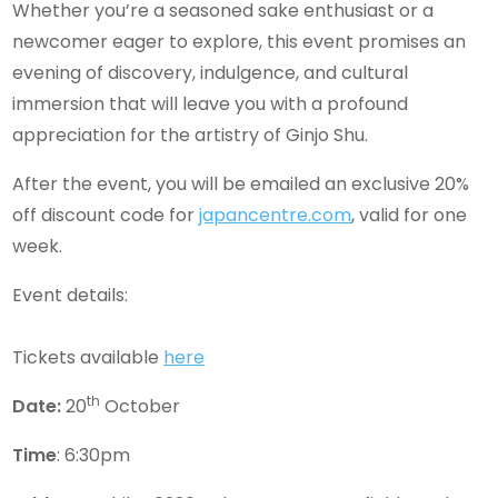
Whether you’re a seasoned sake enthusiast or a
newcomer eager to explore, this event promises an
evening of discovery, indulgence, and cultural
immersion that will leave you with a profound
appreciation for the artistry of Ginjo Shu.
After the event, you will be emailed an exclusive 20%
off discount code for
japancentre.com
, valid for one
week.
Event details:
Tickets available
here
th
Date:
20
October
Time
: 6:30pm