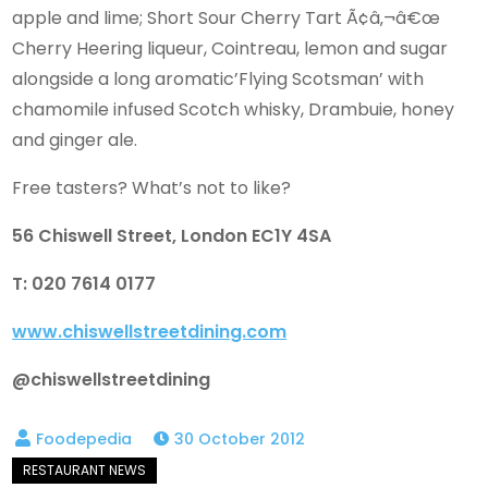
apple and lime; Short Sour Cherry Tart Ã¢â‚¬â€œ
Cherry Heering liqueur, Cointreau, lemon and sugar
alongside a long aromatic’Flying Scotsman’ with
chamomile infused Scotch whisky, Drambuie, honey
and ginger ale.
Free tasters? What’s not to like?
56 Chiswell Street, London EC1Y 4SA
T: 020 7614 0177
www.chiswellstreetdining.com
@chiswellstreetdining
30 October 2012