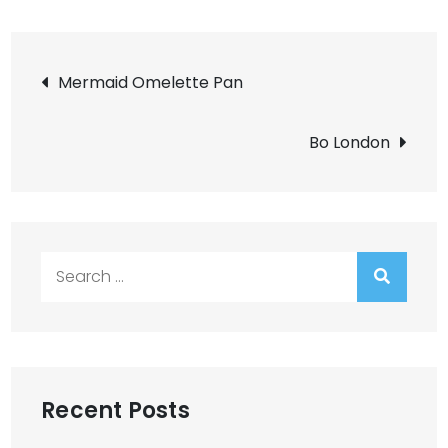
Post
Mermaid Omelette Pan
navigation
Bo London
Search
for:
Recent Posts