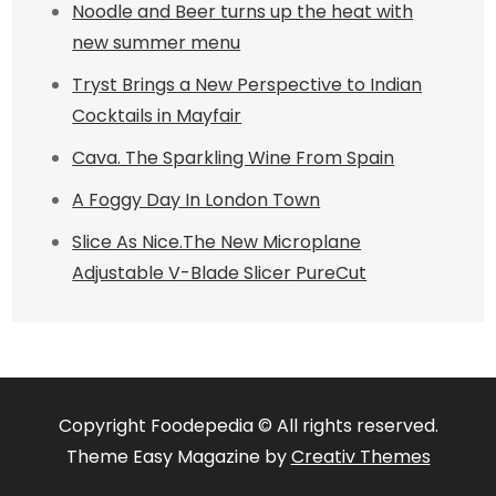
Noodle and Beer turns up the heat with
new summer menu
Tryst Brings a New Perspective to Indian
Cocktails in Mayfair
Cava. The Sparkling Wine From Spain
A Foggy Day In London Town
Slice As Nice.The New Microplane
Adjustable V-Blade Slicer PureCut
Copyright Foodepedia © All rights reserved.
Theme Easy Magazine by
Creativ Themes