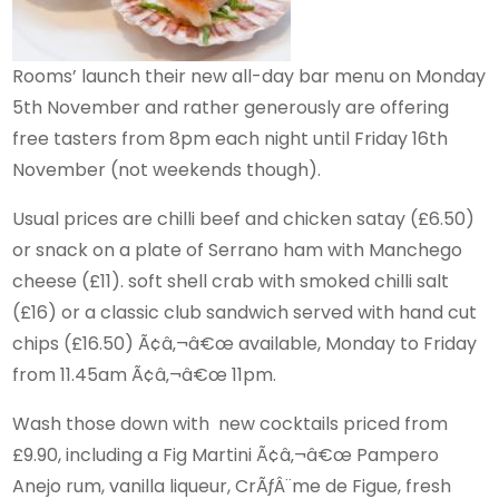
Rooms’ launch their new all-day bar menu on Monday
5th November and rather generously are offering
free tasters from 8pm each night until Friday 16th
November (not weekends though).
Usual prices are chilli beef and chicken satay (£6.50)
or snack on a plate of Serrano ham with Manchego
cheese (£11). soft shell crab with smoked chilli salt
(£16) or a classic club sandwich served with hand cut
chips (£16.50) Ã¢â‚¬â€œ available, Monday to Friday
from 11.45am Ã¢â‚¬â€œ 11pm.
Wash those down with new cocktails priced from
£9.90, including a Fig Martini Ã¢â‚¬â€œ Pampero
Anejo rum, vanilla liqueur, CrÃƒÂ¨me de Figue, fresh