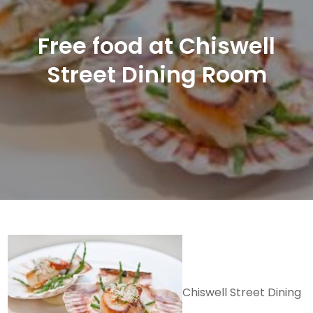
Free food at Chiswell
Street Dining Room
Chiswell Street Dining