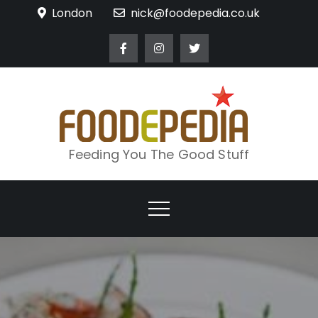
Skip
London
nick@foodepedia.co.uk
to
content
Feeding You The Good Stuff