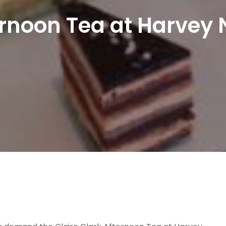
ernoon Tea at Harvey