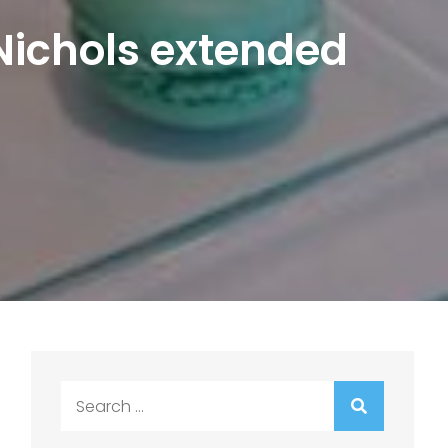
 Nichols extended
Search
for: