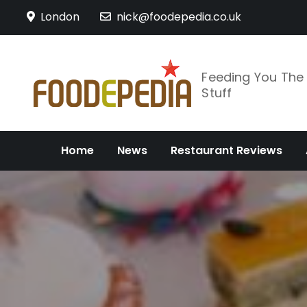
Skip
London
nick@foodepedia.co.uk
to
content
Feeding You Th
Stuff
Home
News
Restaurant Reviews