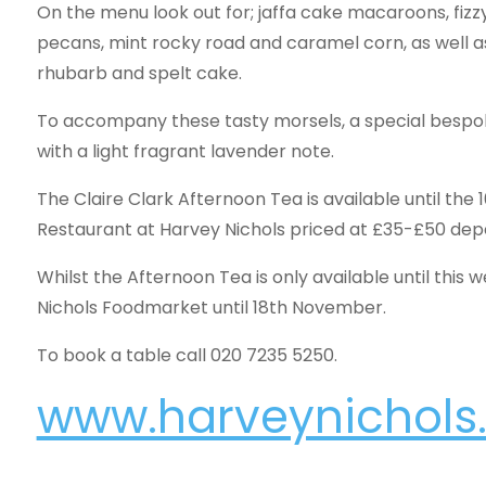
On the menu look out for; jaffa cake macaroons, fiz
pecans, mint rocky road and caramel corn, as well a
rhubarb and spelt cake.
To accompany these tasty morsels, a special bespo
with a light fragrant lavender note.
The Claire Clark Afternoon Tea is available until the
Restaurant at Harvey Nichols priced at £35-£50 depe
Whilst the Afternoon Tea is only available until this 
Nichols Foodmarket until 18th November.
To book a table call 020 7235 5250.
www.harveynichol