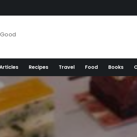
e Good
Articles
Recipes
Travel
Food
Books