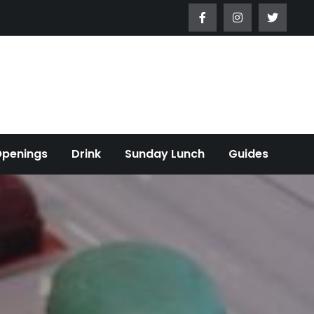
Openings
Drink
Sunday Lunch
Guides