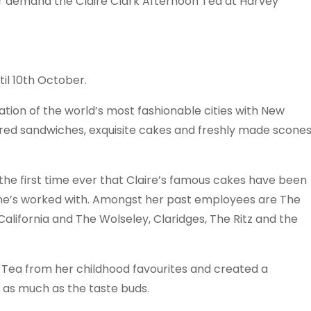
r demand the Claire Clark Afternoon Tea at Harvey
il 10th October.
ation of the world’s most fashionable cities with New
pired sandwiches, exquisite cakes and freshly made scone
 the first time ever that Claire’s famous cakes have been
she’s worked with. Amongst her past employees are The
California and The Wolseley, Claridges, The Ritz and the
n Tea from her childhood favourites and created a
t as much as the taste buds.