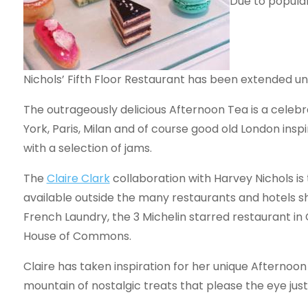
Due to popula
Nichols’ Fifth Floor Restaurant has been extended unt
The outrageously delicious Afternoon Tea is a celebr
York, Paris, Milan and of course good old London ins
with a selection of jams.
The
Claire Clark
collaboration with Harvey Nichols is
available outside the many restaurants and hotels 
French Laundry, the 3 Michelin starred restaurant in 
House of Commons.
Claire has taken inspiration for her unique Afternoo
mountain of nostalgic treats that please the eye jus