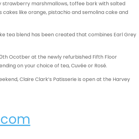
zy strawberry marshmallows, toffee bark with salted
s cakes like orange, pistachio and semolina cake and
ke tea blend has been created that combines Earl Grey
 10th Ocotber at the newly refurbished Fifth Floor
nding on your choice of tea, Cuvée or Rosé.
weekend, Claire Clark’s Patisserie is open at the Harvey
s.com