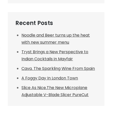
Recent Posts
Noodle and Beer turns up the heat
with new summer menu
s
Tryst Brings a New Perspective to
Indian Cocktails in Mayfair
Cava. The Sparkling Wine From Spain
A Foggy Day In London Town
Slice As Nice.The New Microplane
Adjustable V-Blade Slicer PureCut