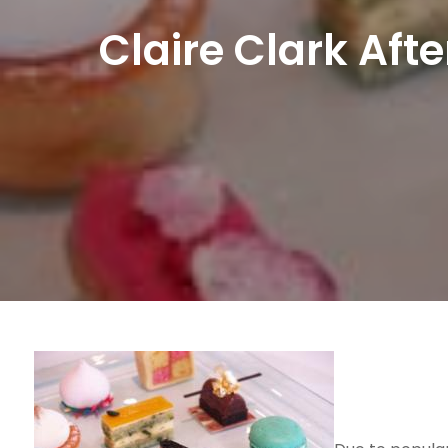
Claire Clark Aft