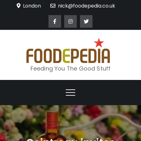
Skip
London
nick@foodepedia.co.uk
to
content
Feeding You The Good Stuff