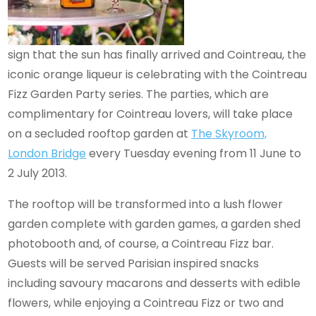
sign that the sun has finally arrived and Cointreau, the
iconic orange liqueur is celebrating with the Cointreau
Fizz Garden Party series. The parties, which are
complimentary for Cointreau lovers, will take place
on a secluded rooftop garden at
The Skyroom,
London Bridge
every Tuesday evening from 11 June to
2 July 2013.
The rooftop will be transformed into a lush flower
garden complete with garden games, a garden shed
photobooth and, of course, a Cointreau Fizz bar.
Guests will be served Parisian inspired snacks
including savoury macarons and desserts with edible
flowers, while enjoying a Cointreau Fizz or two and