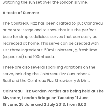
watching the sun set over the London skyline.
A taste of Summer
The Cointreau Fizz has been crafted to put Cointreau
at centre-stage and to show that it is the perfect
base for simple, delicious serves that can easily be
recreated at home. This serve can be created with
just three ingredients: 50ml Cointreau, ½ fresh lime
(squeezed) and 100ml soda.
There are also several sparkling variations on the
serve, including the Cointreau Fizz Cucumber &
Basil and the Cointreau Fizz Strawberry & Mint.
Cointreau Fizz Garden Parties are being held at The
Skyroom, London Bridge on Tuesday 11 June,
18 June, 25 June and 2 July 2013, from 6:00