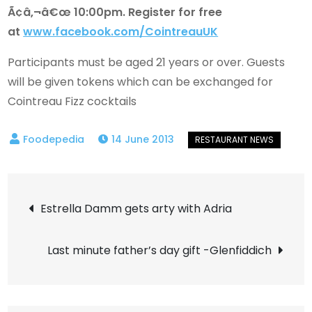
Ã¢â‚¬â€œ 10:00pm. Register for free
at
www.facebook.com/CointreauUK
Participants must be aged 21 years or over. Guests
will be given tokens which can be exchanged for
Cointreau Fizz cocktails
14 June 2013
Post
Estrella Damm gets arty with Adria
navigation
Last minute father’s day gift -Glenfiddich