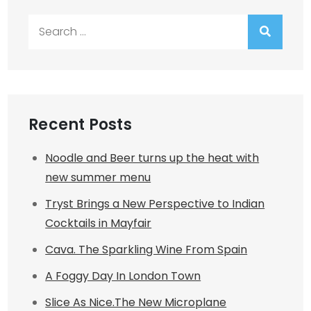
Search
for:
Recent Posts
Noodle and Beer turns up the heat with
new summer menu
Tryst Brings a New Perspective to Indian
Cocktails in Mayfair
Cava. The Sparkling Wine From Spain
A Foggy Day In London Town
Slice As Nice.The New Microplane