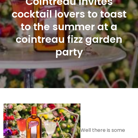
Cointreau invites
cocktail lovers to toast
to the summer at a
cointreau fizz garden
party
Well there is some