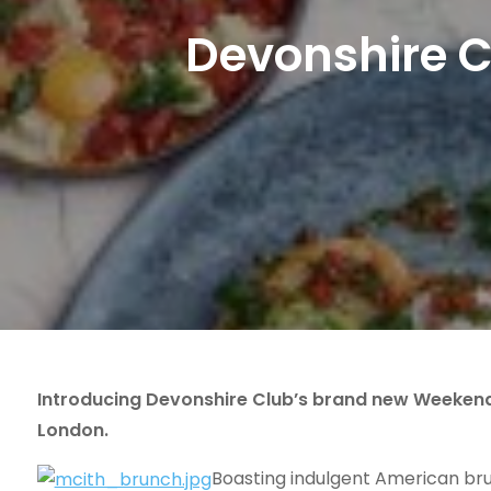
Devonshire 
Introducing Devonshire Club’s brand new Weekend B
London.
Boasting indulgent American bru