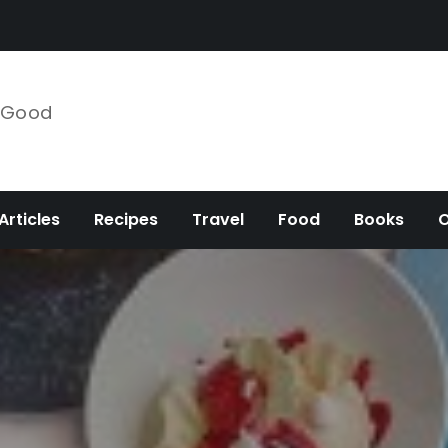
e Good
Articles
Recipes
Travel
Food
Books