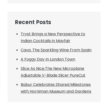
Recent Posts
Tryst Brings a New Perspective to
Indian Cocktails in Mayfair
Cava. The Sparkling Wine From Spain
A Foggy Day In London Town
Slice As Nice.The New Microplane
Adjustable V-Blade Slicer PureCut
Babur Celebrates Shared Milestones
with Horniman Museum and Gardens