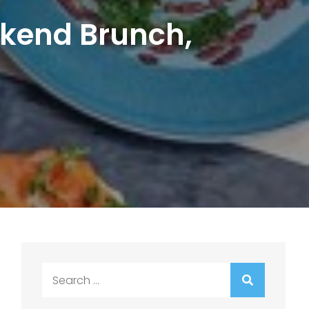
kend Brunch,
Search
for: