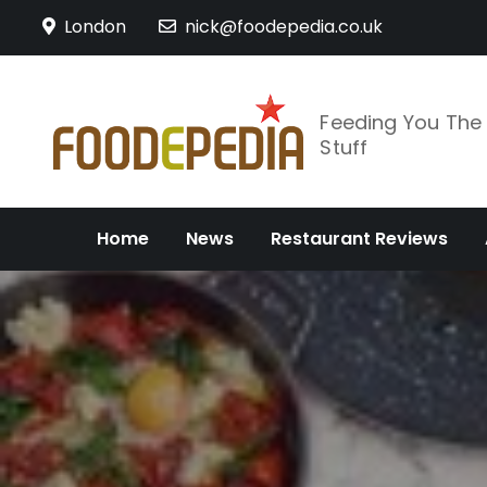
Skip
London
nick@foodepedia.co.uk
to
content
Feeding You Th
Stuff
Home
News
Restaurant Reviews