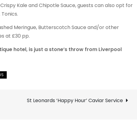
Crispy Kale and Chipotle Sauce, guests can also opt for
 Tonics.
ashed Meringue, Butterscotch Sauce and/or other
es at £30 pp.
ue hotel, is just a stone’s throw from Liverpool
St Leonards ‘Happy Hour’ Caviar Service