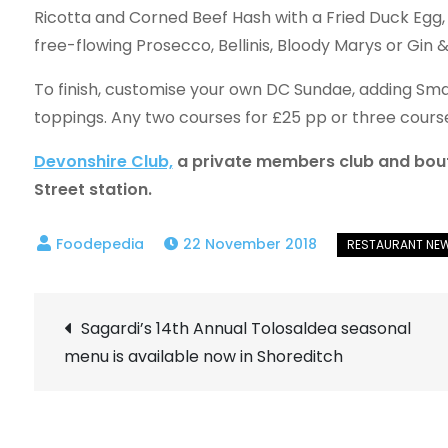
Ricotta and Corned Beef Hash with a Fried Duck Egg, 
free-flowing Prosecco, Bellinis, Bloody Marys or Gin &
To finish, customise your own DC Sundae, adding Sm
toppings. Any two courses for £25 pp or three cours
Devonshire Club,
a private members club and boutiq
Street station.
22 November 2018
Post
Sagardi’s 14th Annual Tolosaldea seasonal
menu is available now in Shoreditch
navigation