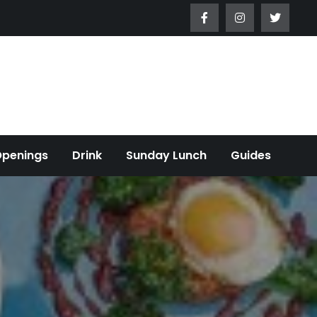
Openings
Drink
Sunday Lunch
Guides