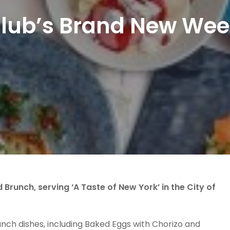
Club’s Brand New Wee
runch, serving ‘A Taste of New York’ in the City of
nch dishes, including Baked Eggs with Chorizo and