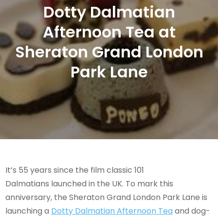
Dotty Dalmatian
Afternoon Tea at
Sheraton Grand London
Park Lane
It’s 55 years since the film classic 101
Dalmatians launched in the UK. To mark this
anniversary, the Sheraton Grand London Park Lane is
launching a
Dotty Dalmatian Afternoon Tea
and dog-