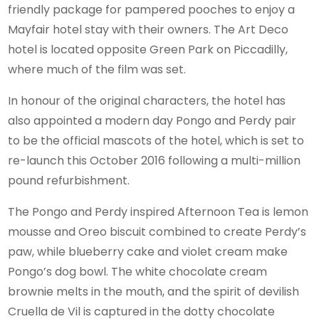
friendly package for pampered pooches to enjoy a
Mayfair hotel stay with their owners. The Art Deco
hotel is located opposite Green Park on Piccadilly,
where much of the film was set.
In honour of the original characters, the hotel has
also appointed a modern day Pongo and Perdy pair
to be the official mascots of the hotel, which is set to
re-launch this October 2016 following a multi-million
pound refurbishment.
The Pongo and Perdy inspired Afternoon Tea is lemon
mousse and Oreo biscuit combined to create Perdy’s
paw, while blueberry cake and violet cream make
Pongo’s dog bowl. The white chocolate cream
brownie melts in the mouth, and the spirit of devilish
Cruella de Vil is captured in the dotty chocolate