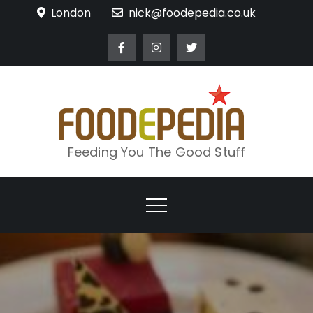
Skip
London
nick@foodepedia.co.uk
to
content
Feeding You The Good Stuff