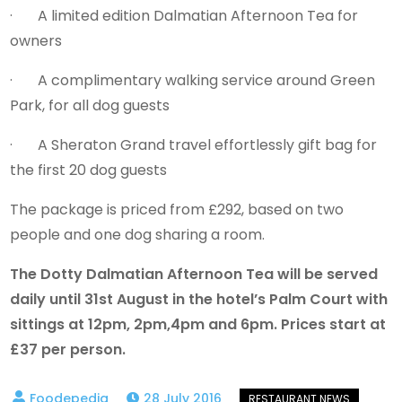
· A limited edition Dalmatian Afternoon Tea for
owners
· A complimentary walking service around Green
Park, for all dog guests
· A Sheraton Grand travel effortlessly gift bag for
the first 20 dog guests
The package is priced from £292, based on two
people and one dog sharing a room.
The Dotty Dalmatian Afternoon Tea will be served
daily until 31st August in the hotel’s Palm Court with
sittings at 12pm, 2pm,4pm and 6pm. Prices start at
£37 per person.
28 July 2016