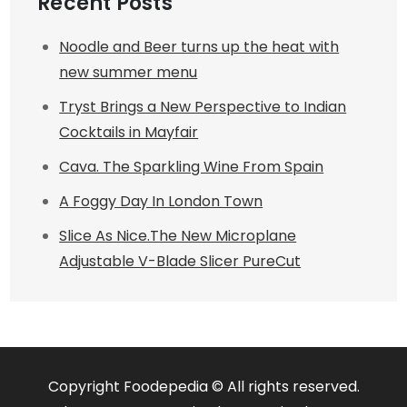
Recent Posts
Noodle and Beer turns up the heat with
new summer menu
Tryst Brings a New Perspective to Indian
Cocktails in Mayfair
Cava. The Sparkling Wine From Spain
A Foggy Day In London Town
Slice As Nice.The New Microplane
Adjustable V-Blade Slicer PureCut
Copyright Foodepedia © All rights reserved.