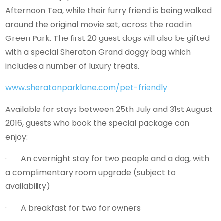
Afternoon Tea, while their furry friend is being walked
around the original movie set, across the road in
Green Park. The first 20 guest dogs will also be gifted
with a special Sheraton Grand doggy bag which
includes a number of luxury treats.
www.sheratonparklane.com/pet-friendly
Available for stays between 25th July and 31st August
2016, guests who book the special package can
enjoy:
· An overnight stay for two people and a dog, with
a complimentary room upgrade (subject to
availability)
· A breakfast for two for owners