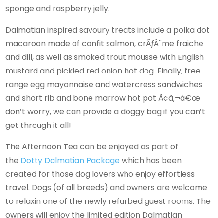
sponge and raspberry jelly.
Dalmatian inspired savoury treats include a polka dot
macaroon made of confit salmon, crÃƒÂ¨me fraiche
and dill, as well as smoked trout mousse with English
mustard and pickled red onion hot dog. Finally, free
range egg mayonnaise and watercress sandwiches
and short rib and bone marrow hot pot Ã¢â‚¬â€œ
don’t worry, we can provide a doggy bag if you can’t
get through it all!
The Afternoon Tea can be enjoyed as part of
the
Dotty Dalmatian Package
which has been
created for those dog lovers who enjoy effortless
travel. Dogs (of all breeds) and owners are welcome
to relaxin one of the newly refurbed guest rooms. The
owners will enjoy the limited edition Dalmatian