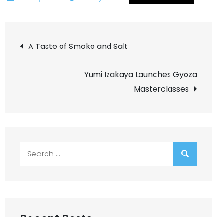
Post
A Taste of Smoke and Salt
navigation
Yumi Izakaya Launches Gyoza
Masterclasses
Search
for: