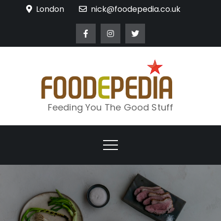
Skip
London
nick@foodepedia.co.uk
to
content
Feeding You The Good Stuff