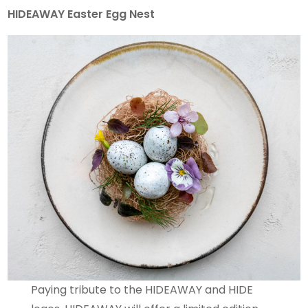
HIDEAWAY Easter Egg Nest
Paying tribute to the HIDEAWAY and HIDE