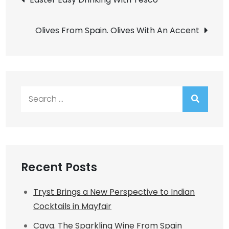
navigation
Olives From Spain. Olives With An Accent
Search
for:
Recent Posts
Tryst Brings a New Perspective to Indian
Cocktails in Mayfair
Cava. The Sparkling Wine From Spain