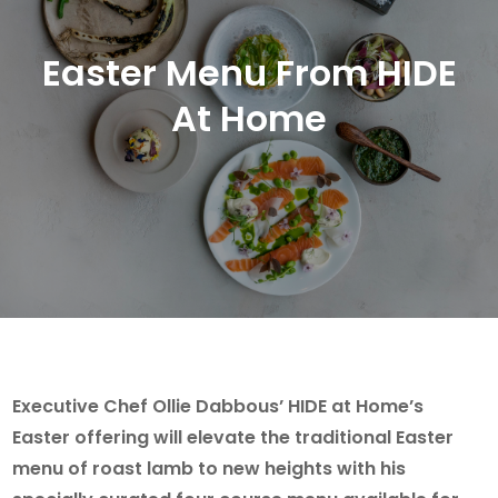
Easter Menu From HIDE
At Home
Executive Chef Ollie Dabbous’ HIDE at Home’s
Easter offering will elevate the traditional Easter
menu of roast lamb to new heights with his