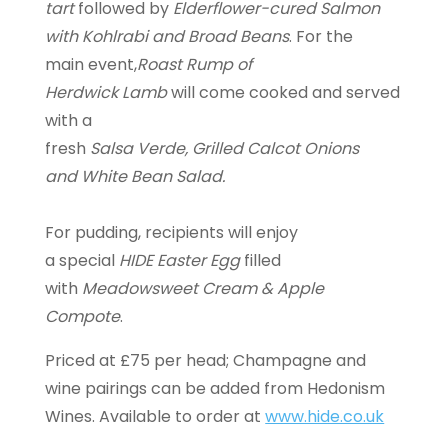
tart
followed by
Elderflower-cured Salmon
with Kohlrabi and Broad Beans
. For the
main event,
Roast Rump of
Herdwick Lamb
will come cooked and served
with a
fresh
Salsa Verde, Grilled Calcot Onions
and White Bean Salad.
For pudding, recipients will enjoy
a special
HIDE Easter Egg
filled
with
Meadowsweet Cream & Apple
Compote
.
Priced at £75 per head; Champagne and
wine pairings can be added from Hedonism
Wines. Available to order at
www.hide.co.uk