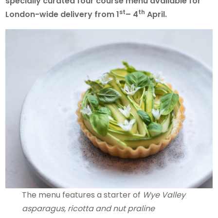
specially curated four course menu available for
st
th
London-wide delivery from 1
– 4
April.
The menu features a starter of
Wye Valley
asparagus, ricotta and nut praline