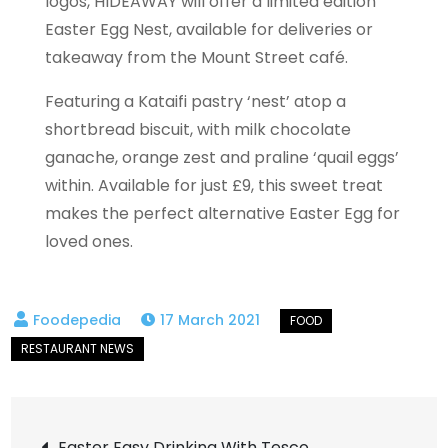
logos, HIDEAWAY will offer a limited edition
Easter Egg Nest, available for deliveries or
takeaway from the Mount Street café.
Featuring a Kataifi pastry ‘nest’ atop a
shortbread biscuit, with milk chocolate
ganache, orange zest and praline ‘quail eggs’
within. Available for just £9, this sweet treat
makes the perfect alternative Easter Egg for
loved ones.
17 March 2021
Post
Easter Easy Drinking With Tesco