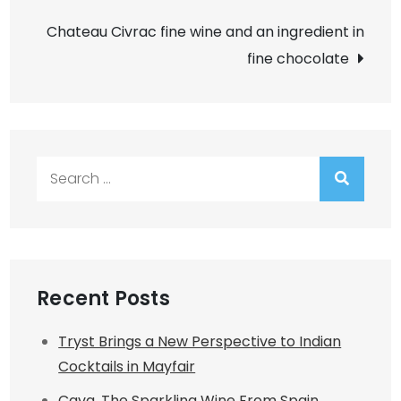
navigation
Chateau Civrac fine wine and an ingredient in
fine chocolate
Search
for:
Recent Posts
Tryst Brings a New Perspective to Indian
Cocktails in Mayfair
Cava. The Sparkling Wine From Spain