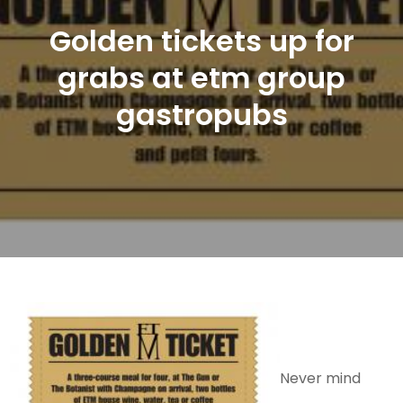
Golden tickets up for
grabs at etm group
gastropubs
Never mind