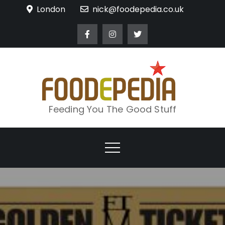
Skip
London
nick@foodepedia.co.uk
to
content
Feeding You The Good Stuff