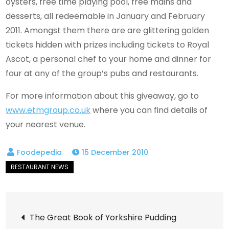
oysters, free time playing pool, free mains and
desserts, all redeemable in January and February
2011. Amongst them there are are glittering golden
tickets hidden with prizes including tickets to Royal
Ascot, a personal chef to your home and dinner for
four at any of the group’s pubs and restaurants.
For more information about this giveaway, go to
www.etmgroup.co.uk
where you can find details of
your nearest venue.
15 December 2010
Post
The Great Book of Yorkshire Pudding