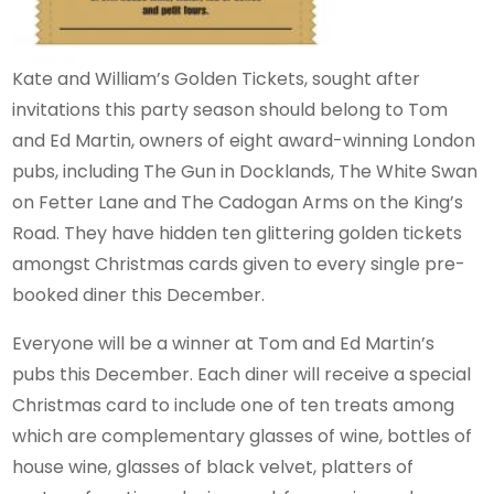
Kate and William’s Golden Tickets, sought after
invitations this party season should belong to Tom
and Ed Martin, owners of eight award-winning London
pubs, including The Gun in Docklands, The White Swan
on Fetter Lane and The Cadogan Arms on the King’s
Road. They have hidden ten glittering golden tickets
amongst Christmas cards given to every single pre-
booked diner this December.
Everyone will be a winner at Tom and Ed Martin’s
pubs this December. Each diner will receive a special
Christmas card to include one of ten treats among
which are complementary glasses of wine, bottles of
house wine, glasses of black velvet, platters of