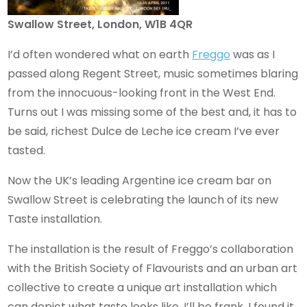
Swallow Street, London, W1B 4QR
I’d often wondered what on earth
Freggo
was as I
passed along Regent Street, music sometimes blaring
from the innocuous-looking front in the West End.
Turns out I was missing some of the best and, it has to
be said, richest Dulce de Leche ice cream I’ve ever
tasted.
Now the UK’s leading Argentine ice cream bar on
Swallow Street is celebrating the launch of its new
Taste installation.
The installation is the result of Freggo’s collaboration
with the British Society of Flavourists and an urban art
collective to create a unique art installation which
can depict what taste looks like. I’ll be frank, I found it