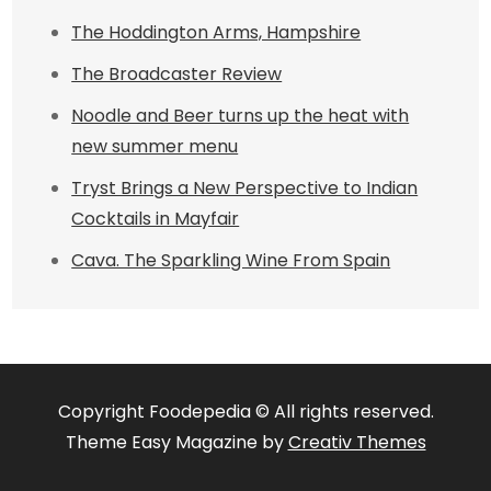
The Hoddington Arms, Hampshire
The Broadcaster Review
Noodle and Beer turns up the heat with
new summer menu
Tryst Brings a New Perspective to Indian
Cocktails in Mayfair
Cava. The Sparkling Wine From Spain
Copyright Foodepedia © All rights reserved.
Theme Easy Magazine by
Creativ Themes