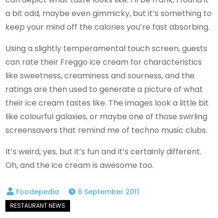
a bit odd, maybe even gimmicky, but it’s something to
keep your mind off the calories you’re fast absorbing.
Using a slightly temperamental touch screen, guests
can rate their Freggo ice cream for characteristics
like sweetness, creaminess and sourness, and the
ratings are then used to generate a picture of what
their ice cream tastes like. The images look a little bit
like colourful galaxies, or maybe one of those swirling
screensavers that remind me of techno music clubs.
It’s weird, yes, but it’s fun and it’s certainly different.
Oh, and the ice cream is awesome too.
6 September 2011