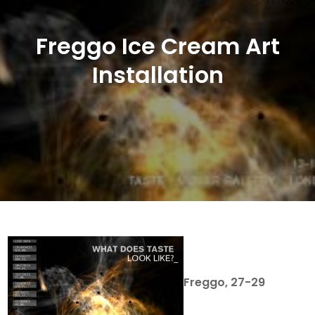
Freggo Ice Cream Art
Installation
Freggo, 27-29