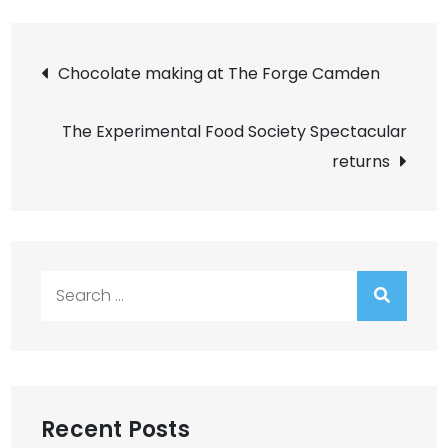
Post
Chocolate making at The Forge Camden
navigation
The Experimental Food Society Spectacular
returns
Search
for:
Recent Posts