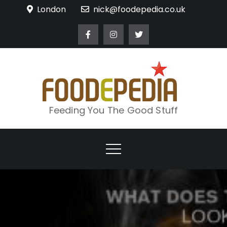
Skip
London
nick@foodepedia.co.uk
to
content
Feeding You The Good Stuff