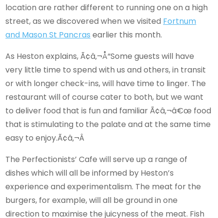
location are rather different to running one on a high
street, as we discovered when we visited
Fortnum
and Mason St Pancras
earlier this month.
As Heston explains, Ã¢â‚¬Å“Some guests will have
very little time to spend with us and others, in transit
or with longer check-ins, will have time to linger. The
restaurant will of course cater to both, but we want
to deliver food that is fun and familiar Ã¢â‚¬â€œ food
that is stimulating to the palate and at the same time
easy to enjoy.Ã¢â‚¬Â
The Perfectionists’ Cafe will serve up a range of
dishes which will all be informed by Heston’s
experience and experimentalism. The meat for the
burgers, for example, will all be ground in one
direction to maximise the juicyness of the meat. Fish