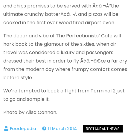
and chips promises to be served with Ã¢â‚¬Å“the
ultimate crunchy batterÃ¢â‚¬Â and pizzas will be
cooked in the first ever wood fired airport oven.
The decor and vibe of The Perfectionists’ Cafe will
hark back to the glamour of the sixties, when air
travel was considered a luxury and passengers
dressed their best in order to fly Ã¢â‚¬â€œ a far cry
from the modern day where frumpy comfort comes
before style.
We’re tempted to book a flight from Terminal 2 just
to go and sample it.
Photo by Alisa Connan.
11 March 2014