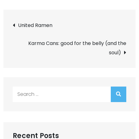
Post
United Ramen
navigation
Karma Cans: good for the belly (and the
soul)
Search
for:
Recent Posts