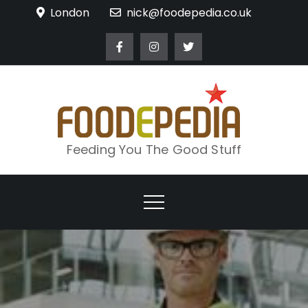
Skip
London
nick@foodepedia.co.uk
to
content
Feeding You The Good Stuff