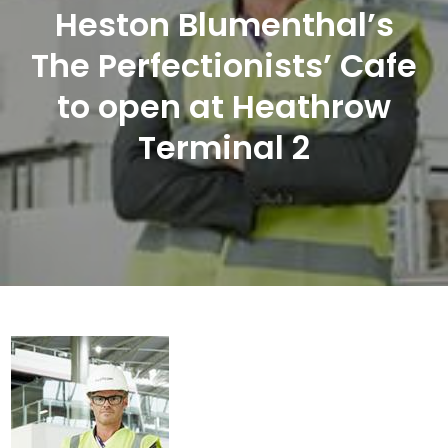
Heston Blumenthal’s
The Perfectionists’ Cafe
to open at Heathrow
Terminal 2