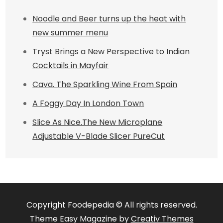
Noodle and Beer turns up the heat with
new summer menu
Tryst Brings a New Perspective to Indian
Cocktails in Mayfair
Cava. The Sparkling Wine From Spain
A Foggy Day In London Town
Slice As Nice.The New Microplane
Adjustable V-Blade Slicer PureCut
Copyright Foodepedia © All rights reserved.
Theme Easy Magazine by
Creativ Themes