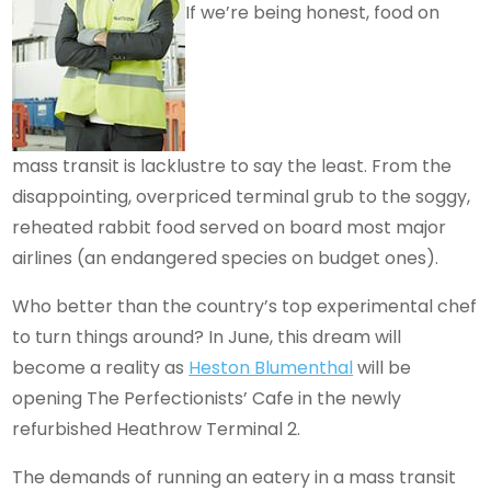
If we’re being honest, food on
mass transit is lacklustre to say the least. From the
disappointing, overpriced terminal grub to the soggy,
reheated rabbit food served on board most major
airlines (an endangered species on budget ones).
Who better than the country’s top experimental chef
to turn things around? In June, this dream will
become a reality as
Heston Blumenthal
will be
opening The Perfectionists’ Cafe in the newly
refurbished Heathrow Terminal 2.
The demands of running an eatery in a mass transit