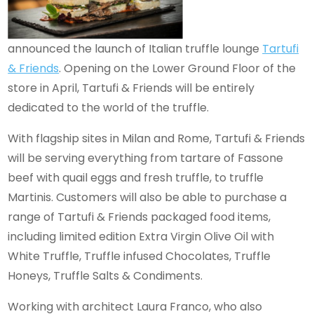
announced the launch of Italian truffle lounge
Tartufi
& Friends
. Opening on the Lower Ground Floor of the
store in April, Tartufi & Friends will be entirely
dedicated to the world of the truffle.
With flagship sites in Milan and Rome, Tartufi & Friends
will be serving everything from tartare of Fassone
beef with quail eggs and fresh truffle, to truffle
Martinis. Customers will also be able to purchase a
range of Tartufi & Friends packaged food items,
including limited edition Extra Virgin Olive Oil with
White Truffle, Truffle infused Chocolates, Truffle
Honeys, Truffle Salts & Condiments.
Working with architect Laura Franco, who also