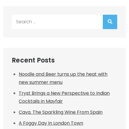
Search
for:
Recent Posts
Noodle and Beer turns up the heat with
new summer menu
Tryst Brings a New Perspective to Indian
Cocktails in Mayfair
Cava. The Sparkling Wine From Spain
A Foggy Day In London Town