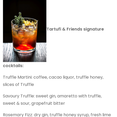
Tartufi & Friends signature
cocktails:
Truffle Martini: coffee, cacao liquor, truffle honey,
slices of Truffle
Savoury Truffle: sweet gin, amaretto with truffle,
sweet & sour, grapefruit bitter
Rosemary Fizz: dry gin, truffle honey syrup, fresh lime