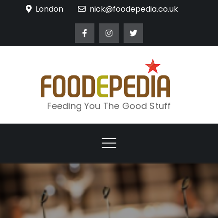
Skip
London
nick@foodepedia.co.uk
to
content
Feeding You The Good Stuff