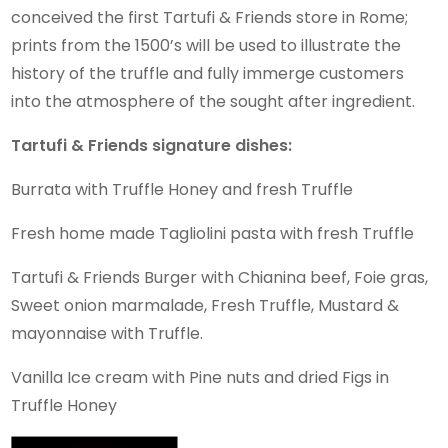
conceived the first Tartufi & Friends store in Rome;
prints from the 1500’s will be used to illustrate the
history of the truffle and fully immerge customers
into the atmosphere of the sought after ingredient.
Tartufi & Friends signature dishes:
Burrata with Truffle Honey and fresh Truffle
Fresh home made Tagliolini pasta with fresh Truffle
Tartufi & Friends Burger with Chianina beef, Foie gras,
Sweet onion marmalade, Fresh Truffle, Mustard &
mayonnaise with Truffle.
Vanilla Ice cream with Pine nuts and dried Figs in
Truffle Honey