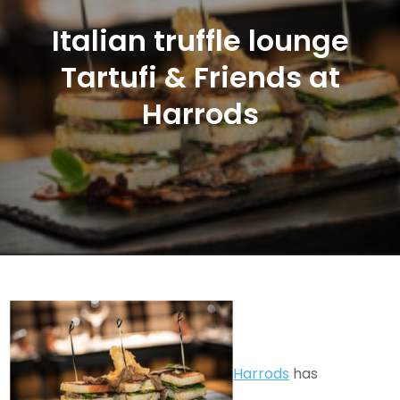
Italian truffle lounge
Tartufi & Friends at
Harrods
Harrods
has