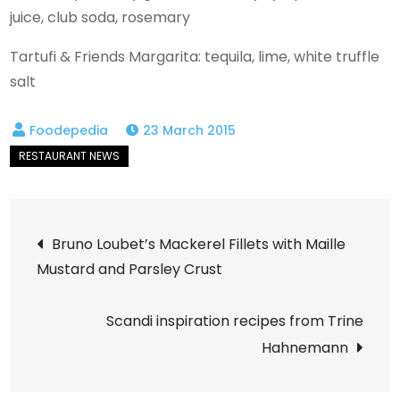
juice, club soda, rosemary
Tartufi & Friends Margarita: tequila, lime, white truffle
salt
23 March 2015
Post
Bruno Loubet’s Mackerel Fillets with Maille
Mustard and Parsley Crust
navigation
Scandi inspiration recipes from Trine
Hahnemann