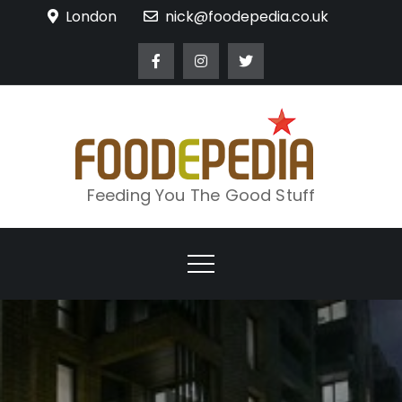
Skip
London
nick@foodepedia.co.uk
to
content
Feeding You The Good Stuff