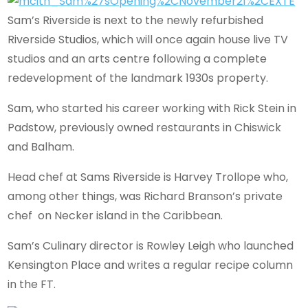
Sam’s Riverside is next to the newly refurbished
Riverside Studios, which will once again house live TV
studios and an arts centre following a complete
redevelopment of the landmark 1930s property.
Sam, who started his career working with Rick Stein in
Padstow, previously owned restaurants in Chiswick
and Balham.
Head chef at Sams Riverside is Harvey Trollope who,
among other things, was Richard Branson’s private
chef on Necker island in the Caribbean.
Sam’s Culinary director is Rowley Leigh who launched
Kensington Place and writes a regular recipe column
in the FT.