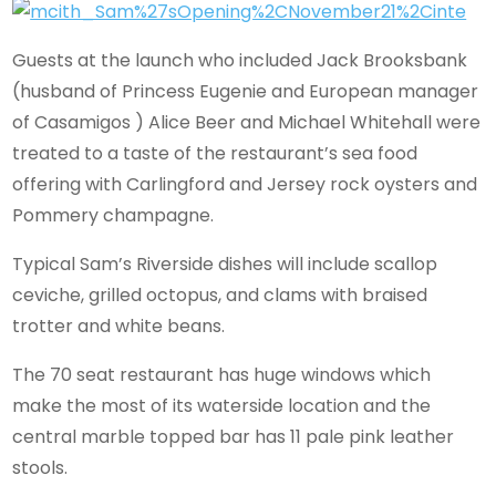
Guests at the launch who included Jack Brooksbank
(husband of Princess Eugenie and European manager
of Casamigos ) Alice Beer and Michael Whitehall were
treated to a taste of the restaurant’s sea food
offering with Carlingford and Jersey rock oysters and
Pommery champagne.
Typical Sam’s Riverside dishes will include scallop
ceviche, grilled octopus, and clams with braised
trotter and white beans.
The 70 seat restaurant has huge windows which
make the most of its waterside location and the
central marble topped bar has 11 pale pink leather
stools.