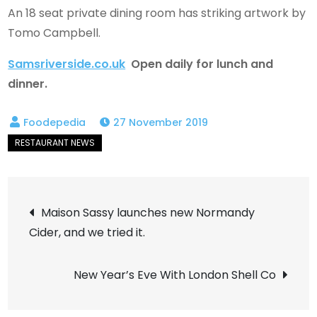
An 18 seat private dining room has striking artwork by
Tomo Campbell.
Samsriverside.co.uk
Open daily for lunch and
dinner.
27 November 2019
Post
Maison Sassy launches new Normandy
Cider, and we tried it.
navigation
New Year’s Eve With London Shell Co