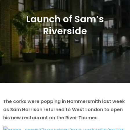
Launch of Sam’s
Riverside
The corks were popping in Hammersmith last week
as Sam Harrison returned to West London to open
his new restaurant on the River Thames.