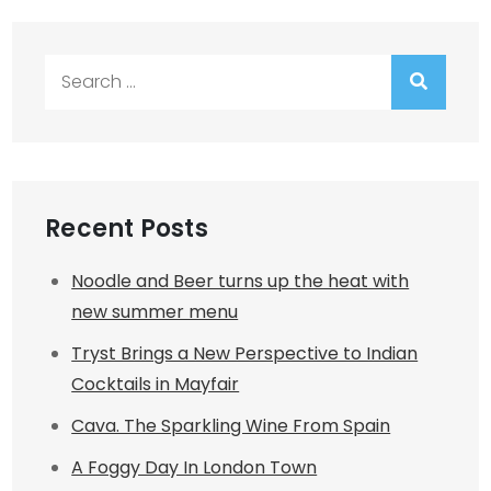
Search
for:
Recent Posts
Noodle and Beer turns up the heat with
new summer menu
Tryst Brings a New Perspective to Indian
Cocktails in Mayfair
Cava. The Sparkling Wine From Spain
A Foggy Day In London Town