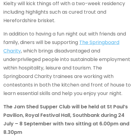
Kielty will kick things off with a two-week residency
including highlights such as cured trout and
Herefordshire brisket.
In addition to having a fun night out with friends and
family, diners will be supporting
The Springboard
Charity
, which brings disadvantaged and
underprivileged people into sustainable employment
within hospitality, leisure and tourism. The
Springboard Charity trainees are working with
contestants in both the kitchen and front of house to
learn essential skills and help you enjoy your night.
The Jam Shed Supper Club will be held at St Paul’s
Pavilion, Royal Festival Hall, Southbank during 24
July – 8 September with two sitting at 6.00pm and
8.30pm