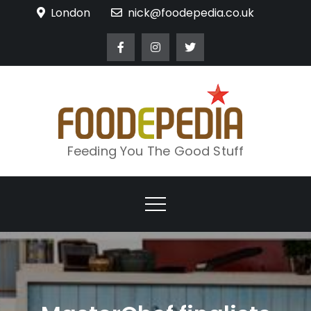
Skip
London
nick@foodepedia.co.uk
to
content
Feeding You The Good Stuff