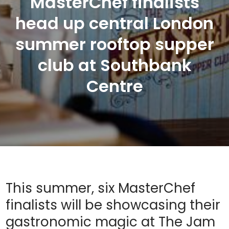
MasterChef finalists
head up central London
summer rooftop supper
club at Southbank
Centre
This summer, six MasterChef
finalists will be showcasing their
gastronomic magic at The Jam