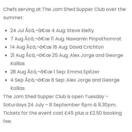
Chefs serving at The Jam Shed Supper Club over the
summer:
24 Jul Ã¢â‚¬â€œ 4 Aug: Steve Kielty
7 Aug Ã¢â‚¬â€œ 11 Aug: Nawamin Pinpathomrat
14 Aug Ã¢â‚¬â€œ 18 Aug: David Crichton
21 Aug Ã¢â‚¬â€œ 25 Aug: Alex Jorge and George
Kallias
28 Aug Ã¢â‚¬â€œ 1 Sep: Emma Spitzer
4 Sep Ã¢â‚¬â€œ 8 Sep: Alex Jorge and George
Kallias
The Jam Shed Supper Club is open Tuesday –
Saturdays 24 July – 8 September 6pm & 8.30pm.
Tickets for the event cost £45 plus a £2.50 booking
fee.