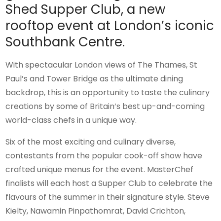
Shed Supper Club, a new
rooftop event at London’s iconic
Southbank Centre.
With spectacular London views of The Thames, St
Paul’s and Tower Bridge as the ultimate dining
backdrop, this is an opportunity to taste the culinary
creations by some of Britain’s best up-and-coming
world-class chefs in a unique way.
Six of the most exciting and culinary diverse,
contestants from the popular cook-off show have
crafted unique menus for the event. MasterChef
finalists will each host a Supper Club to celebrate the
flavours of the summer in their signature style. Steve
Kielty, Nawamin Pinpathomrat, David Crichton,