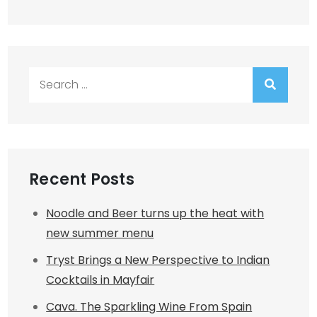
Search
for:
Recent Posts
Noodle and Beer turns up the heat with
new summer menu
Tryst Brings a New Perspective to Indian
Cocktails in Mayfair
Cava. The Sparkling Wine From Spain