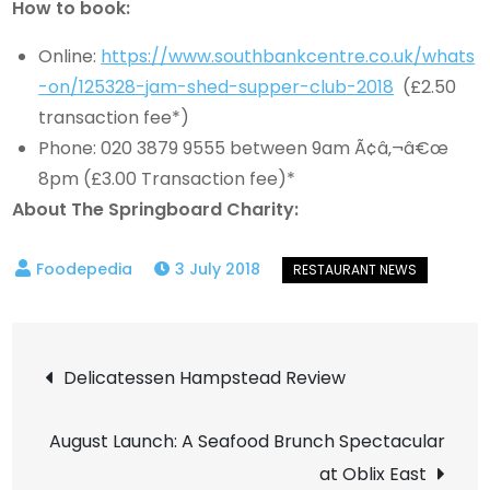
How to book:
Online:
https://www.southbankcentre.co.uk/whats
-on/125328-jam-shed-supper-club-2018
(£2.50
transaction fee*)
Phone: 020 3879 9555 between 9am Ã¢â‚¬â€œ
8pm (£3.00 Transaction fee)*
About The Springboard Charity:
3 July 2018
Post
Delicatessen Hampstead Review
navigation
August Launch: A Seafood Brunch Spectacular
at Oblix East