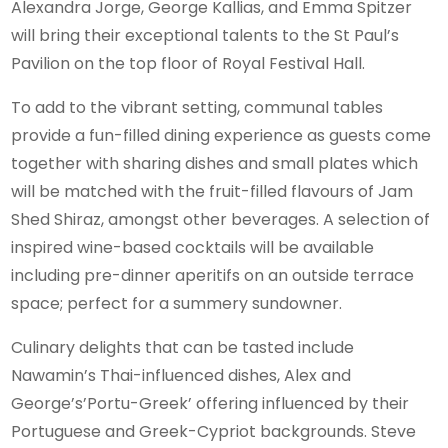
Alexandra Jorge, George Kallias, and Emma Spitzer
will bring their exceptional talents to the St Paul’s
Pavilion on the top floor of Royal Festival Hall.
To add to the vibrant setting, communal tables
provide a fun-filled dining experience as guests come
together with sharing dishes and small plates which
will be matched with the fruit-filled flavours of Jam
Shed Shiraz, amongst other beverages. A selection of
inspired wine-based cocktails will be available
including pre-dinner aperitifs on an outside terrace
space; perfect for a summery sundowner.
Culinary delights that can be tasted include
Nawamin’s Thai-influenced dishes, Alex and
George’s’Portu-Greek’ offering influenced by their
Portuguese and Greek-Cypriot backgrounds. Steve