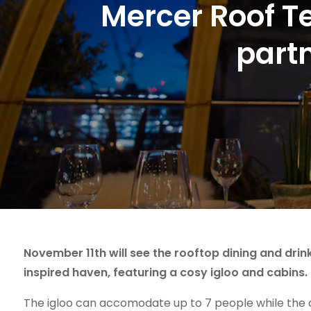
Mercer Roof Te
part
November 11th will see the rooftop dining and drin
inspired haven, featuring a cosy igloo and cabins.
The igloo can accomodate up to 7 people while the ca