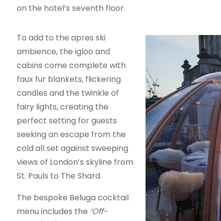
on the hotel’s seventh floor.
To add to the apres ski
ambience, the igloo and
cabins come complete with
faux fur blankets, flickering
candles and the twinkle of
fairy lights, creating the
perfect setting for guests
seeking an escape from the
cold all set against sweeping
views of London’s skyline from
St. Pauls to The Shard.
The bespoke Beluga cocktail
menu includes the
‘Off-