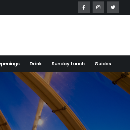
Openings
Drink
Sunday Lunch
Guides