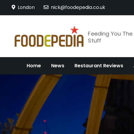
Skip
London
nick@foodepedia.co.uk
to
content
Feeding You Th
Stuff
Home
News
Restaurant Reviews