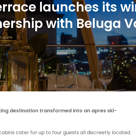
rrace launches its win
nership with Beluga 
king destination transformed into an apres ski-
bins cater for up to four guests all discreetly located