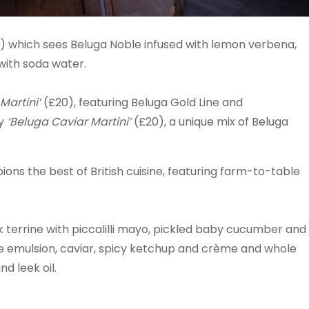
5) which sees Beluga Noble infused with lemon verbena,
with soda water.
Martini’
(£20), featuring Beluga Gold Line and
ry
‘Beluga Caviar Martini’
(£20), a unique mix of Beluga
s the best of British cuisine, featuring farm-to-table
 terrine with piccalilli mayo, pickled baby cucumber and
ive emulsion, caviar, spicy ketchup and crème and whole
nd leek oil.