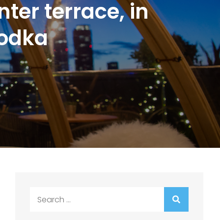
ter terrace, in
Vodka
Search
for: