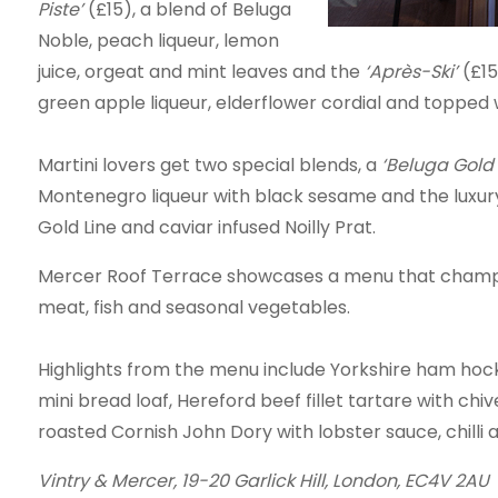
Piste’
(£15), a blend of Beluga
Noble, peach liqueur, lemon
juice, orgeat and mint leaves and the
‘Après-Ski’
(£1
green apple liqueur, elderflower cordial and topped 
Martini lovers get two special blends, a
‘Beluga Gold 
Montenegro liqueur with black sesame and the luxu
Gold Line and caviar infused Noilly Prat.
Mercer Roof Terrace showcases a menu that champion
meat, fish and seasonal vegetables.
Highlights from the menu include Yorkshire ham hock
mini bread loaf, Hereford beef fillet tartare with ch
roasted Cornish John Dory with lobster sauce, chilli a
Vintry & Mercer,
19-20 Garlick Hill, London, EC4V 2AU