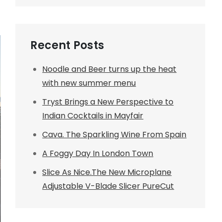
Recent Posts
Noodle and Beer turns up the heat
with new summer menu
Tryst Brings a New Perspective to
Indian Cocktails in Mayfair
Cava. The Sparkling Wine From Spain
A Foggy Day In London Town
Slice As Nice.The New Microplane
Adjustable V-Blade Slicer PureCut