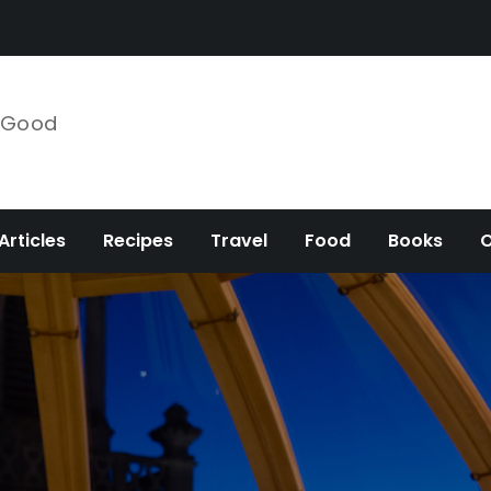
e Good
Articles
Recipes
Travel
Food
Books