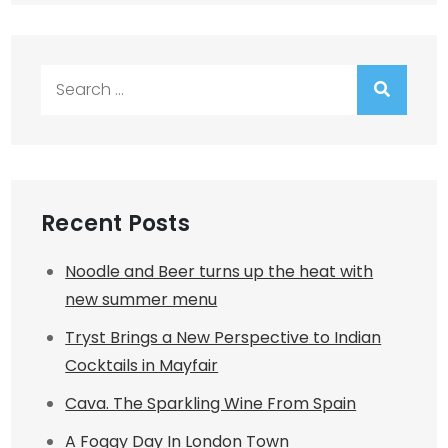
Search
for:
Recent Posts
Noodle and Beer turns up the heat with
new summer menu
Tryst Brings a New Perspective to Indian
Cocktails in Mayfair
Cava. The Sparkling Wine From Spain
A Foggy Day In London Town