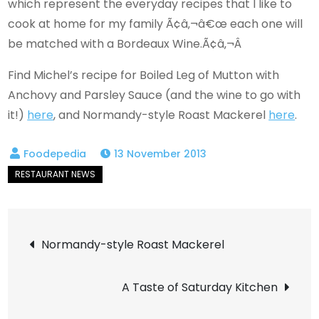
which represent the everyday recipes that I like to
cook at home for my family Ã¢â‚¬â€œ each one will
be matched with a Bordeaux Wine.Ã¢â‚¬Â
Find Michel’s recipe for Boiled Leg of Mutton with
Anchovy and Parsley Sauce (and the wine to go with
it!)
here
, and Normandy-style Roast Mackerel
here
.
13 November 2013
Post
Normandy-style Roast Mackerel
navigation
A Taste of Saturday Kitchen