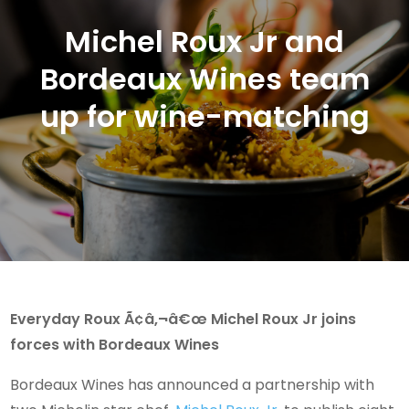
Michel Roux Jr and
Bordeaux Wines team
up for wine-matching
Everyday Roux Ã¢â‚¬â€œ Michel Roux Jr joins
forces with Bordeaux Wines
Bordeaux Wines has announced a partnership with