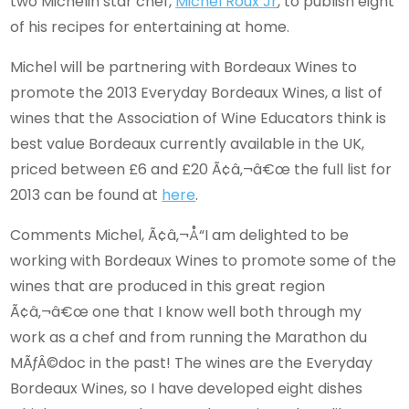
two Michelin star chef,
Michel Roux Jr
, to publish eight
of his recipes for entertaining at home.
Michel will be partnering with Bordeaux Wines to
promote the 2013 Everyday Bordeaux Wines, a list of
wines that the Association of Wine Educators think is
best value Bordeaux currently available in the UK,
priced between £6 and £20 Ã¢â‚¬â€œ the full list for
2013 can be found at
here
.
Comments Michel, Ã¢â‚¬Å“I am delighted to be
working with Bordeaux Wines to promote some of the
wines that are produced in this great region
Ã¢â‚¬â€œ one that I know well both through my
work as a chef and from running the Marathon du
MÃƒÂ©doc in the past! The wines are the Everyday
Bordeaux Wines, so I have developed eight dishes