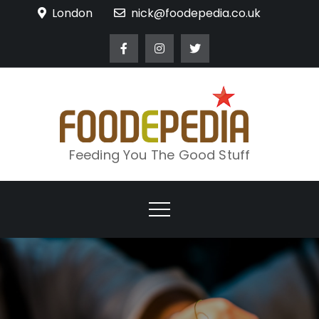
Skip
London
nick@foodepedia.co.uk
to
content
Feeding You The Good Stuff