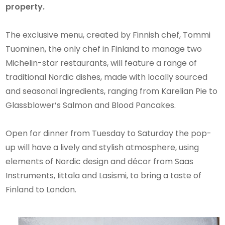
property.
The exclusive menu, created by Finnish chef, Tommi
Tuominen, the only chef in Finland to manage two
Michelin-star restaurants, will feature a range of
traditional Nordic dishes, made with locally sourced
and seasonal ingredients, ranging from Karelian Pie to
Glassblower’s Salmon and Blood Pancakes.
Open for dinner from Tuesday to Saturday the pop-
up will have a lively and stylish atmosphere, using
elements of Nordic design and décor from Saas
Instruments, Iittala and Lasismi, to bring a taste of
Finland to London.