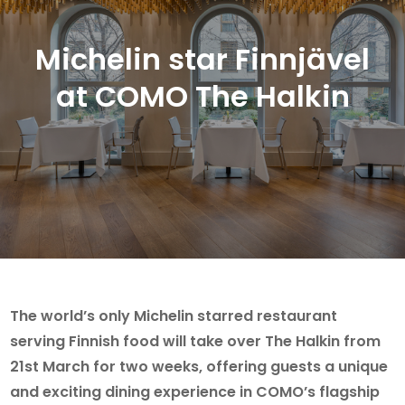
Michelin star Finnjävel
at COMO The Halkin
The world’s only Michelin starred restaurant
serving Finnish food will take over The Halkin from
21st March for two weeks, offering guests a unique
and exciting dining experience in COMO’s flagship