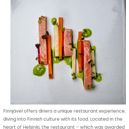
Finnjävel offers diners a unique restaurant experience,
diving into Finnish culture with its food. Located in the
heart of Helsinki, the restaurant – which was awarded