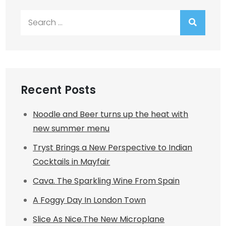
Search
for:
Recent Posts
Noodle and Beer turns up the heat with
new summer menu
Tryst Brings a New Perspective to Indian
Cocktails in Mayfair
Cava. The Sparkling Wine From Spain
A Foggy Day In London Town
Slice As Nice.The New Microplane