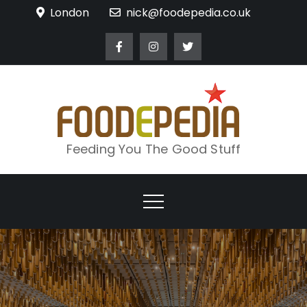
Skip
London
nick@foodepedia.co.uk
to
content
Feeding You The Good Stuff