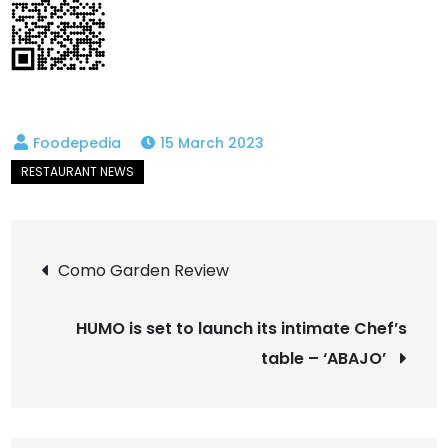
15 March 2023
Post
Como Garden Review
navigation
HUMO is set to launch its intimate Chef’s
table – ‘ABAJO’