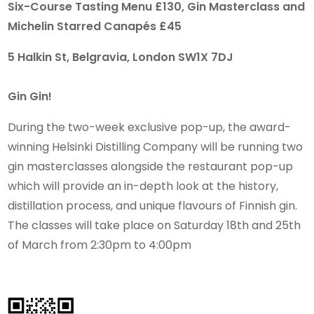
Six-Course Tasting Menu £130, Gin Masterclass and
Michelin Starred Canapés £45
5 Halkin St, Belgravia, London SW1X 7DJ
Gin Gin!
During the two-week exclusive pop-up, the award-
winning Helsinki Distilling Company will be running two
gin masterclasses alongside the restaurant pop-up
which will provide an in-depth look at the history,
distillation process, and unique flavours of Finnish gin.
The classes will take place on Saturday 18th and 25th
of March from 2:30pm to 4:00pm