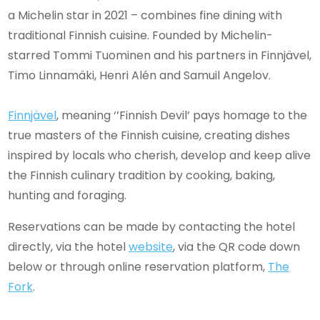
a Michelin star in 2021 – combines fine dining with
traditional Finnish cuisine. Founded by Michelin-
starred Tommi Tuominen and his partners in Finnjävel,
Timo Linnamäki, Henri Alén and Samuil Angelov.
Finnjävel
, meaning ‘’Finnish Devil’ pays homage to the
true masters of the Finnish cuisine, creating dishes
inspired by locals who cherish, develop and keep alive
the Finnish culinary tradition by cooking, baking,
hunting and foraging.
Reservations can be made by contacting the hotel
directly, via the hotel
website
, via the QR code down
below or through online reservation platform,
The
Fork
.