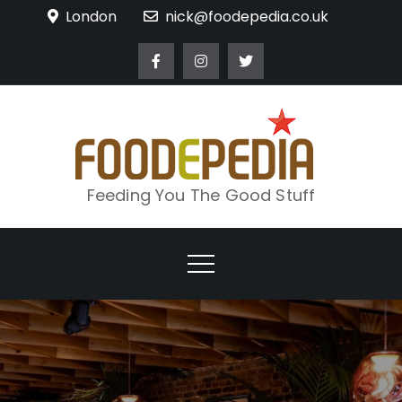
Skip
London
nick@foodepedia.co.uk
to
content
Feeding You The Good Stuff