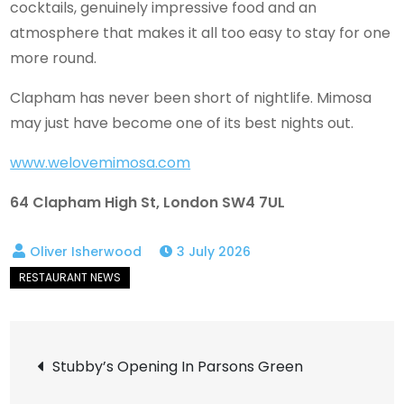
cocktails, genuinely impressive food and an
atmosphere that makes it all too easy to stay for one
more round.
Clapham has never been short of nightlife. Mimosa
may just have become one of its best nights out.
www.welovemimosa.com
64 Clapham High St, London SW4 7UL
3 July 2026
Post
Stubby’s Opening In Parsons Green