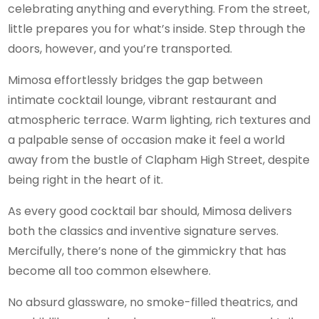
celebrating anything and everything. From the street,
little prepares you for what’s inside. Step through the
doors, however, and you’re transported.
Mimosa effortlessly bridges the gap between
intimate cocktail lounge, vibrant restaurant and
atmospheric terrace. Warm lighting, rich textures and
a palpable sense of occasion make it feel a world
away from the bustle of Clapham High Street, despite
being right in the heart of it.
As every good cocktail bar should, Mimosa delivers
both the classics and inventive signature serves.
Mercifully, there’s none of the gimmickry that has
become all too common elsewhere.
No absurd glassware, no smoke-filled theatrics, and