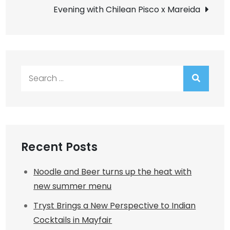
navigation
Evening with Chilean Pisco x Mareida
Search
for:
Recent Posts
Noodle and Beer turns up the heat with
new summer menu
Tryst Brings a New Perspective to Indian
Cocktails in Mayfair