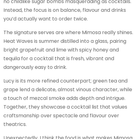
no childlike sugar bombs masquerading as cocktails.
Instead, the focus is on balance, flavour and drinks
you’d actually want to order twice.
The signature serves are where Mimosa really shines.
Heat Waves is summer distilled into a glass, pairing
bright grapefruit and lime with spicy honey and
tequila for a cocktail that is fresh, vibrant and
dangerously easy to drink.
Lucy is its more refined counterpart; green tea and
grape lend a delicate, almost vinous character, while
a touch of mezcal smoke adds depth and intrigue.
Together, they showcase a cocktail list that values
craftsmanship over spectacle and flavour over
theatrics.
Unexpectedly, I think the food is what makes Mimosa