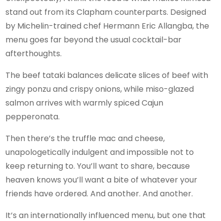
stand out from its Clapham counterparts. Designed
by Michelin-trained chef Hermann Eric Allangba, the
menu goes far beyond the usual cocktail-bar
afterthoughts.
The beef tataki balances delicate slices of beef with
zingy ponzu and crispy onions, while miso-glazed
salmon arrives with warmly spiced Cajun
pepperonata.
Then there’s the truffle mac and cheese,
unapologetically indulgent and impossible not to
keep returning to. You’ll want to share, because
heaven knows you’ll want a bite of whatever your
friends have ordered. And another. And another.
It’s an internationally influenced menu, but one that