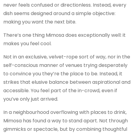
never feels confused or directionless. Instead, every
dish seems designed around a simple objective:
making you want the next bite.
There’s one thing Mimosa does exceptionally well: it
makes you feel cool.
Not in an exclusive, velvet-rope sort of way, nor in the
self-conscious manner of venues trying desperately
to convince you they’re the place to be. Instead, it
strikes that elusive balance between aspirational and
accessible. You feel part of the in-crowd, even if
you’ve only just arrived.
In a neighbourhood overflowing with places to drink,
Mimosa has found a way to stand apart. Not through
gimmicks or spectacle, but by combining thoughtful