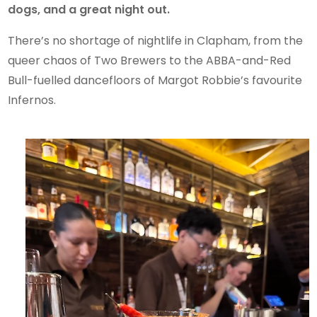
dogs, and a great night out.
There’s no shortage of nightlife in Clapham, from the
queer chaos of Two Brewers to the ABBA-and-Red
Bull-fuelled dancefloors of Margot Robbie’s favourite
Infernos.