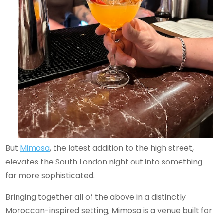
But
Mimosa
, the latest addition to the high street,
elevates the South London night out into something
far more sophisticated.
Bringing together all of the above in a distinctly
Moroccan-inspired setting, Mimosa is a venue built for