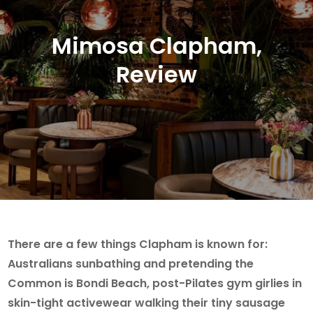
Mimosa Clapham,
Review
There are a few things Clapham is known for:
Australians sunbathing and pretending the
Common is Bondi Beach, post-Pilates gym girlies in
skin-tight activewear walking their tiny sausage