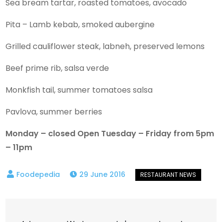
Sea bream tartar, roasted tomatoes, avocado
Pita – Lamb kebab, smoked aubergine
Grilled cauliflower steak, labneh, preserved lemons
Beef prime rib, salsa verde
Monkfish tail, summer tomatoes salsa
Pavlova, summer berries
Monday – closed Open Tuesday – Friday from 5pm
– 11pm
29 June 2016
Post