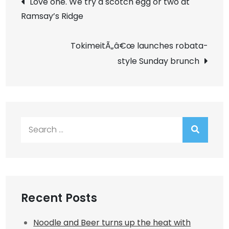
Love one. We try a scotch egg or two at
Ramsay’s Ridge
navigation
TokimeitÃ„â€œ launches robata-
style Sunday brunch
Search
for:
Recent Posts
Noodle and Beer turns up the heat with