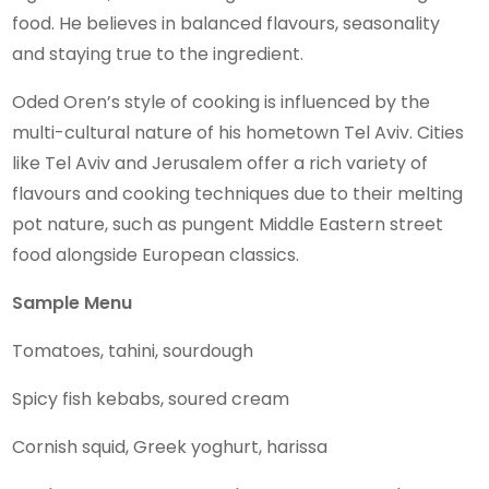
food. He believes in balanced flavours, seasonality
and staying true to the ingredient.
Oded Oren’s style of cooking is influenced by the
multi-cultural nature of his hometown Tel Aviv. Cities
like Tel Aviv and Jerusalem offer a rich variety of
flavours and cooking techniques due to their melting
pot nature, such as pungent Middle Eastern street
food alongside European classics.
Sample Menu
Tomatoes, tahini, sourdough
Spicy fish kebabs, soured cream
Cornish squid, Greek yoghurt, harissa