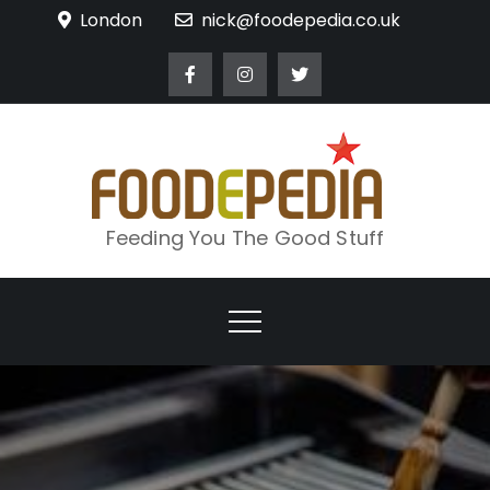
Skip
London
nick@foodepedia.co.uk
to
content
Feeding You The Good Stuff