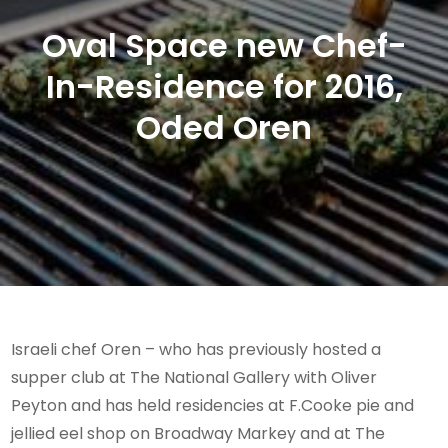
Oval Space new Chef-
In-Residence for 2016,
Oded Oren
Israeli chef Oren – who has previously hosted a
supper club at The National Gallery with Oliver
Peyton and has held residencies at F.Cooke pie and
jellied eel shop on Broadway Markey and at The