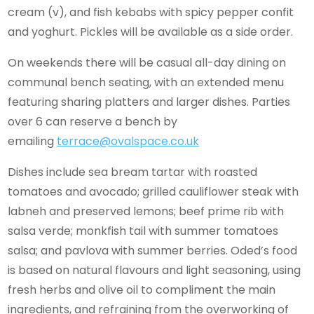
cream (v), and fish kebabs with spicy pepper confit
and yoghurt. Pickles will be available as a side order.
On weekends there will be casual all-day dining on
communal bench seating, with an extended menu
featuring sharing platters and larger dishes. Parties
over 6 can reserve a bench by
emailing
terrace@ovalspace.co.uk
Dishes include sea bream tartar with roasted
tomatoes and avocado; grilled cauliflower steak with
labneh and preserved lemons; beef prime rib with
salsa verde; monkfish tail with summer tomatoes
salsa; and pavlova with summer berries. Oded’s food
is based on natural flavours and light seasoning, using
fresh herbs and olive oil to compliment the main
ingredients, and refraining from the overworking of