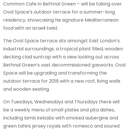
Common Cafe in Bethnal Green – will be taking over
Oval Space’s outdoor terrace for a summer-long
residency, showcasing his signature Mediterranean
food with an Israeli twist.
The Oval Space terrace sits amongst East London’s
industrial surroundings; a tropical plant filled, wooden
decking clad suntrap with a view looking out across
Bethnal Green’s vast decommissioned gasworks. Oval
Space will be upgrading and transforming the
outdoor terrace for 2016 with a new roof, living walls
and wooden seating.
On Tuesdays, Wednesdays and Thursdays there will
be a weekly menu of small plates and pita dishes,
including lamb kebabs with smoked aubergine and
green tahini; jersey royals with romesco and soured