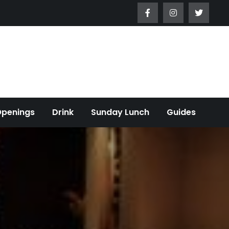
Openings
Drink
Sunday Lunch
Guides