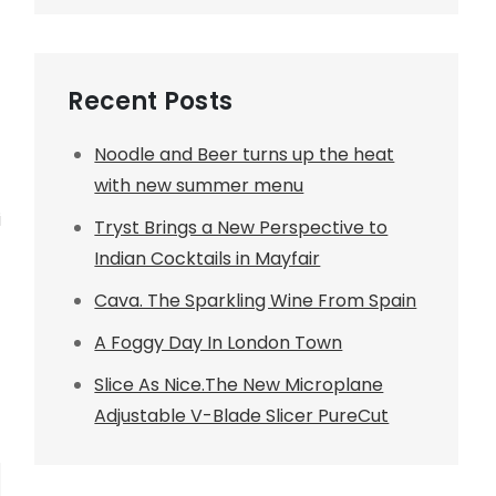
Recent Posts
Noodle and Beer turns up the heat
with new summer menu
i
Tryst Brings a New Perspective to
Indian Cocktails in Mayfair
Cava. The Sparkling Wine From Spain
A Foggy Day In London Town
Slice As Nice.The New Microplane
Adjustable V-Blade Slicer PureCut