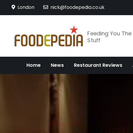
Skip
London
nick@foodepedia.co.uk
to
content
Feeding You Th
Stuff
Home
News
Restaurant Reviews