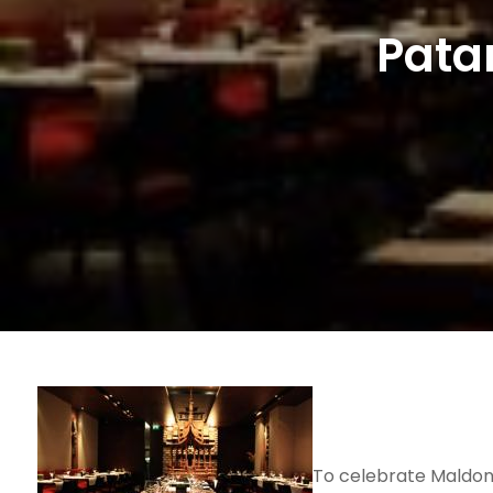
Pata
To celebrate Maldon O