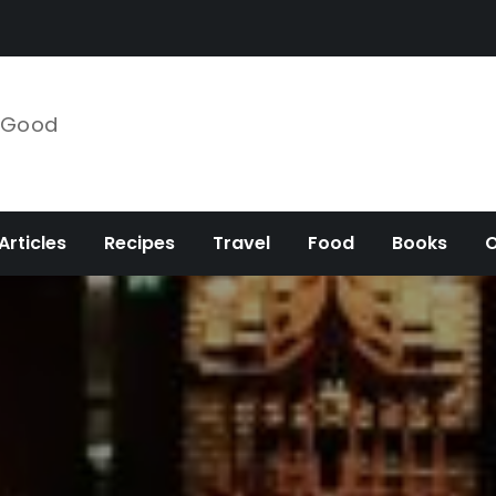
e Good
Articles
Recipes
Travel
Food
Books