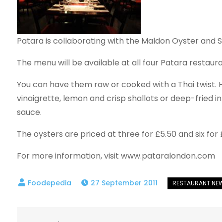
Patara is collaborating with the Maldon Oyster and 
The menu will be available at all four Patara resta
You can have them raw or cooked with a Thai twist. 
vinaigrette, lemon and crisp shallots or deep-fried in
sauce.
The oysters are priced at three for £5.50 and six for 
For more information, visit www.pataralondon.com
27 September 2011