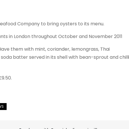
Seafood Company to bring oysters to its menu.
urants in London throughout October and November 2011
Have them with mint, coriander, lemongrass, Thai
 soda batter served in its shell with bean-sprout and chill
£9.50.