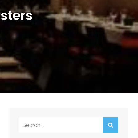
sters
Search
for: