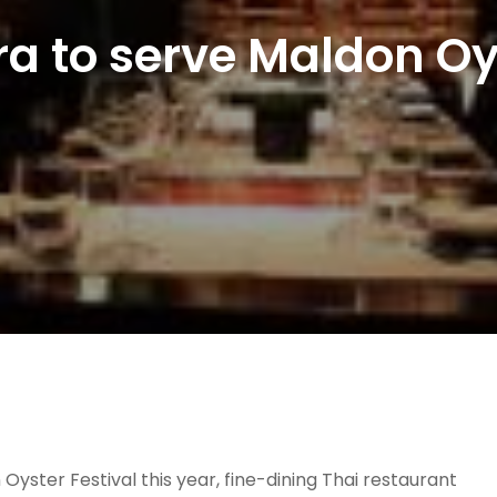
ra to serve Maldon Oy
yster Festival this year, fine-dining Thai restaurant