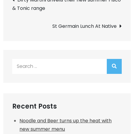
& Tonic range
navigation
St Germain Lunch At Native
Search
for:
Recent Posts
Noodle and Beer turns up the heat with
new summer menu