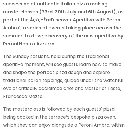
succession of authentic Italian pizza making
masterclasses (23rd, 30th July and 6th August), as
part of the Ã¢â‚¬ËœDiscover Aperitivo with Peroni
Ambra’; a series of events taking place across the
summer, to drive discovery of the new aperitivo by
Peroni Nastro Azzurro.
The Sunday sessions, held during the traditional
aperitivo moment, will see guests learn how to make
and shape the perfect pizza dough and explore
traditional Italian toppings, guided under the watchful
eye of critically acclaimed chef and Master of Taste,
Francesco Mazzei.
The masterclass is followed by each guests’ pizza
being cooked in the terrace’s bespoke pizza oven,
which they can enjoy alongside a Peroni Ambra, within