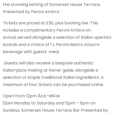
the stunning setting of’Somerset House Terrace,
Presented by Peroni Ambra.’
Tickets are priced at £30, plus booking fee. This
includes a complimentary Peroni Ambra on
arrival, served alongside a selection of Italian apertivo
boards and a choice of 1 x Peroni Nastro Azzurro
beverage with guests’ meal.
Guests will also receive a bespoke authentic
Italian’pizza making at home’ guide, alongside a
selection of staple traditional Italian ingredients. A
maximum of four tickets can be purchased online.
Open from 12pm Ã¢â‚¬â€œ
12am Monday to Saturday and 12pm – 6pm on
Sundays, Somerset House Terrace Bar Presented by