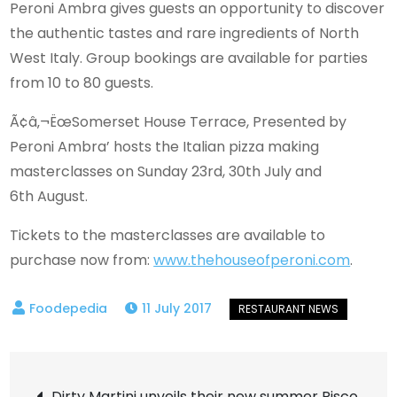
Peroni Ambra gives guests an opportunity to discover
the authentic tastes and rare ingredients of North
West Italy. Group bookings are available for parties
from 10 to 80 guests.
Ã¢â‚¬ËœSomerset House Terrace, Presented by
Peroni Ambra’ hosts the Italian pizza making
masterclasses on Sunday 23rd, 30th July and
6th August.
Tickets to the masterclasses are available to
purchase now from:
www.thehouseofperoni.com
.
11 July 2017
Post
Dirty Martini unveils their new summer Pisco