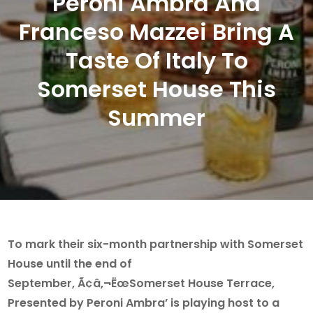
Peroni Ambra And
Franceso Mazzei Bring A
Taste Of Italy To
Somerset House This
Summer
To mark their six-month partnership with Somerset
House until the end of
September, Ã¢â‚¬ËœSomerset House Terrace,
Presented by Peroni Ambra’ is playing host to a