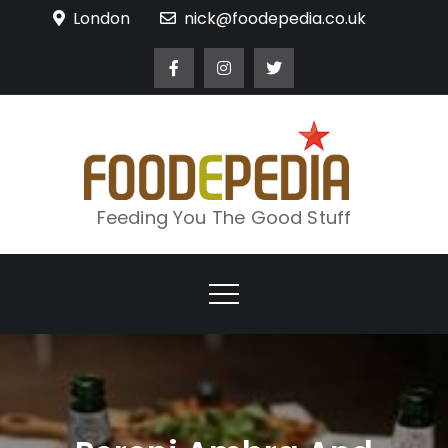
Skip
London
nick@foodepedia.co.uk
to
content
Feeding You The Good Stuff