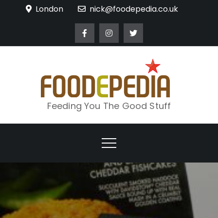
Skip
London
nick@foodepedia.co.uk
to
content
Feeding You The Good Stuff