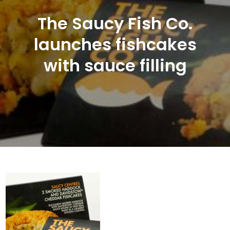
The Saucy Fish Co.
launches fishcakes
with sauce filling