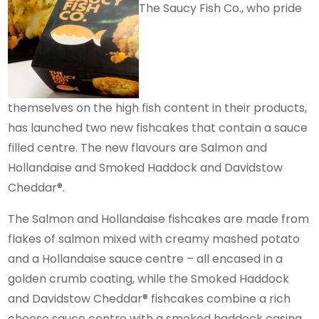
The Saucy Fish Co., who pride
themselves on the high fish content in their products,
has launched two new fishcakes that contain a sauce
filled centre. The new flavours are Salmon and
Hollandaise and Smoked Haddock and Davidstow
Cheddar®.
The Salmon and Hollandaise fishcakes are made from
flakes of salmon mixed with creamy mashed potato
and a Hollandaise sauce centre – all encased in a
golden crumb coating, while the Smoked Haddock
and Davidstow Cheddar® fishcakes combine a rich
cheese sauce centre with a smoked haddock casing,