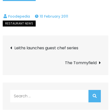
10 February 2011
Post
Leiths launches guest chef series
navigation
The Tommyfield
Search
for: