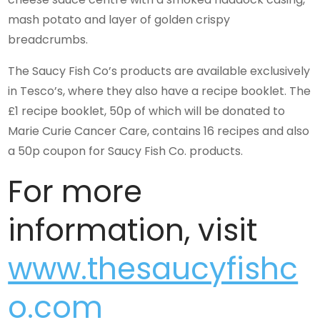
mash potato and layer of golden crispy
breadcrumbs.
The Saucy Fish Co’s products are available exclusively
in Tesco’s, where they also have a recipe booklet. The
£1 recipe booklet, 50p of which will be donated to
Marie Curie Cancer Care, contains 16 recipes and also
a 50p coupon for Saucy Fish Co. products.
For more
information, visit
www.thesaucyfishc
o.com