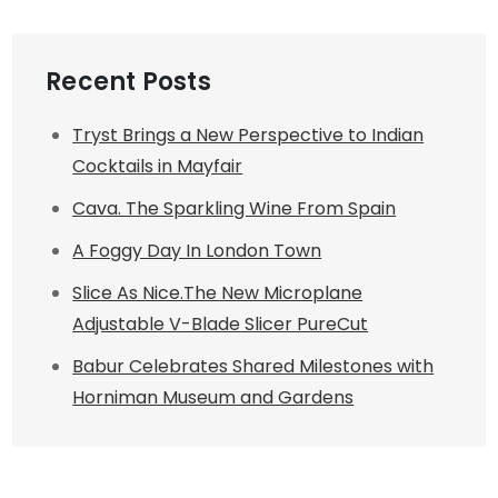
Recent Posts
Tryst Brings a New Perspective to Indian
Cocktails in Mayfair
Cava. The Sparkling Wine From Spain
A Foggy Day In London Town
Slice As Nice.The New Microplane
Adjustable V-Blade Slicer PureCut
Babur Celebrates Shared Milestones with
Horniman Museum and Gardens