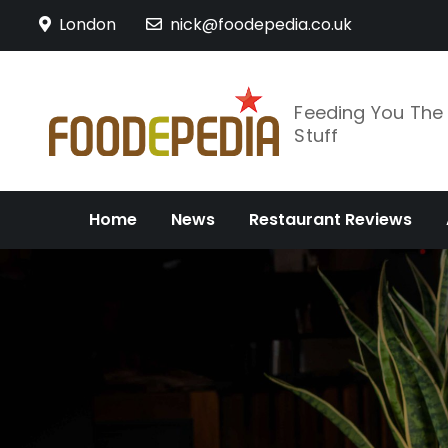
Skip
London
nick@foodepedia.co.uk
to
content
Feeding You Th
Stuff
Home
News
Restaurant Reviews