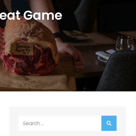
 Meat Game
Search
for: