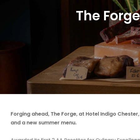
The Forge
Forging ahead, The Forge, at Hotel Indigo Chester
and a new summer menu.