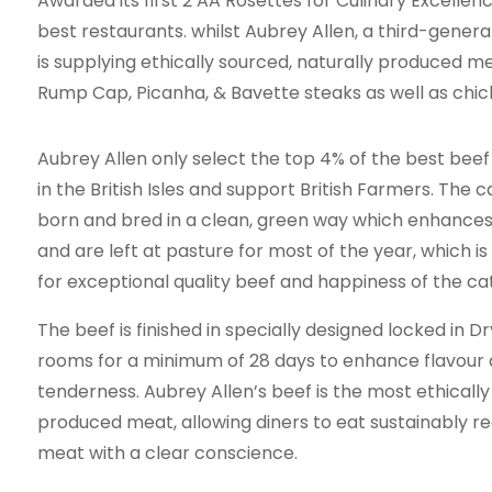
Awarded its first 2 AA Rosettes for Culinary Excellenc
best restaurants. whilst Aubrey Allen, a third-genera
is supplying ethically sourced, naturally produced meat
Rump Cap, Picanha, & Bavette steaks as well as chi
Aubrey Allen only select the top 4% of the best beef
in the British Isles and support British Farmers. The c
born and bred in a clean, green way which enhances
and are left at pasture for most of the year, which is
for exceptional quality beef and happiness of the ca
The beef is finished in specially designed locked in D
rooms for a minimum of 28 days to enhance flavour
tenderness. Aubrey Allen’s beef is the most ethically
produced meat, allowing diners to eat sustainably r
meat with a clear conscience.