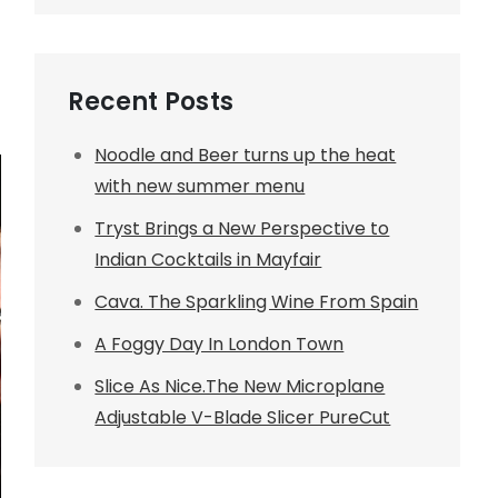
Recent Posts
Noodle and Beer turns up the heat
with new summer menu
Tryst Brings a New Perspective to
Indian Cocktails in Mayfair
Cava. The Sparkling Wine From Spain
A Foggy Day In London Town
Slice As Nice.The New Microplane
Adjustable V-Blade Slicer PureCut