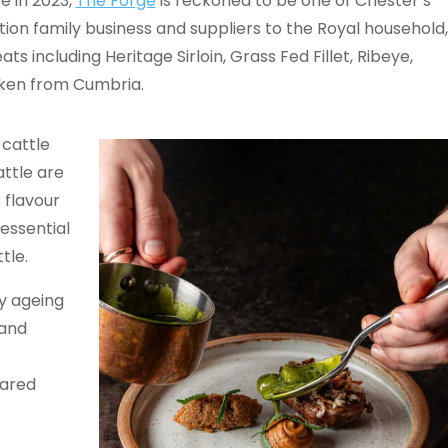
e in 2023,
The Forge
is reckoned to be one of Chester’s
tion family business and suppliers to the Royal household,
s including Heritage Sirloin, Grass Fed Fillet, Ribeye,
cken from Cumbria.
 cattle
attle are
 flavour
 essential
ttle.
ry ageing
 and
eared