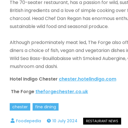
The 70-seater restaurant, has a passion for wild, sus
British ingredients and a love of simple cooking over 
charcoal. Head Chef Dan Regan has enormous enthu
sustainable wild food and seasonal produce.
Although predominately meat led, The Forge also of
diners a choice of fish, vegan and vegetarian dishes 
Wild Sea Bass-Bouillabaisse with Smoked Aubergine,
mushroom and dashi.
Hotel Indigo Chester
chester.hotelindigo.com
The Forge
theforgechester.co.uk
chester
fine dining
10 July 2024