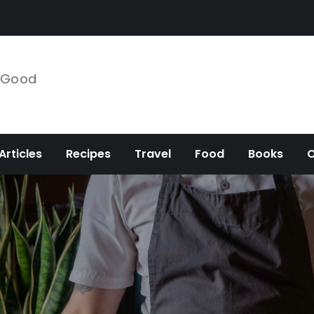
e Good
Articles
Recipes
Travel
Food
Books