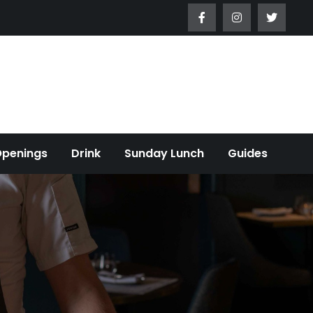
Openings
Drink
Sunday Lunch
Guides