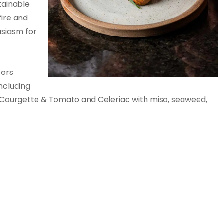
tainable
fire and
siasm for
fers
including
 Courgette & Tomato and Celeriac with miso, seaweed,