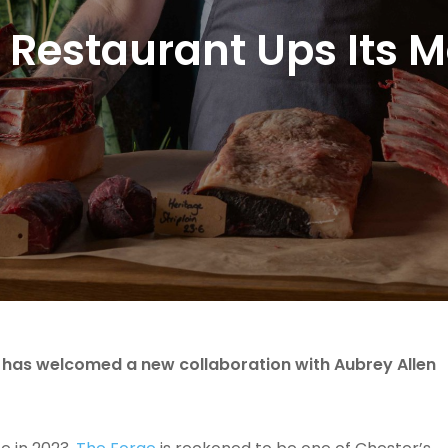
 Restaurant Ups Its
, has welcomed a new collaboration with Aubrey Allen