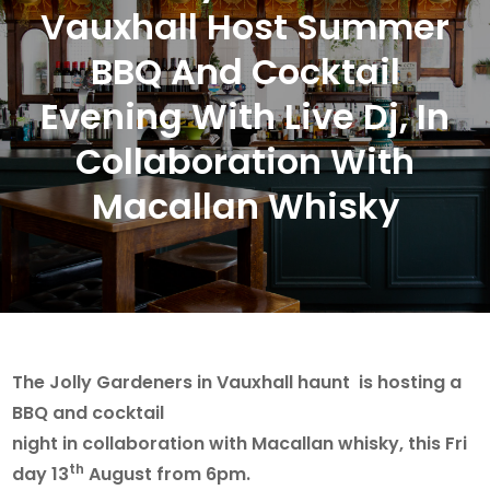
Vauxhall Host Summer
BBQ And Cocktail
Evening With Live Dj, In
Collaboration With
Macallan Whisky
The Jolly Gardeners in Vauxhall haunt is hosting a
BBQ and cocktail
night in collaboration with Macallan whisky, this Fri
th
day 13
August from 6pm.