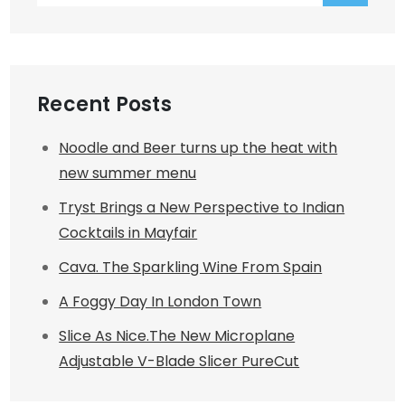
Recent Posts
Noodle and Beer turns up the heat with
new summer menu
Tryst Brings a New Perspective to Indian
Cocktails in Mayfair
Cava. The Sparkling Wine From Spain
A Foggy Day In London Town
Slice As Nice.The New Microplane
Adjustable V-Blade Slicer PureCut