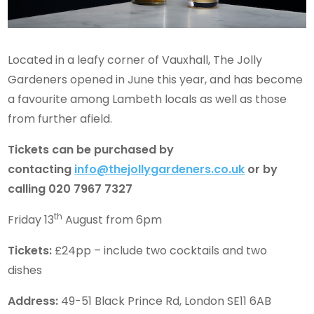
Located in a leafy corner of Vauxhall, The Jolly
Gardeners opened in June this year, and has become
a favourite among Lambeth locals as well as those
from further afield.
Tickets can be purchased by
contacting
info@thejollygardeners.co.uk
or by
calling 020 7967 7327
th
Friday 13
August from 6pm
Tickets:
£24pp – include two cocktails and two
dishes
Address:
49-51 Black Prince Rd, London SE11 6AB