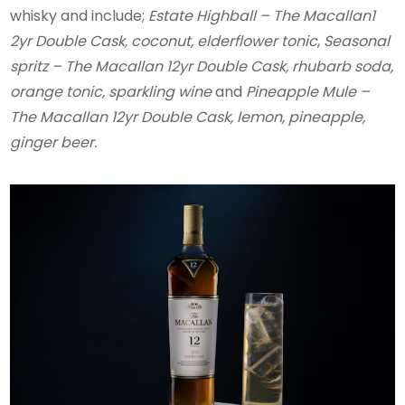
whisky and include;
Estate Highball – The Macallan1
2yr Double Cask, coconut, elderflower tonic
,
Seasonal
spritz – The Macallan 12yr Double Cask, rhubarb soda,
orange tonic, sparkling wine
and
Pineapple Mule –
The Macallan 12yr Double Cask, lemon, pineapple,
ginger beer.