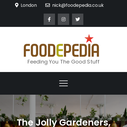
Skip
London
nick@foodepedia.co.uk
to
content
Feeding You The Good Stuff
The Jolly Gardeners,