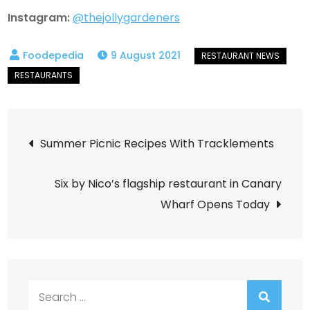
Instagram:
@thejollygardeners
9 August 2021
Post
Summer Picnic Recipes With Tracklements
navigation
Six by Nico’s flagship restaurant in Canary
Wharf Opens Today
Search
for: