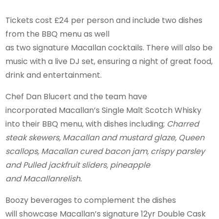
Tickets cost £24 per person and include two dishes
from the BBQ menu as well
as two signature Macallan cocktails. There will also be
music with a live DJ set, ensuring a night of great food,
drink and entertainment.
Chef Dan Blucert and the team have
incorporated Macallan’s Single Malt Scotch Whisky
into their BBQ menu, with dishes including;
Charred
steak skewers, Macallan and mustard glaze, Queen
scallops, Macallan cured bacon jam, crispy parsley
and Pulled jackfruit sliders, pineapple
and Macallanrelish.
Boozy beverages to complement the dishes
will showcase Macallan’s signature 12yr Double Cask