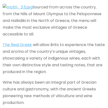
Sourced from across the country,
from the hills of Mount Olympus to the Peloponnese
and Halkidiki in the North of Greece, the menu will
make the most exclusive vintages of Greece
accessible to all.
The Real Greek
will allow Brits to experience the taste
and aroma of the country’s unique vintages,
showcasing a variety of indigenous wines, each with
their own distinctive style and tasting notes, that are
produced in the region.
Wine has always been an integral part of Grecian
culture and gastronomy, with the ancient Greeks
pioneering new methods of viticulture and wine
production.