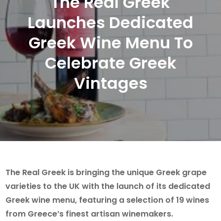
The Real Greek
Launches Dedicated
Greek Wine Menu To
Celebrate Greek
Vintages
The Real Greek is bringing the unique Greek grape
varieties to the UK with the launch of its dedicated
Greek wine menu, featuring a selection of 19 wines
from Greece’s finest artisan winemakers.