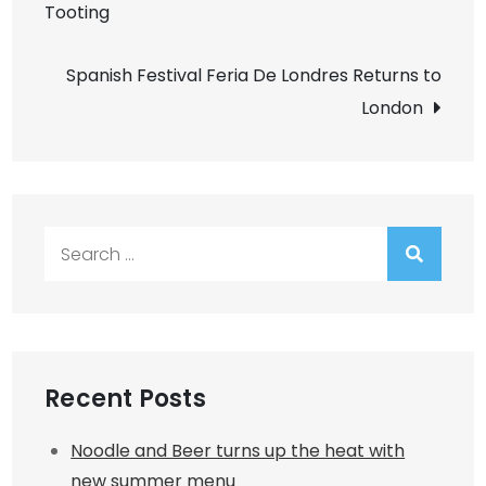
Tooting
navigation
Spanish Festival Feria De Londres Returns to
London
Search
for:
Recent Posts
Noodle and Beer turns up the heat with
new summer menu