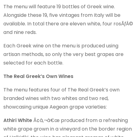
The menu will feature 19 bottles of Greek wine.
Alongside these 19, five vintages from Italy will be
available. In total there are eleven white, four rosÃƒÂ©
and nine reds.
Each Greek wine on the menu is produced using
artisan methods, so only the very best grapes are
selected for each bottle.
The Real Greek’s Own Wines
The menu features four of The Real Greek’s own
branded wines with two whites and two red,
showcasing unique Aegean grape varieties:
Athiri White
Ã¢â‚¬â€œ produced from a refreshing
white grape grown in a vineyard on the border region