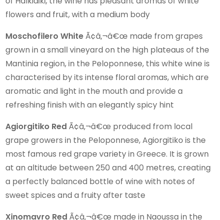
of Halkidiki, the wine has pleasant aromas of white
flowers and fruit, with a medium body
Moschofilero White
Ã¢â‚¬â€œ made from grapes
grown in a small vineyard on the high plateaus of the
Mantinia region, in the Peloponnese, this white wine is
characterised by its intense floral aromas, which are
aromatic and light in the mouth and provide a
refreshing finish with an elegantly spicy hint
Agiorgitiko Red
Ã¢â‚¬â€œ produced from local
grape growers in the Peloponnese, Agiorgitiko is the
most famous red grape variety in Greece. It is grown
at an altitude between 250 and 400 metres, creating
a perfectly balanced bottle of wine with notes of
sweet spices and a fruity after taste
Xinomavro Red
Ã¢â‚¬â€œ made in Naoussa in the