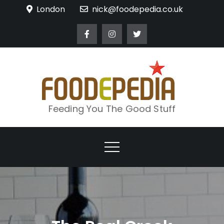
Skip
London
nick@foodepedia.co.uk
to
content
Feeding You The Good Stuff