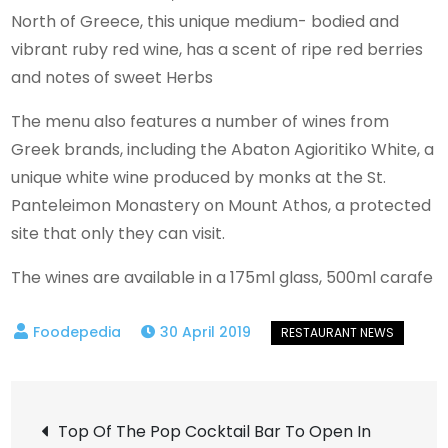
North of Greece, this unique medium- bodied and
vibrant ruby red wine, has a scent of ripe red berries
and notes of sweet Herbs
The menu also features a number of wines from
Greek brands, including the Abaton Agioritiko White, a
unique white wine produced by monks at the St.
Panteleimon Monastery on Mount Athos, a protected
site that only they can visit.
The wines are available in a 175ml glass, 500ml carafe
30 April 2019
Post
Top Of The Pop Cocktail Bar To Open In