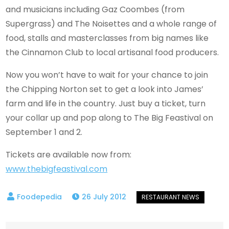
and musicians including Gaz Coombes (from
Supergrass) and The Noisettes and a whole range of
food, stalls and masterclasses from big names like
the Cinnamon Club to local artisanal food producers.
Now you won’t have to wait for your chance to join
the Chipping Norton set to get a look into James’
farm and life in the country. Just buy a ticket, turn
your collar up and pop along to The Big Feastival on
September 1 and 2.
Tickets are available now from:
www.thebigfeastival.com
26 July 2012