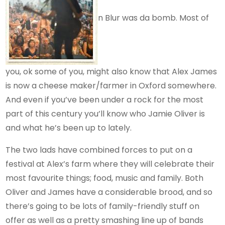
n Blur was da bomb. Most of
you, ok some of you, might also know that Alex James
is now a cheese maker/farmer in Oxford somewhere.
And even if you’ve been under a rock for the most
part of this century you’ll know who Jamie Oliver is
and what he’s been up to lately.
The two lads have combined forces to put on a
festival at Alex’s farm where they will celebrate their
most favourite things; food, music and family. Both
Oliver and James have a considerable brood, and so
there’s going to be lots of family-friendly stuff on
offer as well as a pretty smashing line up of bands