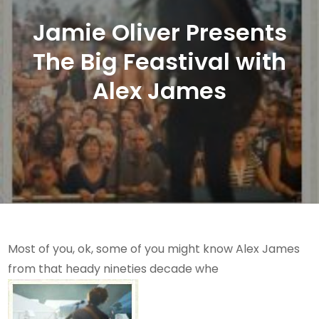
Jamie Oliver Presents
The Big Feastival with
Alex James
Most of you, ok, some of you might know Alex James
from that heady nineties decade whe