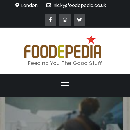
Skip
London
nick@foodepedia.co.uk
to
content
Feeding You The Good Stuff