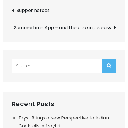
Post
Supper heroes
navigation
Summertime App – and the cooking is easy
Search
for:
Recent Posts
Tryst Brings a New Perspective to Indian
Cocktails in Mayfair