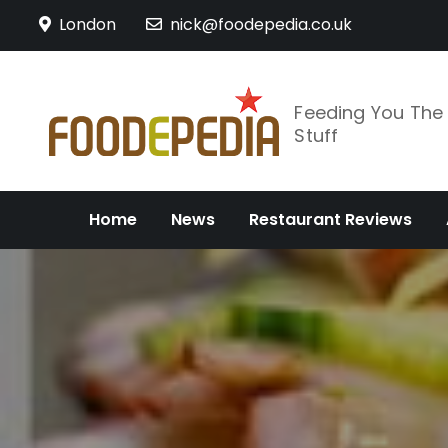
Skip
London
nick@foodepedia.co.uk
to
content
Feeding You Th
Stuff
Home
News
Restaurant Reviews