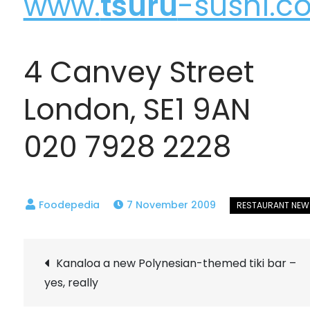
www.
tsuru
-sushi.co
4 Canvey Street
London, SE1 9AN
020 7928 2228
7 November 2009
Post
Kanaloa a new Polynesian-themed tiki bar –
yes, really
navigation