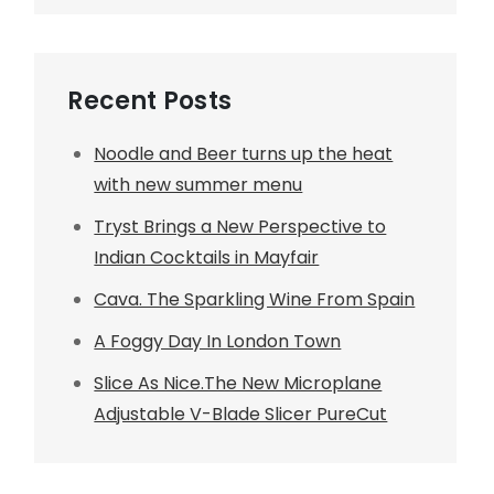
Recent Posts
Noodle and Beer turns up the heat
with new summer menu
Tryst Brings a New Perspective to
Indian Cocktails in Mayfair
Cava. The Sparkling Wine From Spain
A Foggy Day In London Town
Slice As Nice.The New Microplane
Adjustable V-Blade Slicer PureCut