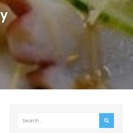
ky
Search
for: