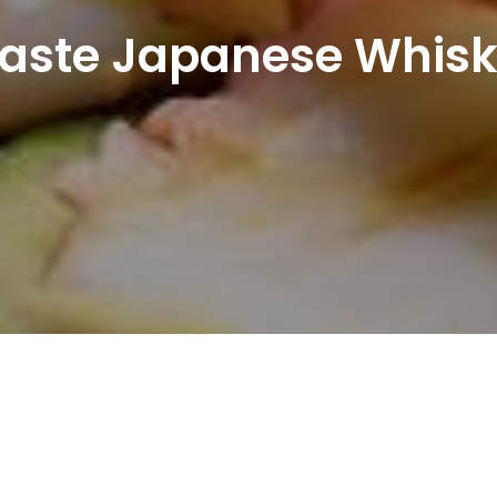
aste Japanese Whis