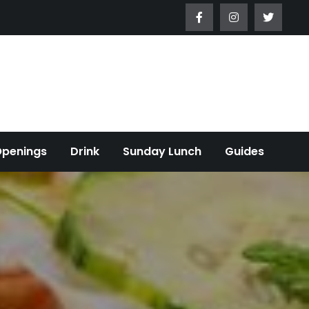
Openings
Drink
Sunday Lunch
Guides