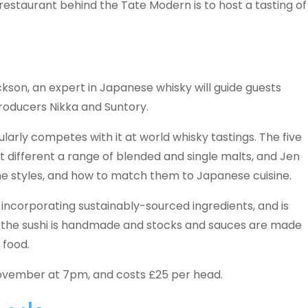
restaurant behind the Tate Modern is to host a tasting of
son, an expert in Japanese whisky will guide guests
roducers Nikka and Suntory.
ularly competes with it at world whisky tastings. The five
nt different a range of blended and single malts, and Jen
the styles, and how to match them to Japanese cuisine.
 incorporating sustainably-sourced ingredients, and is
l the sushi is handmade and stocks and sauces are made
 food.
vember at 7pm, and costs £25 per head.