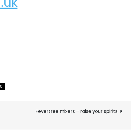
.uk
Fevertree mixers – raise your spirits