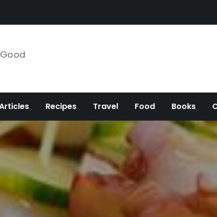
e Good
Articles
Recipes
Travel
Food
Books