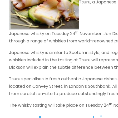
Tsuru, a Japanese 
th
Japanese whisky on Tuesday 24
November. Jen Dick
through a range of whiskies from world-renowned p
Japanese whisky is similar to Scotch in style, and reg
whiskies included in the tasting at Tsuru will represe
Dickson will explain the subtle difference between 
Tsuru specialises in fresh authentic Japanese dishes,
located on Canvey Street, in London’s Southbank. Al
from scratch on-site to produce outstandingly fresh
th
The whisky tasting will take place on Tuesday 24
No