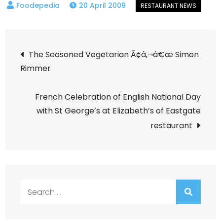
20 April 2009
Post
The Seasoned Vegetarian Ã¢â‚¬â€œ Simon
Rimmer
navigation
French Celebration of English National Day
with St George’s at Elizabeth’s of Eastgate
restaurant
Search
for: