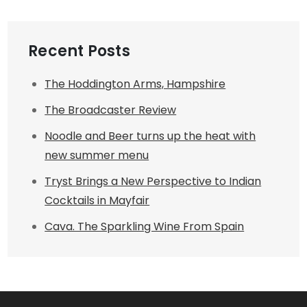
Recent Posts
The Hoddington Arms, Hampshire
The Broadcaster Review
Noodle and Beer turns up the heat with
new summer menu
Tryst Brings a New Perspective to Indian
Cocktails in Mayfair
Cava. The Sparkling Wine From Spain