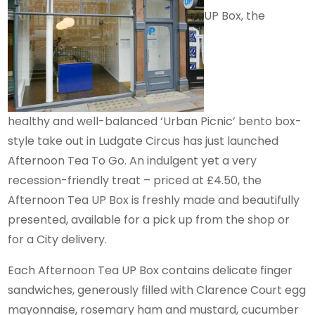
UP Box, the
healthy and well-balanced ‘Urban Picnic’ bento box-
style take out in Ludgate Circus has just launched
Afternoon Tea To Go. An indulgent yet a very
recession-friendly treat – priced at £4.50, the
Afternoon Tea UP Box is freshly made and beautifully
presented, available for a pick up from the shop or
for a City delivery.
Each Afternoon Tea UP Box contains delicate finger
sandwiches, generously filled with Clarence Court egg
mayonnaise, rosemary ham and mustard, cucumber