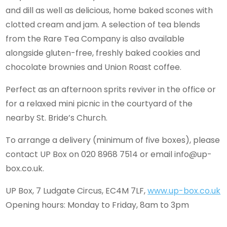
and dill as well as delicious, home baked scones with
clotted cream and jam. A selection of tea blends
from the Rare Tea Company is also available
alongside gluten-free, freshly baked cookies and
chocolate brownies and Union Roast coffee.
Perfect as an afternoon sprits reviver in the office or
for a relaxed mini picnic in the courtyard of the
nearby St. Bride’s Church.
To arrange a delivery (minimum of five boxes), please
contact UP Box on 020 8968 7514 or email
info@up-
box.co.uk
.
UP Box, 7 Ludgate Circus, EC4M 7LF,
www.up-box.co.uk
Opening hours: Monday to Friday, 8am to 3pm