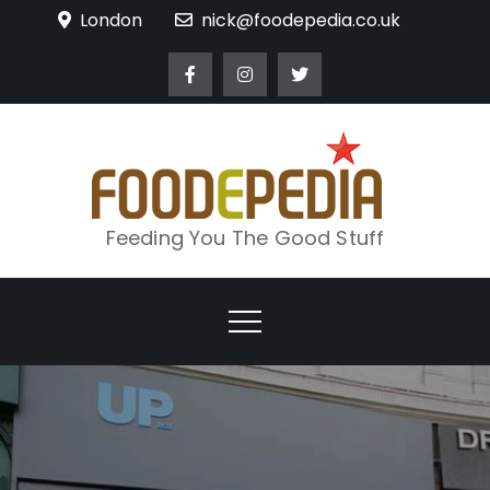
Skip
London
nick@foodepedia.co.uk
to
content
Feeding You The Good Stuff