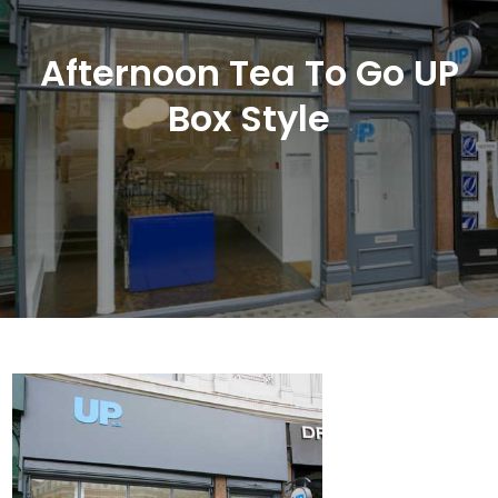
Afternoon Tea To Go UP
Box Style