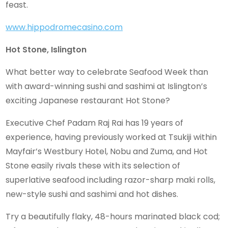
feast.
www.hippodromecasino.com
Hot Stone, Islington
What better way to celebrate Seafood Week than
with award-winning sushi and sashimi at Islington’s
exciting Japanese restaurant Hot Stone?
Executive Chef Padam Raj Rai has 19 years of
experience, having previously worked at Tsukiji within
Mayfair’s Westbury Hotel, Nobu and Zuma, and Hot
Stone easily rivals these with its selection of
superlative seafood including razor-sharp maki rolls,
new-style sushi and sashimi and hot dishes.
Try a beautifully flaky, 48-hours marinated black cod;