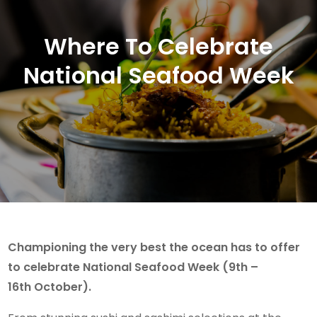
Where To Celebrate
National Seafood Week
Championing the very best the ocean has to offer
to celebrate National Seafood Week (9th –
16th October).