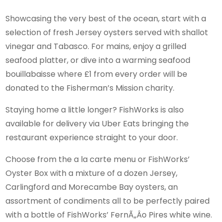
Showcasing the very best of the ocean, start with a
selection of fresh Jersey oysters served with shallot
vinegar and Tabasco. For mains, enjoy a grilled
seafood platter, or dive into a warming seafood
bouillabaisse where £1 from every order will be
donated to the Fisherman’s Mission charity.
Staying home a little longer? FishWorks is also
available for delivery via Uber Eats bringing the
restaurant experience straight to your door.
Choose from the a la carte menu or FishWorks’
Oyster Box with a mixture of a dozen Jersey,
Carlingford and Morecambe Bay oysters, an
assortment of condiments all to be perfectly paired
with a bottle of FishWorks’ FernÃ„Âo Pires white wine.