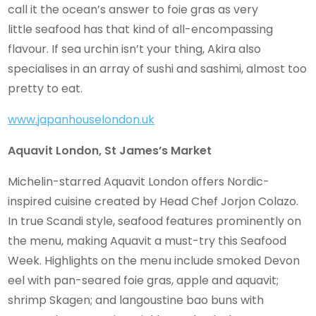
call it the ocean’s answer to foie gras as very
little seafood has that kind of all-encompassing
flavour. If sea urchin isn’t your thing, Akira also
specialises in an array of sushi and sashimi, almost too
pretty to eat.
www.japanhouselondon.uk
Aquavit London, St James’s Market
Michelin-starred Aquavit London offers Nordic-
inspired cuisine created by Head Chef Jorjon Colazo.
In true Scandi style, seafood features prominently on
the menu, making Aquavit a must-try this Seafood
Week. Highlights on the menu include smoked Devon
eel with pan-seared foie gras, apple and aquavit;
shrimp Skagen; and langoustine bao buns with