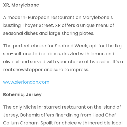
XR, Marylebone
A modern-European restaurant on Marylebone’s
bustling Thayer Street, XR offers a unique menu of
seasonal dishes and large sharing plates.
The perfect choice for Seafood Week, opt for the 1kg
sea-salt crusted seabass, drizzled with lemon and
olive oil and served with your choice of two sides. It’s a
real showstopper and sure to impress.
www.xierlondon.com
Bohemia, Jersey
The only Michelin-starred restaurant on the island of
Jersey, Bohemia offers fine-dining from Head Chef
Callum Graham. Spoilt for choice with incredible local