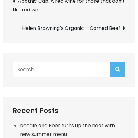
Apothic Cab. A red wine for those that don’t
like red wine
navigation
Helen Browning’s Organic – Corned Beef
Search
for:
Recent Posts
Noodle and Beer turns up the heat with
new summer menu