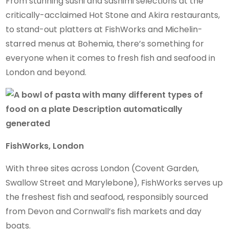
From stunning sushi and sashimi selections at the
critically-acclaimed Hot Stone and Akira restaurants,
to stand-out platters at FishWorks and Michelin-
starred menus at Bohemia, there’s something for
everyone when it comes to fresh fish and seafood in
London and beyond.
FishWorks, London
With three sites across London (Covent Garden,
Swallow Street and Marylebone), FishWorks serves up
the freshest fish and seafood, responsibly sourced
from Devon and Cornwall’s fish markets and day
boats.