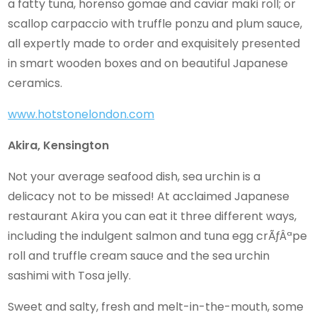
a fatty tuna, horenso gomae and caviar maki roll; or
scallop carpaccio with truffle ponzu and plum sauce,
all expertly made to order and exquisitely presented
in smart wooden boxes and on beautiful Japanese
ceramics.
www.hotstonelondon.com
Akira, Kensington
Not your average seafood dish, sea urchin is a
delicacy not to be missed! At acclaimed Japanese
restaurant Akira you can eat it three different ways,
including the indulgent salmon and tuna egg crÃƒÂªpe
roll and truffle cream sauce and the sea urchin
sashimi with Tosa jelly.
Sweet and salty, fresh and melt-in-the-mouth, some