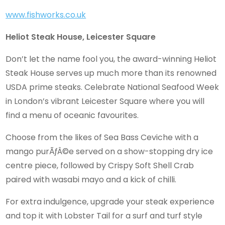
www.fishworks.co.uk
Heliot Steak House, Leicester Square
Don’t let the name fool you, the award-winning Heliot
Steak House serves up much more than its renowned
USDA prime steaks. Celebrate National Seafood Week
in London’s vibrant Leicester Square where you will
find a menu of oceanic favourites.
Choose from the likes of Sea Bass Ceviche with a
mango purÃƒÂ©e served on a show-stopping dry ice
centre piece, followed by Crispy Soft Shell Crab
paired with wasabi mayo and a kick of chilli.
For extra indulgence, upgrade your steak experience
and top it with Lobster Tail for a surf and turf style