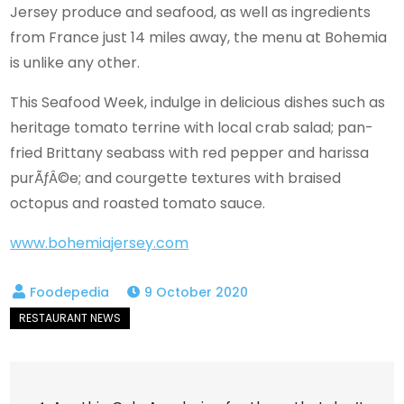
Jersey produce and seafood, as well as ingredients
from France just 14 miles away, the menu at Bohemia
is unlike any other.
This Seafood Week, indulge in delicious dishes such as
heritage tomato terrine with local crab salad; pan-
fried Brittany seabass with red pepper and harissa
purÃƒÂ©e; and courgette textures with braised
octopus and roasted tomato sauce.
www.bohemiajersey.com
9 October 2020
Post