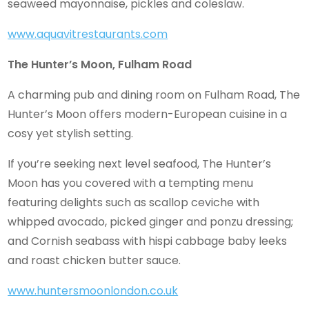
seaweed mayonnaise, pickles and coleslaw.
www.aquavitrestaurants.com
The Hunter’s Moon, Fulham Road
A charming pub and dining room on Fulham Road, The
Hunter’s Moon offers modern-European cuisine in a
cosy yet stylish setting.
If you’re seeking next level seafood, The Hunter’s
Moon has you covered with a tempting menu
featuring delights such as scallop ceviche with
whipped avocado, picked ginger and ponzu dressing;
and Cornish seabass with hispi cabbage baby leeks
and roast chicken butter sauce.
www.huntersmoonlondon.co.uk