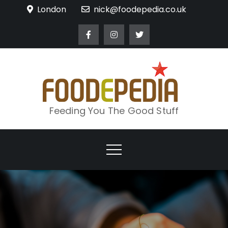
Skip
London
nick@foodepedia.co.uk
to
content
Feeding You The Good Stuff