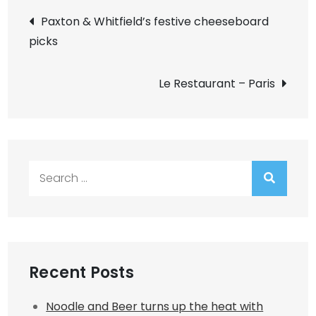
Post
Paxton & Whitfield’s festive cheeseboard
picks
navigation
Le Restaurant – Paris
Search
for:
Recent Posts
Noodle and Beer turns up the heat with