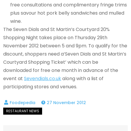
free consultations and complimentary fringe trims
plus savour hot pork belly sandwiches and mulled
wine.
The Seven Dials and St Martin’s Courtyard 20%
Shopping Night takes place on Thursday 29th
November 2012 between 5 and 9pm. To qualify for the
discount, shoppers need a’Seven Dials and St Martin’s
Courtyard Shopping Ticket’ which can be
downloaded for free one month in advance of the
event at
Sevendials.co.uk
along with a list of
participating stores and venues.
27 November 2012