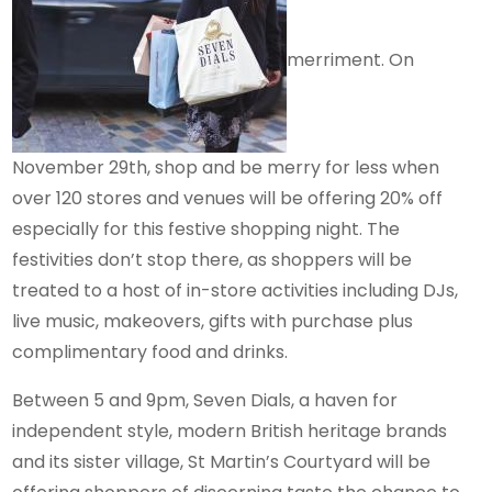
merriment. On
November 29th, shop and be merry for less when
over 120 stores and venues will be offering 20% off
especially for this festive shopping night. The
festivities don’t stop there, as shoppers will be
treated to a host of in-store activities including DJs,
live music, makeovers, gifts with purchase plus
complimentary food and drinks.
Between 5 and 9pm, Seven Dials, a haven for
independent style, modern British heritage brands
and its sister village, St Martin’s Courtyard will be