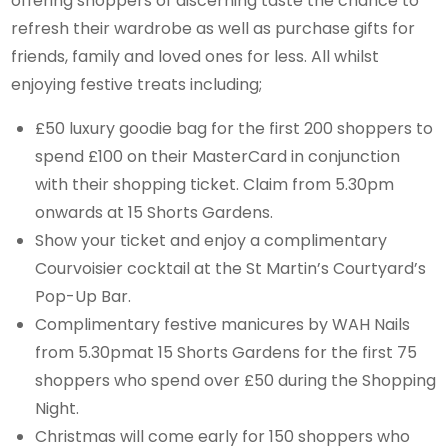
offering shoppers of discerning taste the chance to
refresh their wardrobe as well as purchase gifts for
friends, family and loved ones for less. All whilst
enjoying festive treats including;
£50 luxury goodie bag for the first 200 shoppers to
spend £100 on their MasterCard in conjunction
with their shopping ticket. Claim from 5.30pm
onwards at 15 Shorts Gardens.
Show your ticket and enjoy a complimentary
Courvoisier cocktail at the St Martin’s Courtyard’s
Pop-Up Bar.
Complimentary festive manicures by WAH Nails
from 5.30pmat 15 Shorts Gardens for the first 75
shoppers who spend over £50 during the Shopping
Night.
Christmas will come early for 150 shoppers who