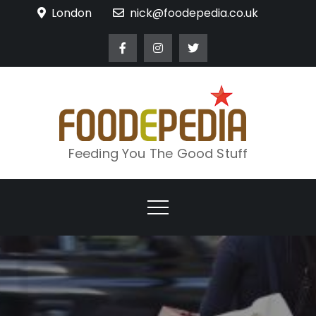
Skip
London
nick@foodepedia.co.uk
to
content
Feeding You The Good Stuff