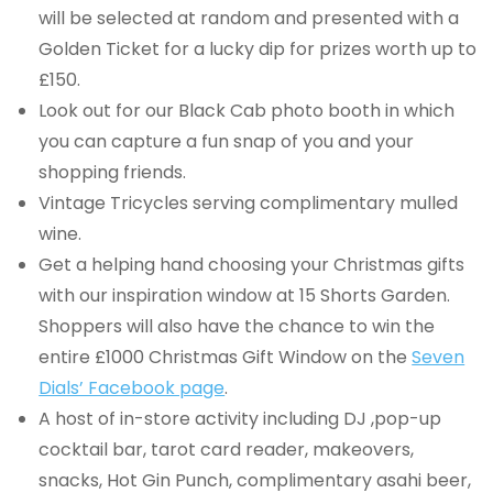
will be selected at random and presented with a
Golden Ticket for a lucky dip for prizes worth up to
£150.
Look out for our Black Cab photo booth in which
you can capture a fun snap of you and your
shopping friends.
Vintage Tricycles serving complimentary mulled
wine.
Get a helping hand choosing your Christmas gifts
with our inspiration window at 15 Shorts Garden.
Shoppers will also have the chance to win the
entire £1000 Christmas Gift Window on the
Seven
Dials’ Facebook page
.
A host of in-store activity including DJ ,pop-up
cocktail bar, tarot card reader, makeovers,
snacks, Hot Gin Punch, complimentary asahi beer,