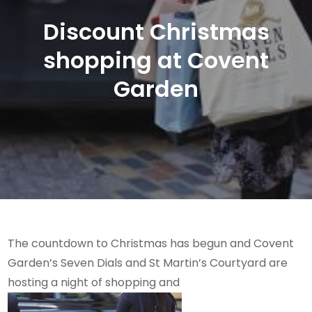
Discount Christmas
shopping at Covent
Garden
The countdown to Christmas has begun and Covent
Garden’s Seven Dials and St Martin’s Courtyard are
hosting a night of shopping and