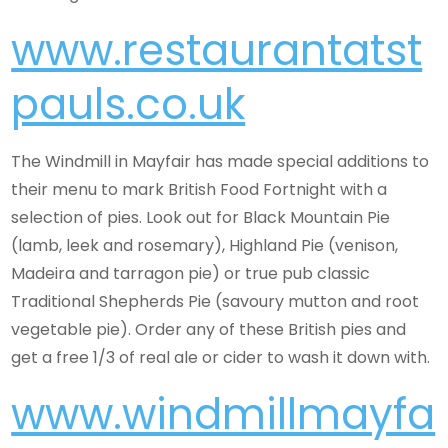
www.restaurantatst
pauls.co.uk
The Windmill in Mayfair has made special additions to
their menu to mark British Food Fortnight with a
selection of pies. Look out for Black Mountain Pie
(lamb, leek and rosemary), Highland Pie (venison,
Madeira and tarragon pie) or true pub classic
Traditional Shepherds Pie (savoury mutton and root
vegetable pie). Order any of these British pies and
get a free 1/3 of real ale or cider to wash it down with.
www.windmillmayfa