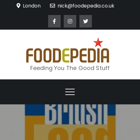
Skip
London
nick@foodepedia.co.uk
to
content
Feeding You The Good Stuff