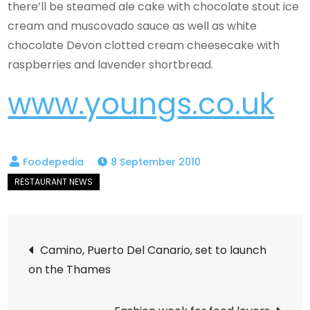
there’ll be steamed ale cake with chocolate stout ice
cream and muscovado sauce as well as white
chocolate Devon clotted cream cheesecake with
raspberries and lavender shortbread.
www.youngs.co.uk
8 September 2010
Post
Camino, Puerto Del Canario, set to launch
on the Thames
navigation