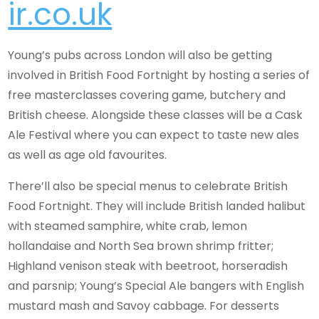
ir.co.uk
Young’s pubs across London will also be getting
involved in British Food Fortnight by hosting a series of
free masterclasses covering game, butchery and
British cheese. Alongside these classes will be a Cask
Ale Festival where you can expect to taste new ales
as well as age old favourites.
There’ll also be special menus to celebrate British
Food Fortnight. They will include British landed halibut
with steamed samphire, white crab, lemon
hollandaise and North Sea brown shrimp fritter;
Highland venison steak with beetroot, horseradish
and parsnip; Young’s Special Ale bangers with English
mustard mash and Savoy cabbage. For desserts