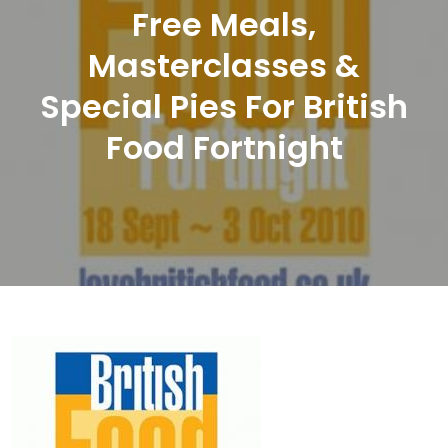
Free Meals,
Masterclasses &
Special Pies For British
Food Fortnight