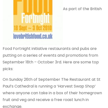
As part of the British
Food Fortnight initiative restaurants and pubs are
putting on a series of events and promotions from
September 18th – October 3rd. Here are some top
picks:
On Sunday 26th of September The Restaurant at St
Paul’s Cathedral is running a ‘Harvest Swap Shop’
where anyone can take in a box of their homegrown
fruit and veg and receive a free roast lunch in
exchange.