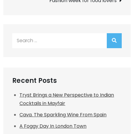
Fashion week for food lovers
Search
for:
Recent Posts
Tryst Brings a New Perspective to Indian
Cocktails in Mayfair
Cava. The Sparkling Wine From Spain
A Foggy Day In London Town