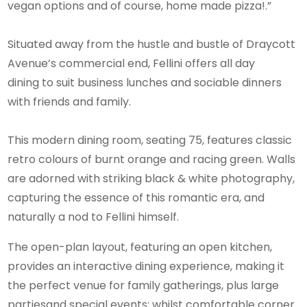
vegan options and of course, home made pizza!.”
Situated away from the hustle and bustle of Draycott
Avenue’s commercial end, Fellini offers all day
dining to suit business lunches and sociable dinners
with friends and family.
This modern dining room, seating 75, features classic
retro colours of burnt orange and racing green. Walls
are adorned with striking black & white photography,
capturing the essence of this romantic era, and
naturally a nod to Fellini himself.
The open-plan layout, featuring an open kitchen,
provides an interactive dining experience, making it
the perfect venue for family gatherings, plus large
partiesand special events; whilst comfortable corner