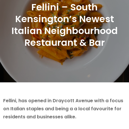
Fellini – South
Kensington’s Newest
Italian Neighbourhood
Restaurant & Bar
Fellini, has opened in Draycott Avenue with a focus
on Italian staples and being a a local favourite for
residents and businesses alike.