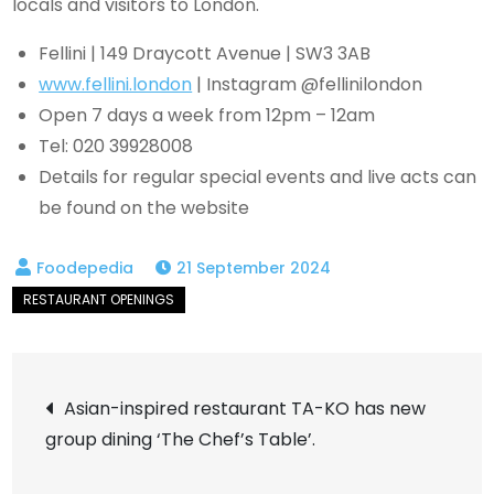
locals and visitors to London.
Fellini | 149 Draycott Avenue | SW3 3AB
www.fellini.london
| Instagram @fellinilondon
Open 7 days a week from 12pm – 12am
Tel: 020 39928008
Details for regular special events and live acts can
be found on the website
21 September 2024
Post
Asian-inspired restaurant TA-KO has new
group dining ‘The Chef’s Table’.
navigation