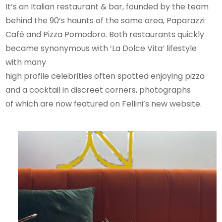
It’s an Italian restaurant & bar, founded by the team
behind the 90’s haunts of the same area, Paparazzi
Café and Pizza Pomodoro. Both restaurants quickly
became synonymous with ‘La Dolce Vita’ lifestyle
with many
high profile celebrities often spotted enjoying pizza
and a cocktail in discreet corners, photographs
of which are now featured on Fellini’s new website.