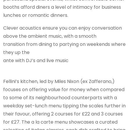
booths afford diners a level of intimacy for business
lunches or romantic dinners.
Clever acoustics ensure you can enjoy conversation
above the ambient music, with a smooth
transition from dining to partying on weekends where
they up the
ante with DJ’s and live music
Fellini’s kitchen, led by Miles Nixon (ex Zafferano,)
focuses on offering value for money when compared
to some of its neighbourhood counterparts with a
weekday set-lunch menu tipping the scales further in
their favour, offering 2 courses for £22 and 3 courses
for £27. The a la carte menu showcases a curated