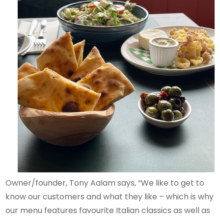
Owner/founder, Tony Aalam says, “We like to get to
know our customers and what they like – which is why
our menu features favourite Italian classics as well as