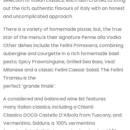
selection of Italian classics, each dish crafted to bring
out the rich, authentic flavours of Italy with an honest
and uncomplicated approach.
There is a variety of homemade pizzas, but, the true
star of the menu is their signature Penne alla Vodka
Other dishes include the Fellini Primavera, combining
aubergine and courgette in a rich homemade basil
pesto; Spicy PrawnLinguine, Grilled Sea Bass, Veal
Milanese and a classic Fellini Caesar Salad. The Fellini
Tiramisu is the
perfect ‘grande finale’.
A considered and balanced wine list features
many Italian classics, including a Chianti
Classico DOCG Castello D’Albola from Tuscany, and
Vermentino, Siddura, a 100% vermentino