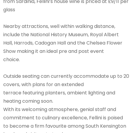
from Sardinia, Fellini’s house wine is priced at £9/11 per
glass
Nearby attractions, well within walking distance,
include the National History Museum, Royal Albert
Hall, Harrods, Cadogan Hall and the Chelsea Flower
Show making it an ideal pre and post event
choice.
Outside seating can currently accommodate up to 20
covers, with plans for an extended
terrace featuring planters, ambient lighting and
heating coming soon.
With its welcoming atmosphere, genial staff and
commitment to culinary excellence, Fellini is poised
to become a firm favourite among South Kensington