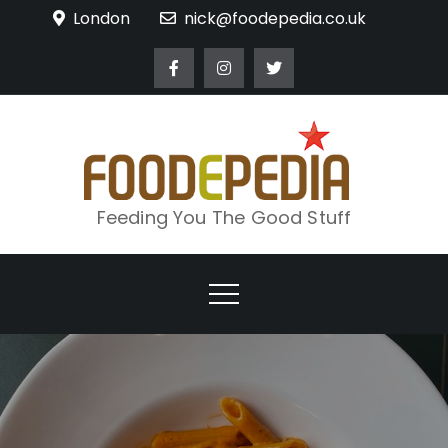
Skip
London
nick@foodepedia.co.uk
to
content
Feeding You The Good Stuff