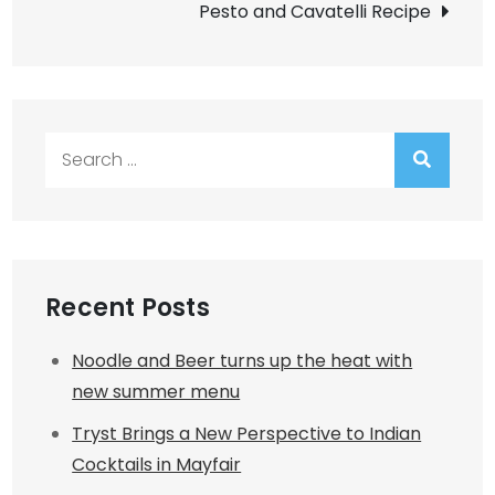
Pesto and Cavatelli Recipe
Search
for:
Recent Posts
Noodle and Beer turns up the heat with
new summer menu
Tryst Brings a New Perspective to Indian
Cocktails in Mayfair