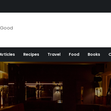
e Good
Articles
Recipes
Travel
Food
Books