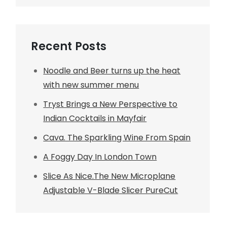
Recent Posts
Noodle and Beer turns up the heat
with new summer menu
Tryst Brings a New Perspective to
Indian Cocktails in Mayfair
Cava. The Sparkling Wine From Spain
A Foggy Day In London Town
Slice As Nice.The New Microplane
Adjustable V-Blade Slicer PureCut