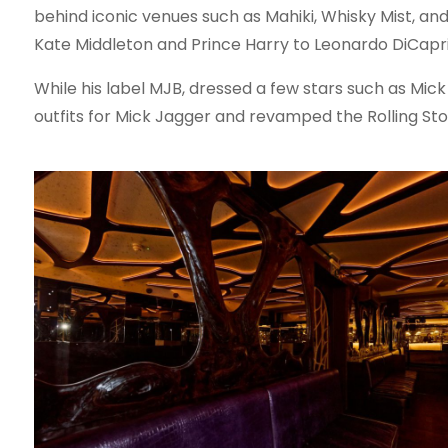
behind iconic venues such as Mahiki, Whisky Mist, an
Kate Middleton and Prince Harry to Leonardo DiCapri
While his label MJB, dressed a few stars such as Mic
outfits for Mick Jagger and revamped the Rolling Ston