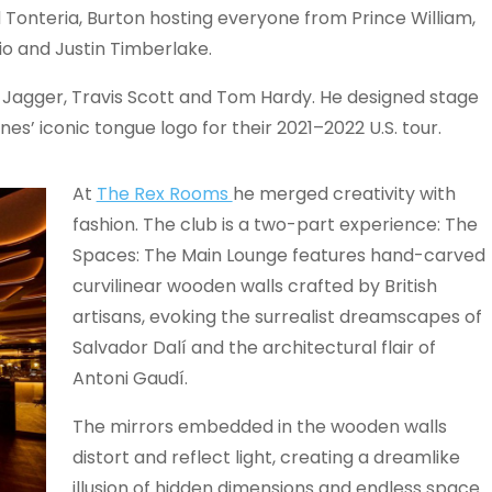
d Tonteria, Burton hosting everyone from Prince William,
o and Justin Timberlake.
k Jagger, Travis Scott and Tom Hardy. He designed stage
es’ iconic tongue logo for their 2021–2022 U.S. tour.
At
The Rex Rooms
he merged creativity with
fashion. The club is a two-part experience: The
Spaces: The Main Lounge features hand-carved
curvilinear wooden walls crafted by British
artisans, evoking the surrealist dreamscapes of
Salvador Dalí and the architectural flair of
Antoni Gaudí.
The mirrors embedded in the wooden walls
distort and reflect light, creating a dreamlike
illusion of hidden dimensions and endless space.