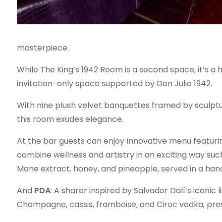
masterpiece.
While The King’s 1942 Room is a second space, it’s a 
invitation-only space supported by Don Julio 1942.
With nine plush velvet banquettes framed by sculptu
this room exudes elegance.
At the bar guests can enjoy Innovative menu featuri
combine wellness and artistry in an exciting way suc
Mane extract, honey, and pineapple, served in a h
And
PDA
: A sharer inspired by Salvador Dalí’s iconic
Champagne, cassis, framboise, and Ciroc vodka, pres