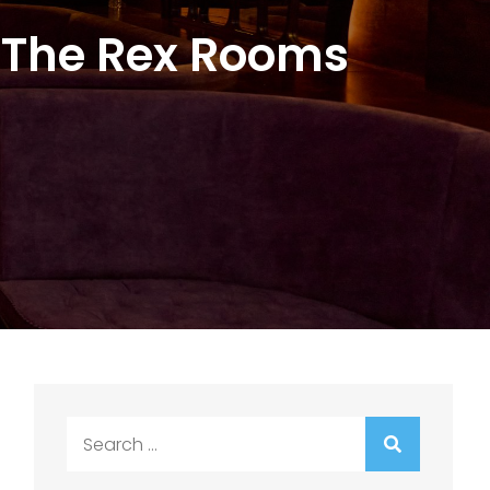
 The Rex Rooms
Search
for: