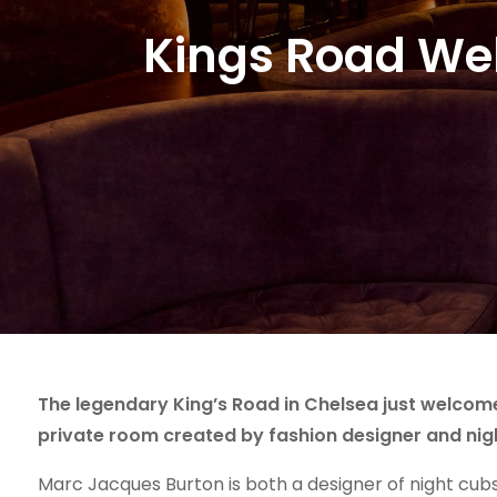
Kings Road We
The legendary King’s Road in Chelsea just welcome
private room created by fashion designer and nig
Marc Jacques Burton is both a designer of night cub