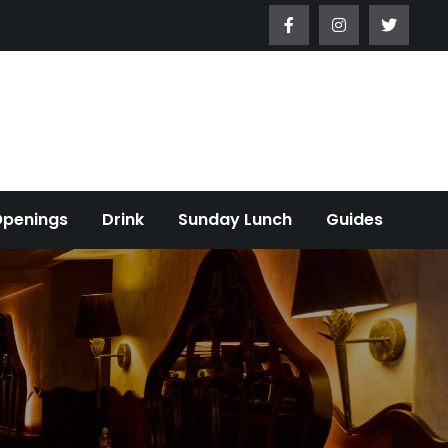
Openings
Drink
Sunday Lunch
Guides