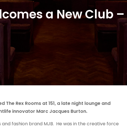
lcomes a New Club –
d The Rex Rooms at 151, a late night lounge and
htlife innovator Marc Jacques Burton.
s and fashion brand MJB. He was in the creative force