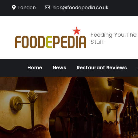
Skip
London
nick@foodepedia.co.uk
to
content
Feeding You Th
Stuff
Home
News
Restaurant Reviews