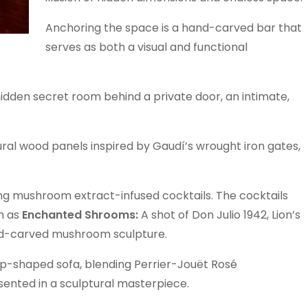
Anchoring the space is a hand-carved bar that
serves as both a visual and functional
hidden secret room behind a private door, an intimate,
ral wood panels inspired by Gaudí’s wrought iron gates,
ng mushroom extract-infused cocktails. The cocktails
h as
Enchanted Shrooms:
A shot of Don Julio 1942, Lion’s
and-carved mushroom sculpture.
 lip-shaped sofa, blending Perrier-Jouët Rosé
ented in a sculptural masterpiece.