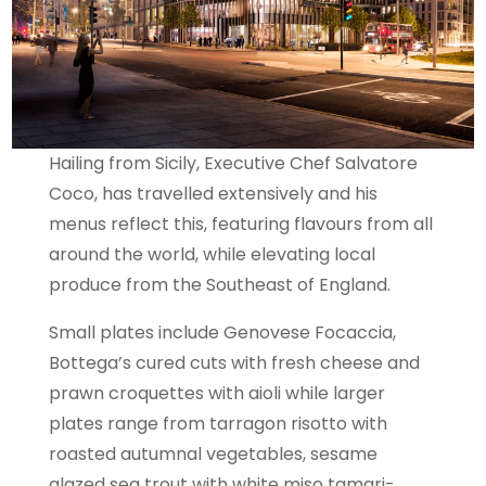
Hailing from Sicily, Executive Chef Salvatore
Coco, has travelled extensively and his
menus reflect this, featuring flavours from all
around the world, while elevating local
produce from the Southeast of England.
Small plates include Genovese Focaccia,
Bottega’s cured cuts with fresh cheese and
prawn croquettes with aioli while larger
plates range from tarragon risotto with
roasted autumnal vegetables, sesame
glazed sea trout with white miso tamari-