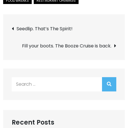
Post
Seedlip. That’s The Spirit!
navigation
Fill your boots. The Booze Cruise is back.
Search
for:
Recent Posts