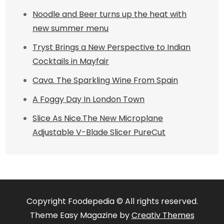
Noodle and Beer turns up the heat with
new summer menu
Tryst Brings a New Perspective to Indian
Cocktails in Mayfair
Cava. The Sparkling Wine From Spain
A Foggy Day In London Town
Slice As Nice.The New Microplane
Adjustable V-Blade Slicer PureCut
Copyright Foodepedia © All rights reserved.
Theme Easy Magazine by
Creativ Themes