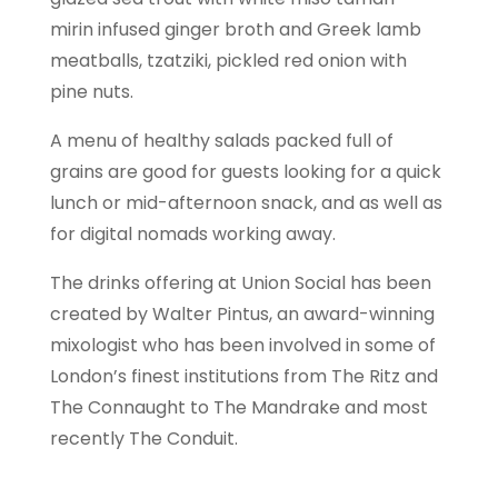
mirin infused ginger broth and Greek lamb
meatballs, tzatziki, pickled red onion with
pine nuts.
A menu of healthy salads packed full of
grains are good for guests looking for a quick
lunch or mid-afternoon snack, and as well as
for digital nomads working away.
The drinks offering at Union Social has been
created by Walter Pintus, an award-winning
mixologist who has been involved in some of
London’s finest institutions from The Ritz and
The Connaught to The Mandrake and most
recently The Conduit.