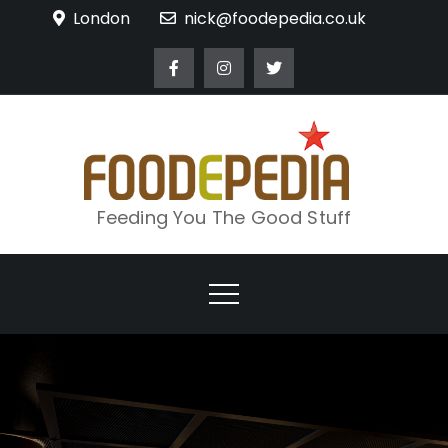
Skip
London
nick@foodepedia.co.uk
to
content
Feeding You The Good Stuff