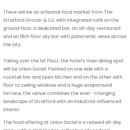
There will be an artisanal food market from The
Stratford Grocer & Co. with integrated café on the
ground floor, a dedicated bar, an all-day restaurant
and an 18th floor sky bar with panoramic views across
the city.
Taking over the 1st Floor, the hotel’s main dining spot
will be Union Social. Flanked on one side with a
cocktail bar and open kitchen and on the other with
floor to ceiling windows and a huge wraparound
terrace, the venue combines the ever- changing
landscape of Stratford with an industrial-influenced
interior.
The food offering at Union Social is a relaxed all-day