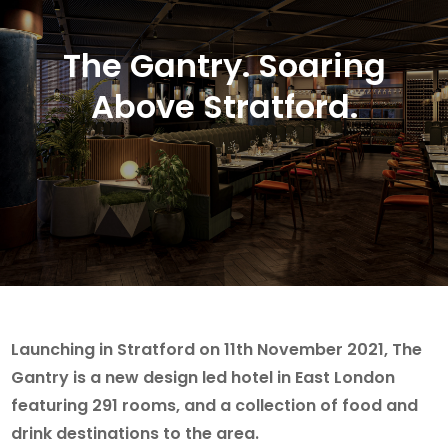
The Gantry. Soaring
Above Stratford.
Launching in Stratford on 11th November 2021, The
Gantry is a new design led hotel in East London
featuring 291 rooms, and a collection of food and
drink destinations to the area.