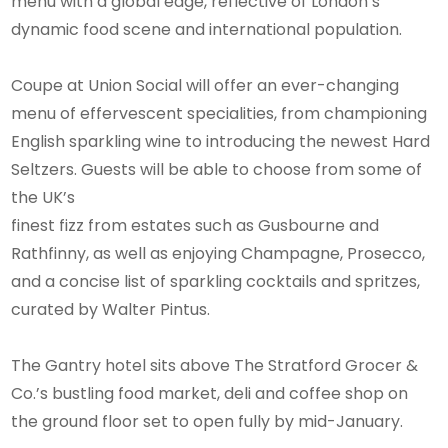
menu with a global edge, reflective of London’s
dynamic food scene and international population.
Coupe at Union Social will offer an ever-changing
menu of effervescent specialities, from championing
English sparkling wine to introducing the newest Hard
Seltzers. Guests will be able to choose from some of
the UK’s
finest fizz from estates such as Gusbourne and
Rathfinny, as well as enjoying Champagne, Prosecco,
and a concise list of sparkling cocktails and spritzes,
curated by Walter Pintus.
The Gantry hotel sits above The Stratford Grocer &
Co.’s bustling food market, deli and coffee shop on
the ground floor set to open fully by mid-January.