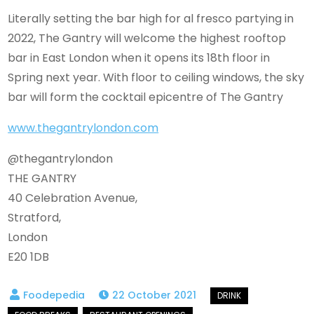
Literally setting the bar high for al fresco partying in
2022, The Gantry will welcome the highest rooftop
bar in East London when it opens its 18th floor in
Spring next year. With floor to ceiling windows, the sky
bar will form the cocktail epicentre of The Gantry
www.thegantrylondon.com
@thegantrylondon
THE GANTRY
40 Celebration Avenue,
Stratford,
London
E20 1DB
22 October 2021