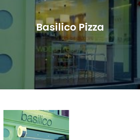
Basilico Pizza