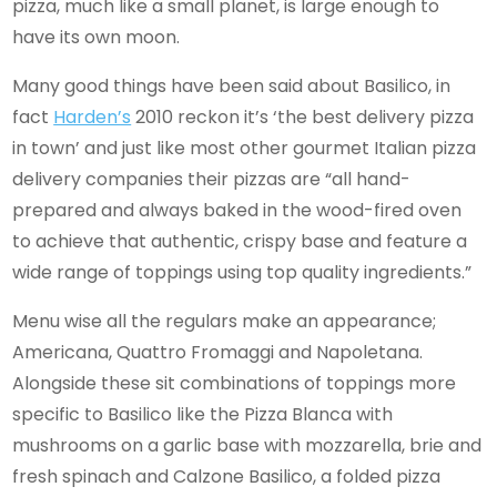
pizza, much like a small planet, is large enough to
have its own moon.
Many good things have been said about Basilico, in
fact
Harden’s
2010 reckon it’s ‘the best delivery pizza
in town’ and just like most other gourmet Italian pizza
delivery companies their pizzas are “all hand-
prepared and always baked in the wood-fired oven
to achieve that authentic, crispy base and feature a
wide range of toppings using top quality ingredients.”
Menu wise all the regulars make an appearance;
Americana, Quattro Fromaggi and Napoletana.
Alongside these sit combinations of toppings more
specific to Basilico like the Pizza Blanca with
mushrooms on a garlic base with mozzarella, brie and
fresh spinach and Calzone Basilico, a folded pizza