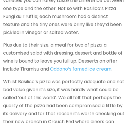
varieties you can rarely taste the difference between
one type and the other. Not so with Basilico’s Pizza
Fungi au Truffle; each mushroom had a distinct
texture and the tiny ones were briny like they’d been
pickled in vinegar or salted water.
Plus due to their size, a meal for two of pizza, a
customised salad with dressing, dessert and bottle of
wine is bound to leave you full up. Desserts on offer
include Tiramisu and
Oddono’s famed ice cream
.
Whilst Basilico’s pizza was perfectly adequate and not
bad value given it’s size, it was hardly what could be
called ‘out of this world’. We all felt that perhaps the
quality of the pizza had been compromised a little by
its delivery and for that reason it’s worth checking out
their new branch in Crouch End where diners can