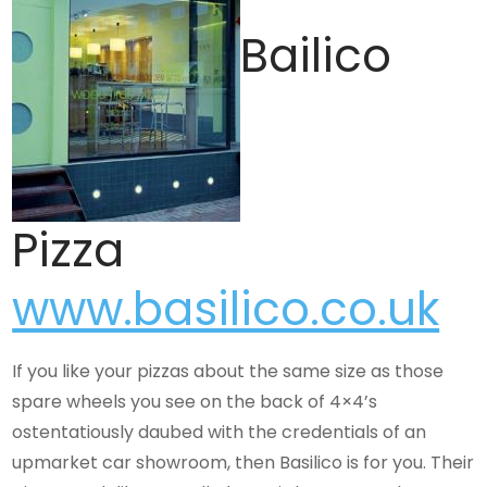
Bailico
Pizza
www.basilico.co.uk
If you like your pizzas about the same size as those
spare wheels you see on the back of 4×4’s
ostentatiously daubed with the credentials of an
upmarket car showroom, then Basilico is for you. Their