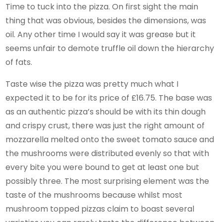
Time to tuck into the pizza. On first sight the main
thing that was obvious, besides the dimensions, was
oil. Any other time I would say it was grease but it
seems unfair to demote truffle oil down the hierarchy
of fats.
Taste wise the pizza was pretty much what I
expected it to be for its price of £16.75. The base was
as an authentic pizza’s should be with its thin dough
and crispy crust, there was just the right amount of
mozzarella melted onto the sweet tomato sauce and
the mushrooms were distributed evenly so that with
every bite you were bound to get at least one but
possibly three. The most surprising element was the
taste of the mushrooms because whilst most
mushroom topped pizzas claim to boast several