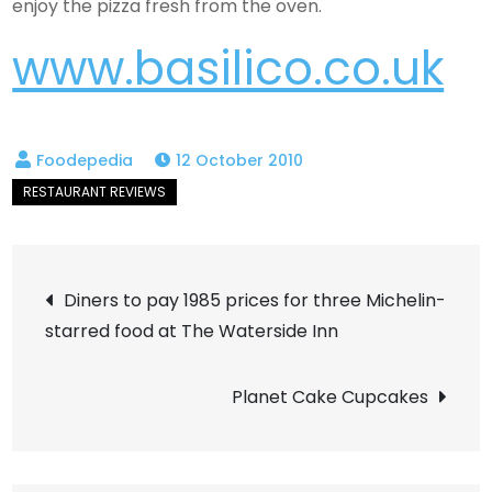
enjoy the pizza fresh from the oven.
www.basilico.co.uk
12 October 2010
Post
Diners to pay 1985 prices for three Michelin-
starred food at The Waterside Inn
navigation
Planet Cake Cupcakes