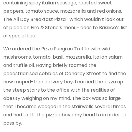
containing spicy italian sausage, roasted sweet
peppers, tomato sauce, mozzarella and red onions.
The All Day Breakfast Pizza- which wouldn’t look out
of place on Fire & Stone’s menu- adds to Basilico’s list
of specialities.
We ordered the Pizza Fungi au Truffle with wild
mushrooms, tomato, basil, mozzarella, Italian salami
and truffle oil. Having briefly roamed the
pedestrianised cobbles of Canarby Street to find the
now moped-free delivery boy, I carried the pizza up
the steep stairs to the office with the realities of
obesity weighing on my mind. The box was so large
that I became wedged in the stairwells several times
and had to lift the pizza above my head to in order to
pass by.