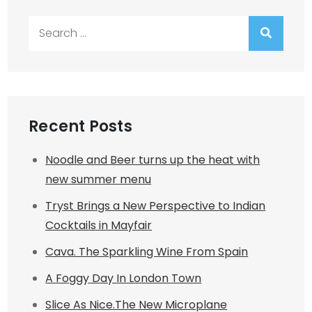
Search
for:
Recent Posts
Noodle and Beer turns up the heat with
new summer menu
Tryst Brings a New Perspective to Indian
Cocktails in Mayfair
Cava. The Sparkling Wine From Spain
A Foggy Day In London Town
Slice As Nice.The New Microplane