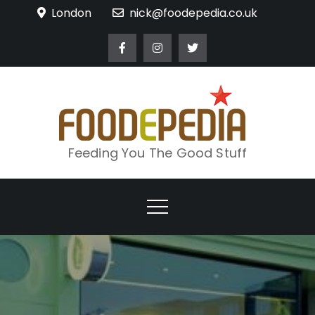
Skip
London
nick@foodepedia.co.uk
to
content
Feeding You The Good Stuff