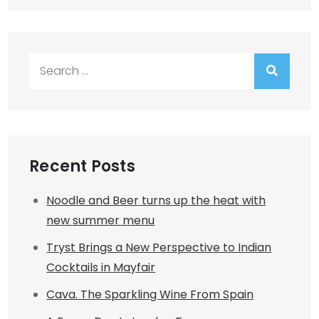
Search
for:
Recent Posts
Noodle and Beer turns up the heat with
new summer menu
Tryst Brings a New Perspective to Indian
Cocktails in Mayfair
Cava. The Sparkling Wine From Spain