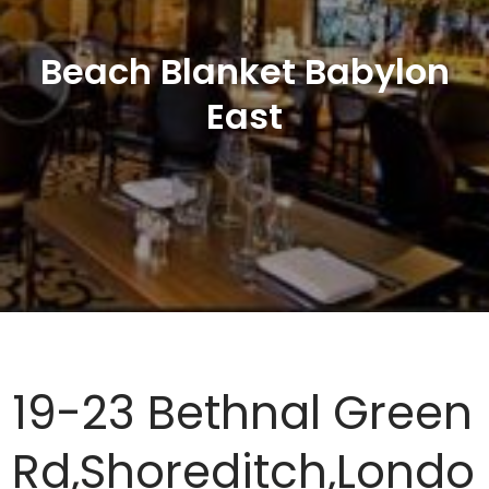
Beach Blanket Babylon
East
19-23 Bethnal Green
Rd,Shoreditch,Londo