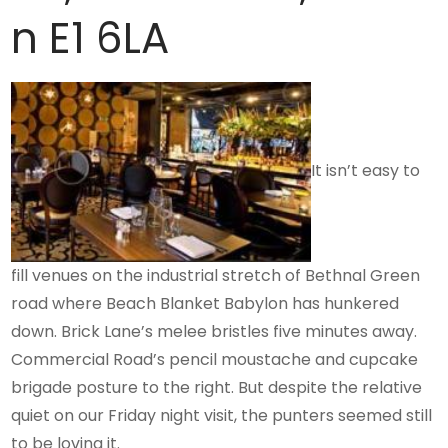
n E1 6LA
It isn’t easy to
fill venues on the industrial stretch of Bethnal Green
road where Beach Blanket Babylon has hunkered
down. Brick Lane’s melee bristles five minutes away.
Commercial Road’s pencil moustache and cupcake
brigade posture to the right. But despite the relative
quiet on our Friday night visit, the punters seemed still
to be loving it.