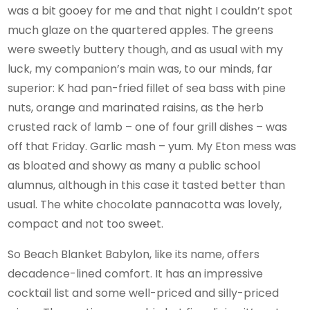
was a bit gooey for me and that night I couldn’t spot
much glaze on the quartered apples. The greens
were sweetly buttery though, and as usual with my
luck, my companion’s main was, to our minds, far
superior: K had pan-fried fillet of sea bass with pine
nuts, orange and marinated raisins, as the herb
crusted rack of lamb – one of four grill dishes – was
off that Friday. Garlic mash – yum. My Eton mess was
as bloated and showy as many a public school
alumnus, although in this case it tasted better than
usual. The white chocolate pannacotta was lovely,
compact and not too sweet.
So Beach Blanket Babylon, like its name, offers
decadence-lined comfort. It has an impressive
cocktail list and some well-priced and silly-priced