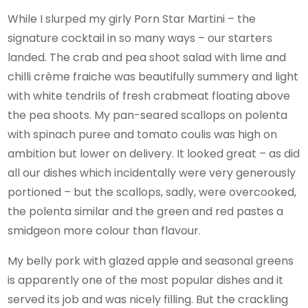
While I slurped my girly Porn Star Martini – the
signature cocktail in so many ways – our starters
landed. The crab and pea shoot salad with lime and
chilli crème fraiche was beautifully summery and light
with white tendrils of fresh crabmeat floating above
the pea shoots. My pan-seared scallops on polenta
with spinach puree and tomato coulis was high on
ambition but lower on delivery. It looked great – as did
all our dishes which incidentally were very generously
portioned – but the scallops, sadly, were overcooked,
the polenta similar and the green and red pastes a
smidgeon more colour than flavour.
My belly pork with glazed apple and seasonal greens
is apparently one of the most popular dishes and it
served its job and was nicely filling. But the crackling