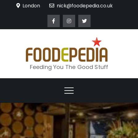
Skip
London
nick@foodepedia.co.uk
to
content
Feeding You The Good Stuff