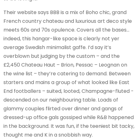
Their website says BBB is a mix of Boho chic, grand
French country chateau and luxurious art deco style
meets 60s and 70s opulence. Covers all the bases…
indeed, this hangar-like space is clearly not yer
average Swedish minimalist gaffe. I’d say it’s
overblown but judging by the custom – and the
£2,450 Chateau Haut – Brion, Pessac – Leognan on
the wine list – they’re catering to demand. Between
starters and mains a group of what looked like East
End footballers – suited, looted, Champagne-fluted -
descended on our neighbouring table. Loads of
glammy couples flirted over dinner and gangs of
dressed-up office gals gossiped while R&B happened
in the background. It was fun, if the teeniest bit tacky,
thought me and K in a snobbish way.