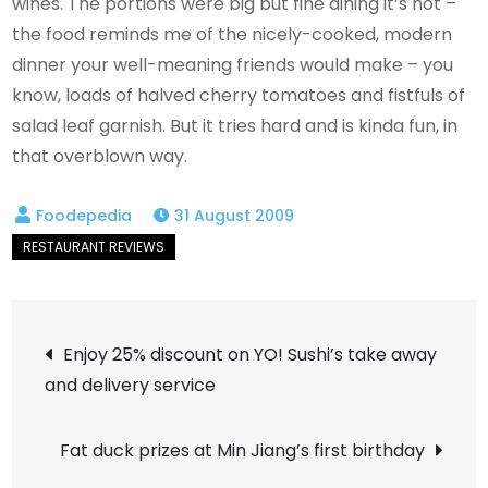
wines. The portions were big but fine dining it’s not –
the food reminds me of the nicely-cooked, modern
dinner your well-meaning friends would make – you
know, loads of halved cherry tomatoes and fistfuls of
salad leaf garnish. But it tries hard and is kinda fun, in
that overblown way.
31 August 2009
Post
Enjoy 25% discount on YO! Sushi’s take away
and delivery service
navigation
Fat duck prizes at Min Jiang’s first birthday