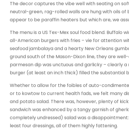
The decor captures the vibe well with seating on so
neutral-green, rag-rolled walls are hung with oils of
appear to be paraffin heaters but which are, we ass
The menu is a US Tex-Mex soul food blend. Buffalo wings
all-American burgers with fries – vie for attention w
seafood jambalaya and a hearty New Orleans gumbo.
ground south of the Mason-Dixon line, they are well
parmesan dip was unctuous and garlicky – clearly a 
burger (at least an inch thick) filled the substantial 
Whether to allow for the foibles of auto-condimenters
or to kowtow to current health fads, we felt many dis
and potato salad. There was, however, plenty of kick
sandwich was enhanced by a tangy garnish of gherk
completely undressed) salad was a disappointment: 
least four dressings, all of them highly fattening.