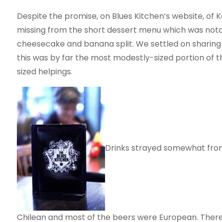
Despite the promise, on Blues Kitchen’s website, of 
missing from the short dessert menu which was notab
cheesecake and banana split. We settled on sharing
this was by far the most modestly-sized portion of 
sized helpings.
Drinks strayed somewhat fro
Chilean and most of the beers were European. Ther