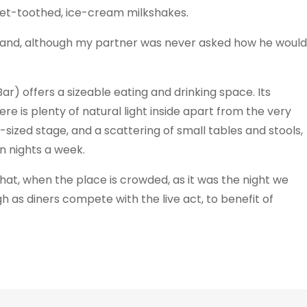
eet-toothed, ice-cream milkshakes.
ty and, although my partner was never asked how he would
ar) offers a sizeable eating and drinking space. Its
e is plenty of natural light inside apart from the very
ized stage, and a scattering of small tables and stools,
n nights a week.
hat, when the place is crowded, as it was the night we
 as diners compete with the live act, to benefit of