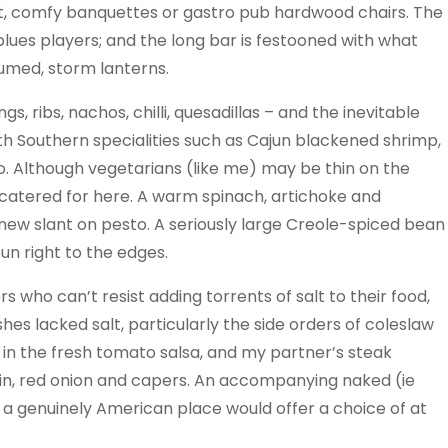
ft, comfy banquettes or gastro pub hardwood chairs. The
 blues players; and the long bar is festooned with what
umed, storm lanterns.
, ribs, nachos, chilli, quesadillas – and the inevitable
ith Southern specialities such as Cajun blackened shrimp,
 Although vegetarians (like me) may be thin on the
-catered for here. A warm spinach, artichoke and
new slant on pesto. A seriously large Creole-spiced bean
bun right to the edges.
 who can’t resist adding torrents of salt to their food,
hes lacked salt, particularly the side orders of coleslaw
 in the fresh tomato salsa, and my partner’s steak
in, red onion and capers. An accompanying naked (ie
a genuinely American place would offer a choice of at