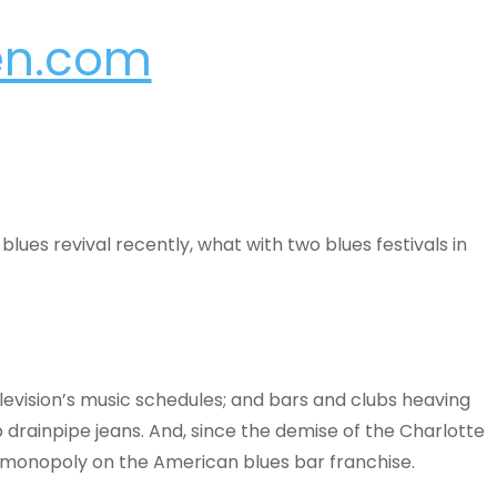
en.com
lues revival recently, what with two blues festivals in
evision’s music schedules; and bars and clubs heaving
drainpipe jeans. And, since the demise of the Charlotte
e monopoly on the American blues bar franchise.