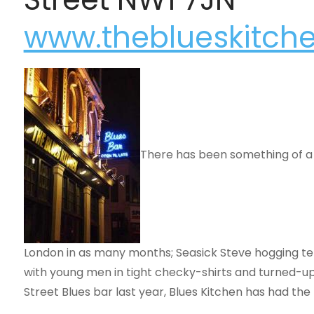
www.theblueskitch
There has been something of a b
London in as many months; Seasick Steve hogging tel
with young men in tight checky-shirts and turned-up 
Street Blues bar last year, Blues Kitchen has had th