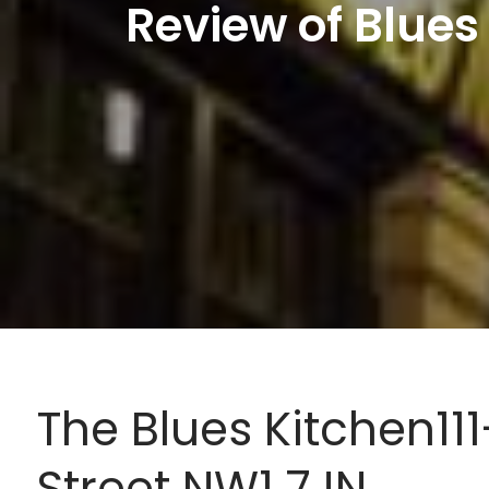
Review of Blues
The Blues Kitchen1
Street NW1 7JN