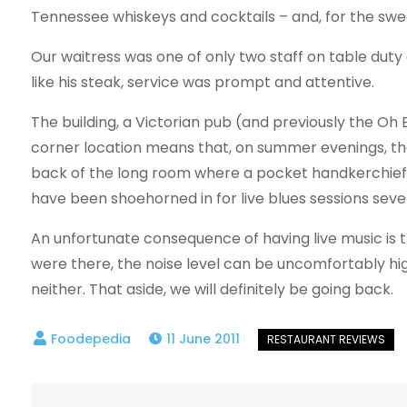
Tennessee whiskeys and cocktails – and, for the sw
Our waitress was one of only two staff on table du
like his steak, service was prompt and attentive.
The building, a Victorian pub (and previously the Oh B
corner location means that, on summer evenings, ther
back of the long room where a pocket handkerchief-s
have been shoehorned in for live blues sessions seve
An unfortunate consequence of having live music is t
were there, the noise level can be uncomfortably high
neither. That aside, we will definitely be going back.
11 June 2011