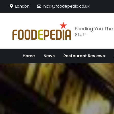
Skip
London
nick@foodepedia.co.uk
to
content
Feeding You Th
Stuff
Home
News
Restaurant Reviews