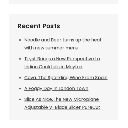
Recent Posts
Noodle and Beer turns up the heat
with new summer menu
Tryst Brings a New Perspective to
Indian Cocktails in Mayfair
Cava. The Sparkling Wine From Spain
A Foggy Day In London Town
Slice As Nice.The New Microplane
Adjustable V-Blade Slicer PureCut