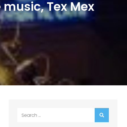
e music, Tex Mex
Search
for: