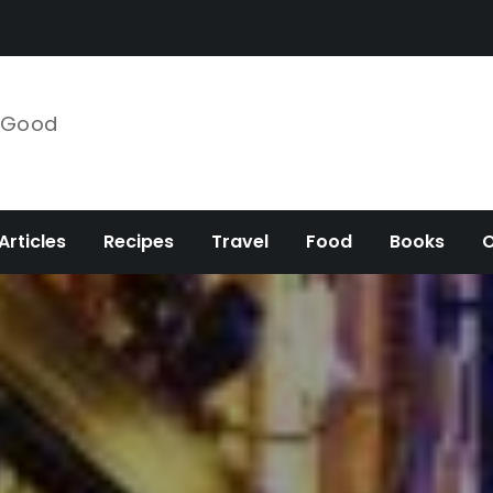
e Good
Articles
Recipes
Travel
Food
Books