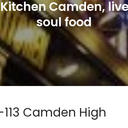
 Kitchen Camden, liv
soul food
11-113 Camden High