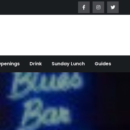
Openings
Drink
Sunday Lunch
Guides