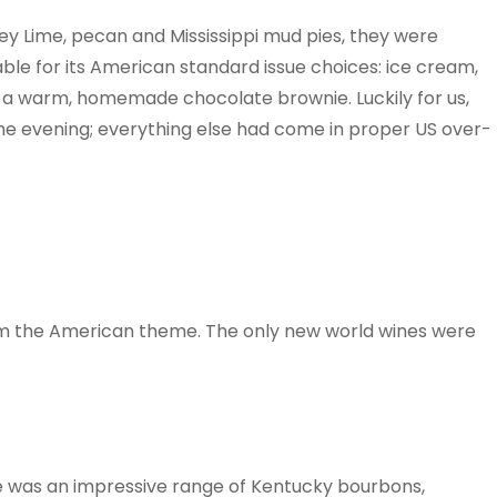
Key Lime, pecan and Mississippi mud pies, they were
le for its American standard issue choices: ice cream,
 a warm, homemade chocolate brownie. Luckily for us,
the evening; everything else had come in proper US over-
m the American theme. The only new world wines were
e was an impressive range of Kentucky bourbons,