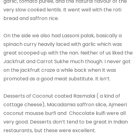
garlic, tomato puree, and the natural flavour of the
very slow cooked lentils. It went well with the roti
bread and saffron rice.
On the side we also had Lassoni palak, basically a
spinach curry heavily laced with garlic which was
great scooped up with the nan. Neither of us liked the
Jackfruit and Carrot Sukhe much though. I never got
on the jackfruit craze a while back when it was
promoted as a good meat substitute. It isn’t.
Desserts of Coconut coated Rasmalai ( a kind of
cottage cheese), Macadamia saffron slice, Ajmeeri
coconut mousse burfi and Chocolate kulfi were all
very good. Desserts don’t tend to be great in Indian
restaurants, but these were excellent.