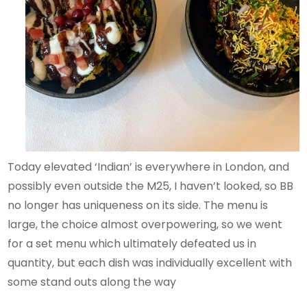
Today elevated ‘Indian’ is everywhere in London, and
possibly even outside the M25, I haven’t looked, so BB
no longer has uniqueness on its side. The menu is
large, the choice almost overpowering, so we went
for a set menu which ultimately defeated us in
quantity, but each dish was individually excellent with
some stand outs along the way