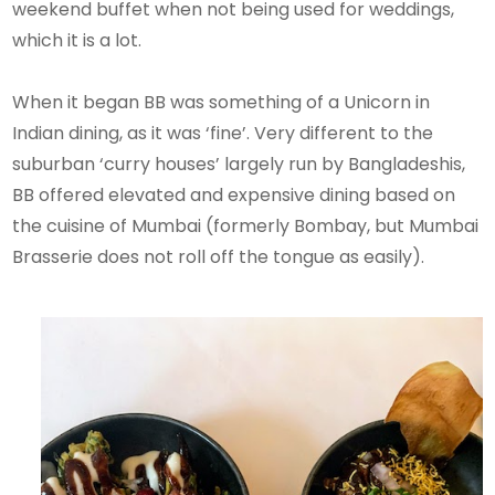
weekend buffet when not being used for weddings,
which it is a lot.
When it began BB was something of a Unicorn in
Indian dining, as it was ‘fine’. Very different to the
suburban ‘curry houses’ largely run by Bangladeshis,
BB offered elevated and expensive dining based on
the cuisine of Mumbai (formerly Bombay, but Mumbai
Brasserie does not roll off the tongue as easily).