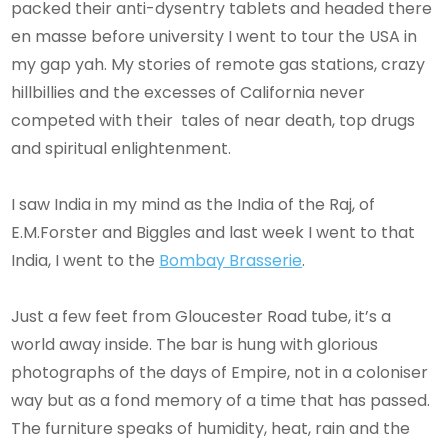
packed their anti-dysentry tablets and headed there
en masse before university I went to tour the USA in
my gap yah. My stories of remote gas stations, crazy
hillbillies and the excesses of California never
competed with their tales of near death, top drugs
and spiritual enlightenment.
I saw India in my mind as the India of the Raj, of
E.M.Forster and Biggles and last week I went to that
India, I went to the
Bombay Brasserie
.
Just a few feet from Gloucester Road tube, it’s a
world away inside. The bar is hung with glorious
photographs of the days of Empire, not in a coloniser
way but as a fond memory of a time that has passed.
The furniture speaks of humidity, heat, rain and the