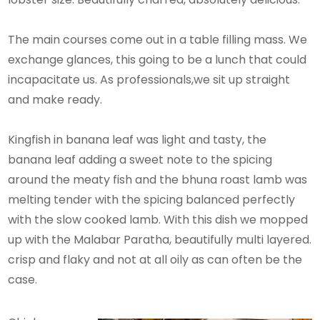
The main courses come out in a table filling mass. We
exchange glances, this going to be a lunch that could
incapacitate us. As professionals,we sit up straight
and make ready.
Kingfish in banana leaf was light and tasty, the
banana leaf adding a sweet note to the spicing
around the meaty fish and the bhuna roast lamb was
melting tender with the spicing balanced perfectly
with the slow cooked lamb. With this dish we mopped
up with the Malabar Paratha, beautifully multi layered.
crisp and flaky and not at all oily as can often be the
case.