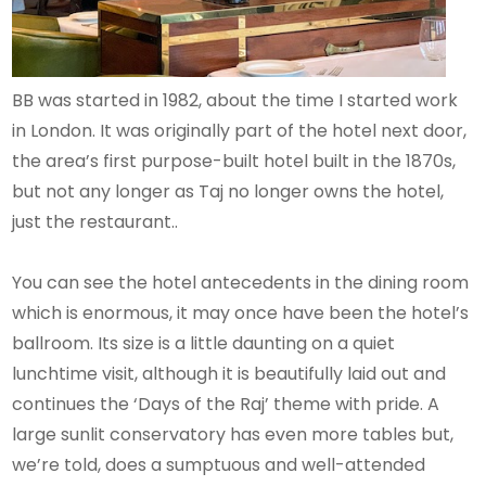
BB was started in 1982, about the time I started work
in London. It was originally part of the hotel next door,
the area’s first purpose-built hotel built in the 1870s,
but not any longer as Taj no longer owns the hotel,
just the restaurant..
You can see the hotel antecedents in the dining room
which is enormous, it may once have been the hotel’s
ballroom. Its size is a little daunting on a quiet
lunchtime visit, although it is beautifully laid out and
continues the ‘Days of the Raj’ theme with pride. A
large sunlit conservatory has even more tables but,
we’re told, does a sumptuous and well-attended