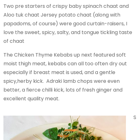
Two pre starters of crispy baby spinach chaat and
Aloo tuk chaat Jersey potato chaat (along with
papadoms, of course) were good curtain-raisers, I
love the sweet, spicy, salty, and tongue tickling taste
of chaat
The Chicken Thyme Kebabs up next featured soft
moist thigh meat, kebabs can all too often dry out
especially if breast meat is used, and a gentle
spicy,herby kick. Adraki lamb chops were even
better, a fierce chilli kick, lots of fresh ginger and
excellent quality meat.
S