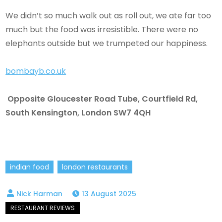
We didn’t so much walk out as roll out, we ate far too
much but the food was irresistible. There were no
elephants outside but we trumpeted our happiness.
bombayb.co.uk
Opposite Gloucester Road Tube, Courtfield Rd,
South Kensington, London SW7 4QH
indian food
london restaurants
13 August 2025