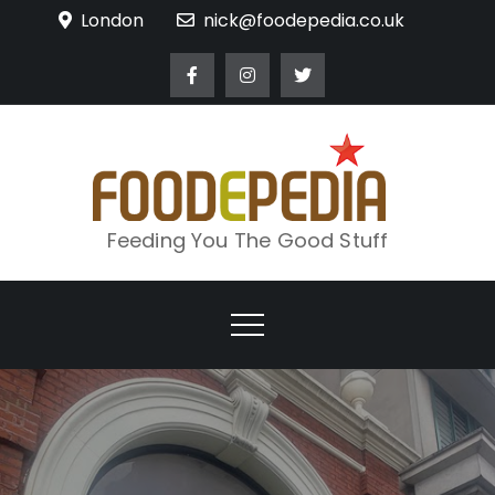
Skip
London
nick@foodepedia.co.uk
to
content
Feeding You The Good Stuff