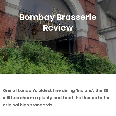
Bombay Brasserie
Review
One of London’s oldest fine dining ‘Indians’. the BB
still has charm a plenty and food that keeps to the
original high standards