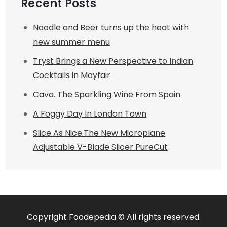
Recent Posts
Noodle and Beer turns up the heat with
new summer menu
Tryst Brings a New Perspective to Indian
Cocktails in Mayfair
Cava. The Sparkling Wine From Spain
A Foggy Day In London Town
Slice As Nice.The New Microplane
Adjustable V-Blade Slicer PureCut
Copyright Foodepedia © All rights reserved.