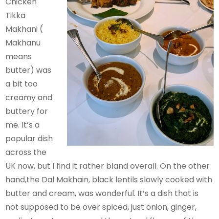
Chicken
Tikka
Makhani (
Makhanu
means
butter) was
a bit too
creamy and
buttery for
me. It’s a
popular dish
across the
UK now, but I find it rather bland overall. On the other
hand,the Dal Makhain, black lentils slowly cooked with
butter and cream, was wonderful. It’s a dish that is
not supposed to be over spiced, just onion, ginger,