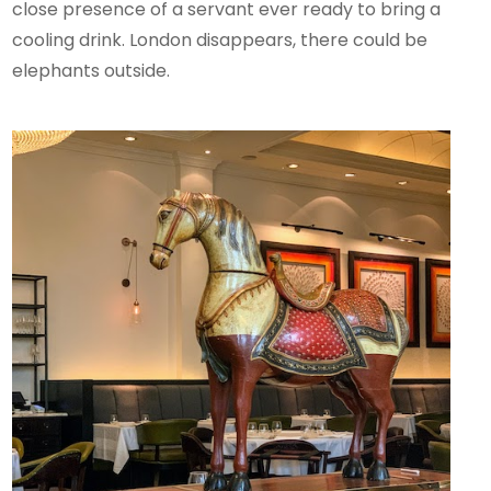
close presence of a servant ever ready to bring a
cooling drink. London disappears, there could be
elephants outside.