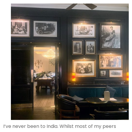
I’ve never been to India. Whilst most of my peers