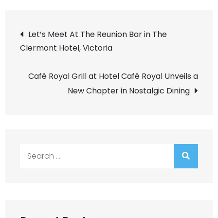
Post
Let’s Meet At The Reunion Bar in The
Clermont Hotel, Victoria
navigation
Café Royal Grill at Hotel Café Royal Unveils a
New Chapter in Nostalgic Dining
Search
for: