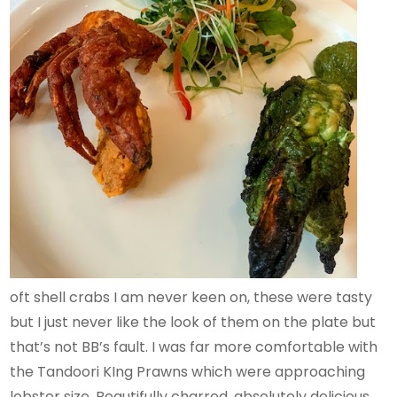
oft shell crabs I am never keen on, these were tasty
but I just never like the look of them on the plate but
that’s not BB’s fault. I was far more comfortable with
the Tandoori KIng Prawns which were approaching
lobster size. Beautifully charred, absolutely delicious.