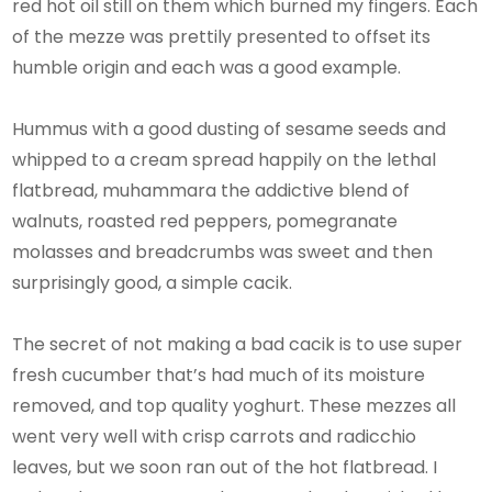
red hot oil still on them which burned my fingers. Each
of the mezze was prettily presented to offset its
humble origin and each was a good example.
Hummus with a good dusting of sesame seeds and
whipped to a cream spread happily on the lethal
flatbread, muhammara the addictive blend of
walnuts, roasted red peppers, pomegranate
molasses and breadcrumbs was sweet and then
surprisingly good, a simple cacik.
The secret of not making a bad cacik is to use super
fresh cucumber that’s had much of its moisture
removed, and top quality yoghurt. These mezzes all
went very well with crisp carrots and radicchio
leaves, but we soon ran out of the hot flatbread. I