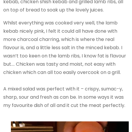
kebab, chicken shish kebab and grilled lamb ribs, all
on top of bread to soak up the lovely juices.
Whilst everything was cooked very well, the lamb
kebab nicely pink, I felt it could all have done with
more charcoal charring, which is where the real
flavour is, and a little less salt in the minced kebab. I
wasn’t too keen on the lamb ribs, I know fat is flavour
but…. Chicken was tasty and moist, not easy with
chicken which can all too easily overcook on a grill.
A mixed salad was perfect with it – crispy, sumac-y,
sharp, sour and fresh as can be. In some ways it was
my favourite dish of all and it cut the meat perfectly.