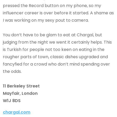
pressed the Record button on my phone, so my
influencer career is over before it started. A shame as
I was working on my sexy pout to camera.
You don’t have to be glam to eat at Chargal, but
judging from the night we went it certainly helps. This
is Turkish for people not too keen on eating in the
rougher parts of town, classic dishes upgraded and
fancyfied for a crowd who don’t mind spending over
the odds.
11 Berkeley Street
Mayfair, London
W1J 8DS
chargal.com