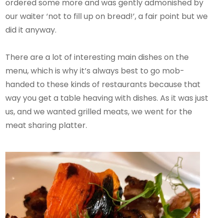
ordered some more and was gently admonished by
our waiter ‘not to fill up on bread!’, a fair point but we
did it anyway.
There are a lot of interesting main dishes on the
menu, which is why it’s always best to go mob-
handed to these kinds of restaurants because that
way you get a table heaving with dishes. As it was just
us, and we wanted grilled meats, we went for the
meat sharing platter.