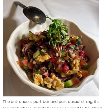
The entrance is part bar and part casual dining, it’s