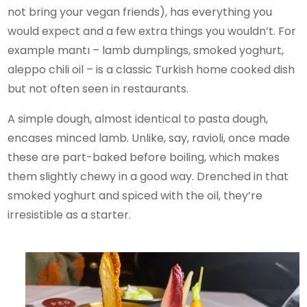
not bring your vegan friends), has everything you
would expect and a few extra things you wouldn’t. For
example mantı – lamb dumplings, smoked yoghurt,
aleppo chili oil – is a classic Turkish home cooked dish
but not often seen in restaurants.
A simple dough, almost identical to pasta dough,
encases minced lamb. Unlike, say, ravioli, once made
these are part-baked before boiling, which makes
them slightly chewy in a good way. Drenched in that
smoked yoghurt and spiced with the oil, they’re
irresistible as a starter.