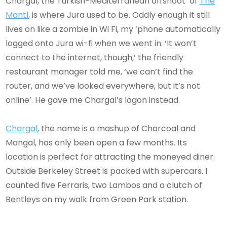
Chargal, the Turkish-Mediterranean offshoot of
The
Mantl
, is where Jura used to be. Oddly enough it still
lives on like a zombie in Wi Fi, my ‘phone automatically
logged onto Jura wi-fi when we went in. ‘It won’t
connect to the internet, though,’ the friendly
restaurant manager told me, ‘we can’t find the
router, and we’ve looked everywhere, but it’s not
online’. He gave me Chargal’s logon instead.
Chargal
, the name is a mashup of Charcoal and
Mangal, has only been open a few months. Its
location is perfect for attracting the moneyed diner.
Outside Berkeley Street is packed with supercars. I
counted five Ferraris, two Lambos and a clutch of
Bentleys on my walk from Green Park station.