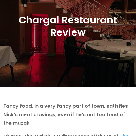
Chargal Restaurant
Review
Fancy food, in a very fancy part of town, satisfies
Nick’s meat cravings, even if he’s not too fond of
the muzak