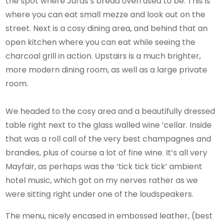
the spot where Juras’s bread oven used to be. This is
where you can eat small mezze and look out on the
street. Next is a cosy dining area, and behind that an
open kitchen where you can eat while seeing the
charcoal grill in action. Upstairs is a much brighter,
more modern dining room, as well as a large private
room.
We headed to the cosy area and a beautifully dressed
table right next to the glass walled wine ‘cellar. Inside
that was a roll call of the very best champagnes and
brandies, plus of course a lot of fine wine. It’s all very
Mayfair, as perhaps was the ‘tick tick tick’ ambient
hotel music, which got on my nerves rather as we
were sitting right under one of the loudspeakers.
The menu, nicely encased in embossed leather, (best