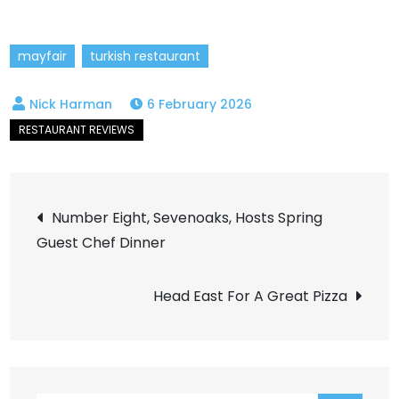
mayfair
turkish restaurant
6 February 2026
Post
Number Eight, Sevenoaks, Hosts Spring
Guest Chef Dinner
navigation
Head East For A Great Pizza