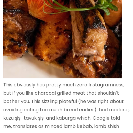
This obviously has pretty much zero Instagramness,
but if you like charcoal grilled meat that shouldn’t
bother you. This sizzling plateful (he was right about
avoiding eating too much bread earlier) had madana,
kuzu şiş , tavuk şiş and kaburga which, Google told
me, translates as minced lamb kebab, lamb shish