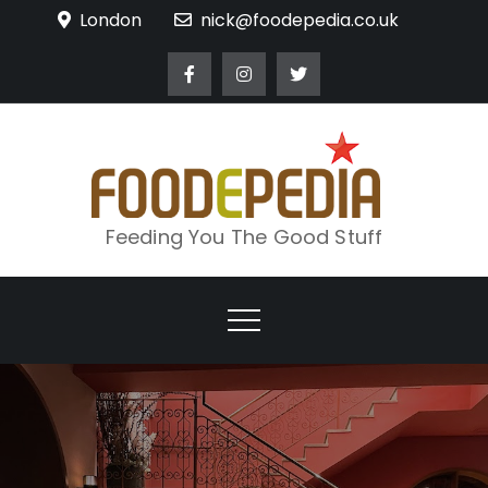
Skip
London
nick@foodepedia.co.uk
to
content
Feeding You The Good Stuff