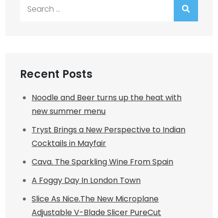
Search
for:
Recent Posts
Noodle and Beer turns up the heat with
new summer menu
Tryst Brings a New Perspective to Indian
Cocktails in Mayfair
Cava. The Sparkling Wine From Spain
A Foggy Day In London Town
Slice As Nice.The New Microplane
Adjustable V-Blade Slicer PureCut