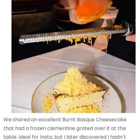
We shared an excellent Burnt Basque Cheesecake
that had a frozen clementine grated over it at the
table. Ideal for Insta, but I later discovered I hadn’t