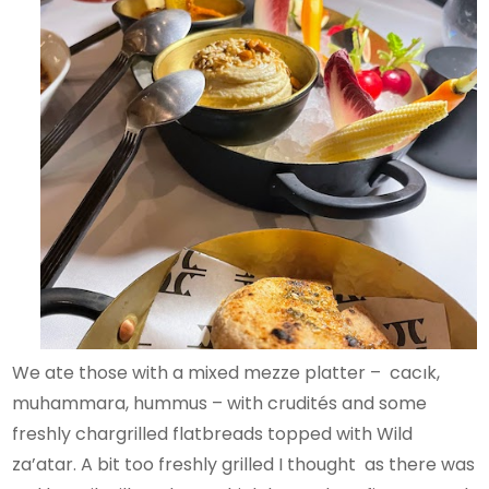
We ate those with a mixed mezze platter – cacık,
muhammara, hummus – with crudités and some
freshly chargrilled flatbreads topped with Wild
za’atar. A bit too freshly grilled I thought as there was