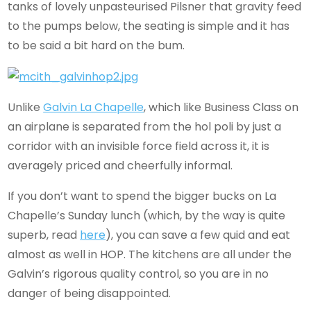
tanks of lovely unpasteurised Pilsner that gravity feed
to the pumps below, the seating is simple and it has
to be said a bit hard on the bum.
Unlike
Galvin La Chapelle
, which like Business Class on
an airplane is separated from the hol poli by just a
corridor with an invisible force field across it, it is
averagely priced and cheerfully informal.
If you don’t want to spend the bigger bucks on La
Chapelle’s Sunday lunch (which, by the way is quite
superb, read
here
), you can save a few quid and eat
almost as well in HOP. The kitchens are all under the
Galvin’s rigorous quality control, so you are in no
danger of being disappointed.