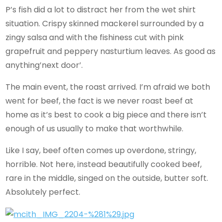
P’s fish did a lot to distract her from the wet shirt
situation. Crispy skinned mackerel surrounded by a
zingy salsa and with the fishiness cut with pink
grapefruit and peppery nasturtium leaves. As good as
anything’next door’.
The main event, the roast arrived. I’m afraid we both
went for beef, the fact is we never roast beef at
home as it’s best to cook a big piece and there isn’t
enough of us usually to make that worthwhile.
Like I say, beef often comes up overdone, stringy,
horrible. Not here, instead beautifully cooked beef,
rare in the middle, singed on the outside, butter soft.
Absolutely perfect.