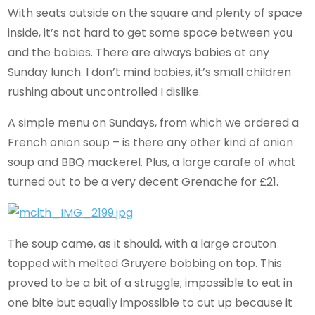
With seats outside on the square and plenty of space
inside, it’s not hard to get some space between you
and the babies. There are always babies at any
Sunday lunch. I don’t mind babies, it’s small children
rushing about uncontrolled I dislike.
A simple menu on Sundays, from which we ordered a
French onion soup – is there any other kind of onion
soup and BBQ mackerel. Plus, a large carafe of what
turned out to be a very decent Grenache for £21.
The soup came, as it should, with a large crouton
topped with melted Gruyere bobbing on top. This
proved to be a bit of a struggle; impossible to eat in
one bite but equally impossible to cut up because it