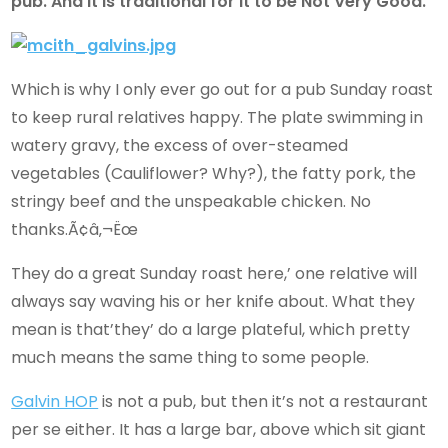
pub. And it is traditional for it to be Not Very Good.
Which is why I only ever go out for a pub Sunday roast
to keep rural relatives happy. The plate swimming in
watery gravy, the excess of over-steamed
vegetables (Cauliflower? Why?), the fatty pork, the
stringy beef and the unspeakable chicken. No
thanks.Ã¢â‚¬Ëœ
They do a great Sunday roast here,’ one relative will
always say waving his or her knife about. What they
mean is that’they’ do a large plateful, which pretty
much means the same thing to some people.
Galvin HOP
is not a pub, but then it’s not a restaurant
per se either. It has a large bar, above which sit giant