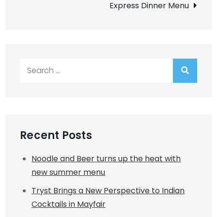
Express Dinner Menu
Search
for:
Recent Posts
Noodle and Beer turns up the heat with
new summer menu
Tryst Brings a New Perspective to Indian
Cocktails in Mayfair