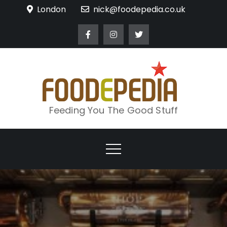
Skip
London
nick@foodepedia.co.uk
to
content
Feeding You The Good Stuff