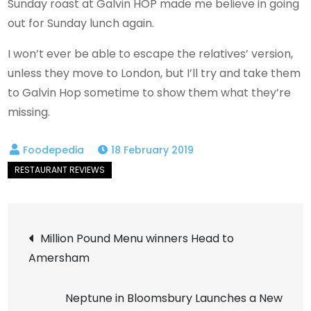
Sunday roast at Galvin HOP made me believe in going
out for Sunday lunch again.
I won’t ever be able to escape the relatives’ version,
unless they move to London, but I’ll try and take them
to Galvin Hop sometime to show them what they’re
missing.
18 February 2019
Post
Million Pound Menu winners Head to
Amersham
navigation
Neptune in Bloomsbury Launches a New