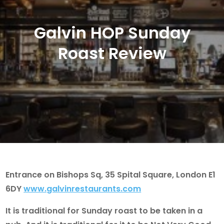
Galvin HOP Sunday
Roast Review
Entrance on Bishops Sq, 35 Spital Square, London E1
6DY
www.galvinrestaurants.com
It is traditional for Sunday roast to be taken in a