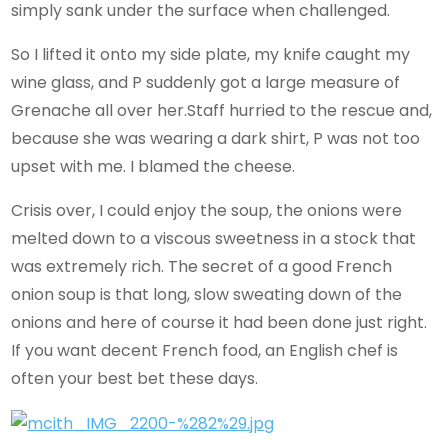
simply sank under the surface when challenged.
So I lifted it onto my side plate, my knife caught my
wine glass, and P suddenly got a large measure of
Grenache all over her.Staff hurried to the rescue and,
because she was wearing a dark shirt, P was not too
upset with me. I blamed the cheese.
Crisis over, I could enjoy the soup, the onions were
melted down to a viscous sweetness in a stock that
was extremely rich. The secret of a good French
onion soup is that long, slow sweating down of the
onions and here of course it had been done just right.
If you want decent French food, an English chef is
often your best bet these days.