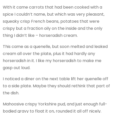
With it came carrots that had been cooked with a
spice I couldn’t name, but which was very pleasant,
squeaky crisp French beans, potatoes that were
crispy but a fraction oily on the inside and the only
thing I didn’t like – horseradish cream.
This came as a quenelle, but soon melted and leaked
cream all over the plate, plus it had hardly any
horseradish in it. I like my horseradish to make me
gasp out loud.
I noticed a diner on the next table lift her quenelle off
to a side plate. Maybe they should rethink that part of
the dish.
Mahoosive crispy Yorkshire pud, and just enough full-
bodied gravy to float it on, rounded it all off nicely.