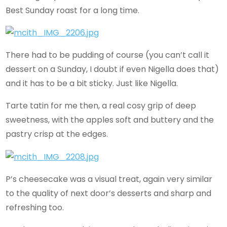
Best Sunday roast for a long time.
There had to be pudding of course (you can’t call it
dessert on a Sunday, I doubt if even Nigella does that)
and it has to be a bit sticky. Just like Nigella.
Tarte tatin for me then, a real cosy grip of deep
sweetness, with the apples soft and buttery and the
pastry crisp at the edges.
P’s cheesecake was a visual treat, again very similar
to the quality of next door’s desserts and sharp and
refreshing too.