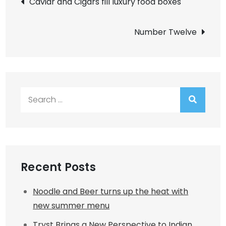
Caviar and Cigars fill luxury food boxes
navigation
Number Twelve
Search
for:
Recent Posts
Noodle and Beer turns up the heat with
new summer menu
Tryst Brings a New Perspective to Indian