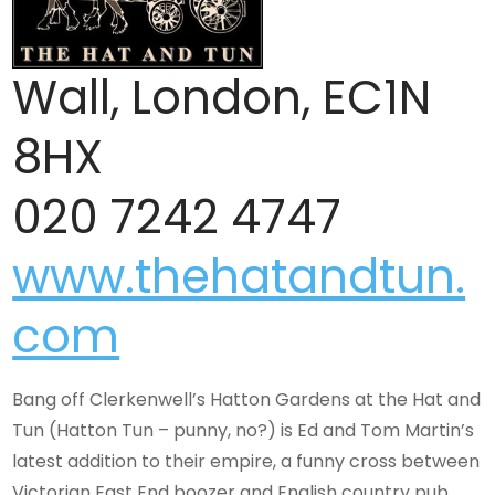
Wall, London, EC1N
8HX
020 7242 4747
www.thehatandtun.
com
Bang off Clerkenwell’s Hatton Gardens at the Hat and
Tun (Hatton Tun – punny, no?) is Ed and Tom Martin’s
latest addition to their empire, a funny cross between
Victorian East End boozer and English country pub.