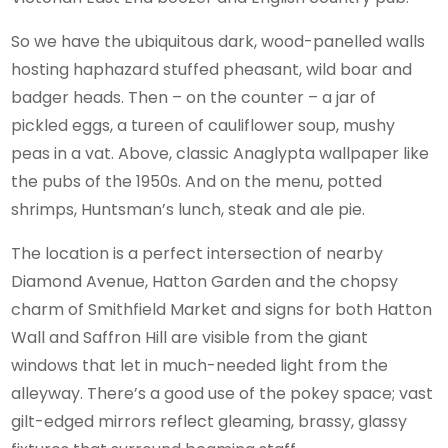
So we have the ubiquitous dark, wood-panelled walls
hosting haphazard stuffed pheasant, wild boar and
badger heads. Then – on the counter – a jar of
pickled eggs, a tureen of cauliflower soup, mushy
peas in a vat. Above, classic Anaglypta wallpaper like
the pubs of the 1950s. And on the menu, potted
shrimps, Huntsman’s lunch, steak and ale pie.
The location is a perfect intersection of nearby
Diamond Avenue, Hatton Garden and the chopsy
charm of Smithfield Market and signs for both Hatton
Wall and Saffron Hill are visible from the giant
windows that let in much-needed light from the
alleyway. There’s a good use of the pokey space; vast
gilt-edged mirrors reflect gleaming, brassy, glassy