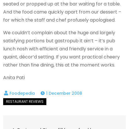
seated or propped up at the bar waiting for a table.
And the food came quickly apart from our dessert –
for which the staff and chef profusely apologised.
We couldn’t complain about the huge and largely
satisfying portions but gastropub it ain’t – it’s pub
lunch nosh with efficient and friendly service in a
quaint, décor’d setting. If you want practical cheery
rather than fine dining, this at the moment works.
Anita Pati
1 December 2008
Post