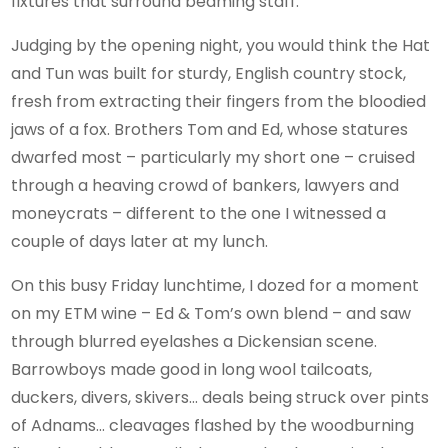
fixtures that surround beaming staff.
Judging by the opening night, you would think the Hat
and Tun was built for sturdy, English country stock,
fresh from extracting their fingers from the bloodied
jaws of a fox. Brothers Tom and Ed, whose statures
dwarfed most – particularly my short one – cruised
through a heaving crowd of bankers, lawyers and
moneycrats – different to the one I witnessed a
couple of days later at my lunch.
On this busy Friday lunchtime, I dozed for a moment
on my ETM wine – Ed & Tom’s own blend – and saw
through blurred eyelashes a Dickensian scene.
Barrowboys made good in long wool tailcoats,
duckers, divers, skivers… deals being struck over pints
of Adnams… cleavages flashed by the woodburning