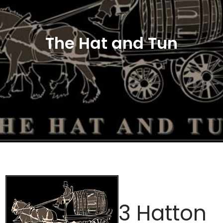
The Hat and Tun
3 Hatton