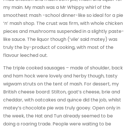
my main. My mash was a Mr Whippy whirl of the
smoothest mash -school dinner-like so ideal for a pie
‘n’ mash shop. The crust was firm, with whole chicken
pieces and mushrooms suspended in a slightly paste-
like sauce. The liquor though (‘vile’ said matey) was
truly the by-product of cooking, with most of the
flavour leeched out.
The triple cooked sausages – made of shoulder, back
and ham hock were lovely and herby though, tasty
wigwam struts on the tent of mash. For dessert, my
British cheese board: Stilton, goat’s cheese, brie and
cheddar, with oatcakes and quince did the job, whilst
matey’s chocolate pie was truly gooey. Open only in
the week, the Hat and Tun already seemed to be
doing a roaring trade. People were waiting to be