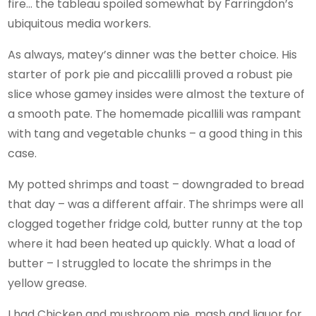
fire… the tableau spoiled somewhat by Farringdon’s
ubiquitous media workers.
As always, matey’s dinner was the better choice. His
starter of pork pie and piccalilli proved a robust pie
slice whose gamey insides were almost the texture of
a smooth pate. The homemade picallili was rampant
with tang and vegetable chunks – a good thing in this
case.
My potted shrimps and toast – downgraded to bread
that day – was a different affair. The shrimps were all
clogged together fridge cold, butter runny at the top
where it had been heated up quickly. What a load of
butter – I struggled to locate the shrimps in the
yellow grease.
I had Chicken and mushroom pie, mash and liquor for