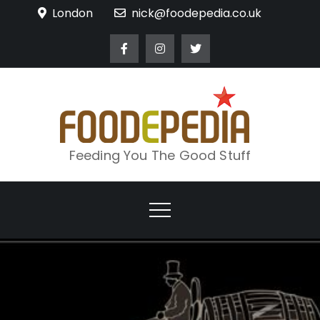
Skip
London
nick@foodepedia.co.uk
to
content
Feeding You The Good Stuff