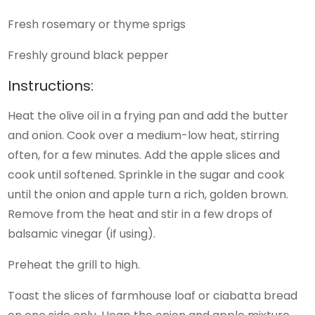
Fresh rosemary or thyme sprigs
Freshly ground black pepper
Instructions:
Heat the olive oil in a frying pan and add the butter
and onion. Cook over a medium-low heat, stirring
often, for a few minutes. Add the apple slices and
cook until softened. Sprinkle in the sugar and cook
until the onion and apple turn a rich, golden brown.
Remove from the heat and stir in a few drops of
balsamic vinegar (if using).
Preheat the grill to high.
Toast the slices of farmhouse loaf or ciabatta bread