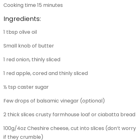
Cooking time 15 minutes
Ingredients:
1 tbsp olive oil
Small knob of butter
1 red onion, thinly sliced
1 red apple, cored and thinly sliced
½ tsp caster sugar
Few drops of balsamic vinegar (optional)
2 thick slices crusty farmhouse loaf or ciabatta bread
100g/4oz Cheshire cheese, cut into slices (don’t worry
if they crumble)