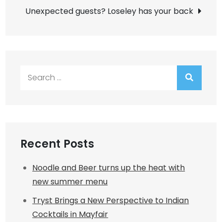
Unexpected guests? Loseley has your back
Search
for:
Recent Posts
Noodle and Beer turns up the heat with
new summer menu
Tryst Brings a New Perspective to Indian
Cocktails in Mayfair