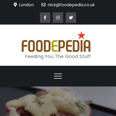
Skip
London
nick@foodepedia.co.uk
to
content
Feeding You The Good Stuff