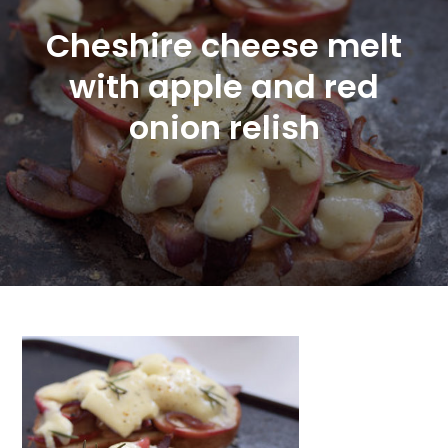
Cheshire cheese melt
with apple and red
onion relish