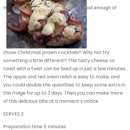
H
ad enough of
those Christmas prawn cocktails? Why not try
something a little different? This tasty cheese on
toast with a twist can be fixed up in just a few minutes.
The apple and red onion relish is easy to make, and
you could double the quantities to keep some extra in
the fridge for up to 3 days. Then you can make more
of this delicious bite at a moment’s notice.
SERVES 2
Preparation time 5 minutes