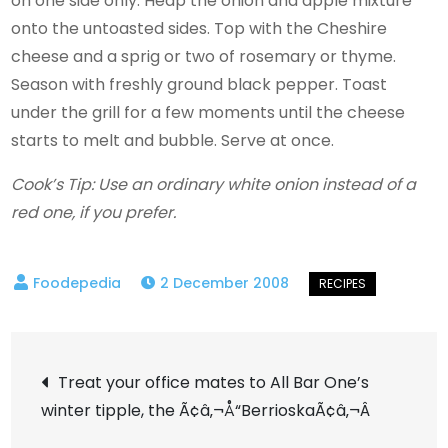
on one side only. Heap the onion and apple mixture
onto the untoasted sides. Top with the Cheshire
cheese and a sprig or two of rosemary or thyme.
Season with freshly ground black pepper. Toast
under the grill for a few moments until the cheese
starts to melt and bubble. Serve at once.
Cook’s Tip: Use an ordinary white onion instead of a
red one, if you prefer.
2 December 2008
Post
Treat your office mates to All Bar One’s
winter tipple, the Ã¢â‚¬Å“BerrioskaÃ¢â‚¬Â
navigation