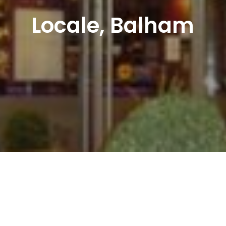
Locale, Balham