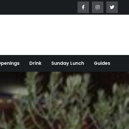
Openings
Drink
Sunday Lunch
Guides