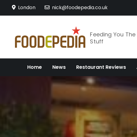
Skip
London
nick@foodepedia.co.uk
to
content
Feeding You Th
Stuff
Home
News
Restaurant Reviews