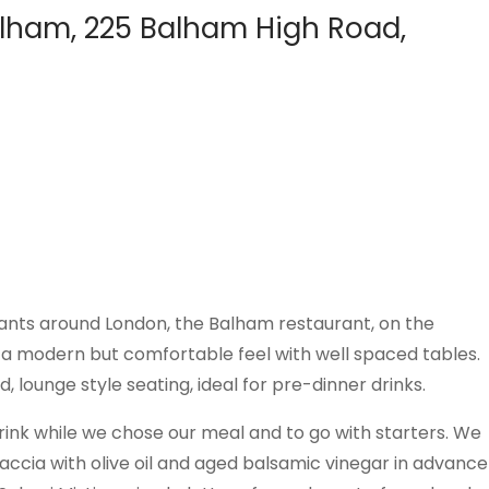
lham, 225 Balham High Road,
urants around London, the Balham restaurant, on the
a modern but comfortable feel with well spaced tables.
lounge style seating, ideal for pre-dinner drinks.
drink while we chose our meal and to go with starters. We
accia with olive oil and aged balsamic vinegar in advance