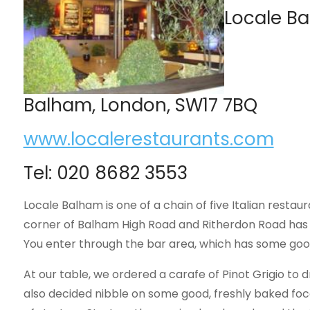
Locale Ba
Balham, London, SW17 7BQ
www.localerestaurants.com
Tel: 020 8682 3553
Locale Balham is one of a chain of five Italian resta
corner of Balham High Road and Ritherdon Road has 
You enter through the bar area, which has some good, 
At our table, we ordered a carafe of Pinot Grigio to 
also decided nibble on some good, freshly baked foc