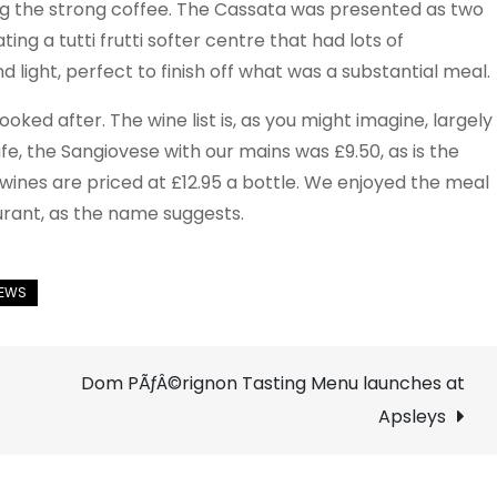
g the strong coffee. The Cassata was presented as two
ing a tutti frutti softer centre that had lots of
nd light, perfect to finish off what was a substantial meal.
oked after. The wine list is, as you might imagine, largely
afe, the Sangiovese with our mains was £9.50, as is the
ines are priced at £12.95 a bottle. We enjoyed the meal
aurant, as the name suggests.
Dom PÃƒÂ©rignon Tasting Menu launches at
Apsleys