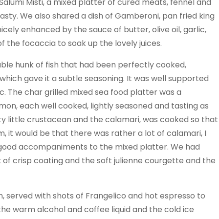
Salumi Misti, a mixed platter of cured meats, fennel and
tasty. We also shared a dish of Gamberoni, pan fried king
ely enhanced by the sauce of butter, olive oil, garlic,
of the focaccia to soak up the lovely juices.
le hunk of fish that had been perfectly cooked,
hich gave it a subtle seasoning. It was well supported
. The char grilled mixed sea food platter was a
almon, each well cooked, lightly seasoned and tasting as
y little crustacean and the calamari, was cooked so that
sm, it would be that there was rather a lot of calamari, I
were good accompaniments to the mixed platter. We had
 of crisp coating and the soft julienne courgette and the
m, served with shots of Frangelico and hot espresso to
 the warm alcohol and coffee liquid and the cold ice