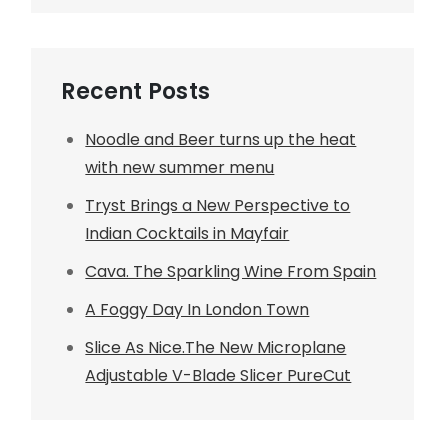
Recent Posts
Noodle and Beer turns up the heat
with new summer menu
Tryst Brings a New Perspective to
Indian Cocktails in Mayfair
Cava. The Sparkling Wine From Spain
A Foggy Day In London Town
Slice As Nice.The New Microplane
Adjustable V-Blade Slicer PureCut