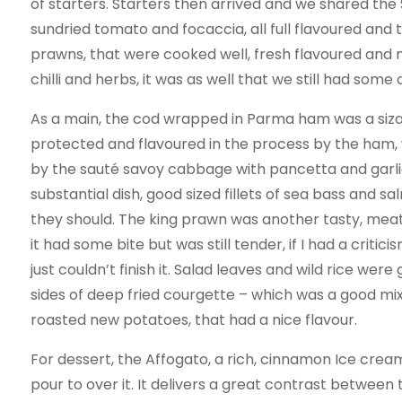
of starters. Starters then arrived and we shared the 
sundried tomato and focaccia, all full flavoured and 
prawns, that were cooked well, fresh flavoured and nic
chilli and herbs, it was as well that we still had some 
As a main, the cod wrapped in Parma ham was a sizab
protected and flavoured in the process by the ham, w
by the sauté savoy cabbage with pancetta and garlic
substantial dish, good sized fillets of sea bass and s
they should. The king prawn was another tasty, meat
it had some bite but was still tender, if I had a critici
just couldn’t finish it. Salad leaves and wild rice 
sides of deep fried courgette – which was a good mix
roasted new potatoes, that had a nice flavour.
For dessert, the Affogato, a rich, cinnamon Ice crea
pour to over it. It delivers a great contrast between