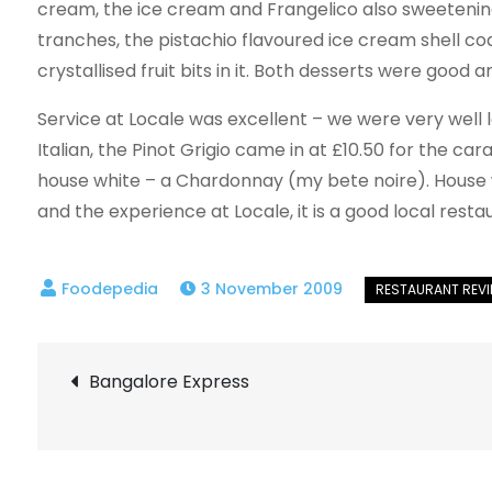
cream, the ice cream and Frangelico also sweetenin
tranches, the pistachio flavoured ice cream shell coat
crystallised fruit bits in it. Both desserts were good a
Service at Locale was excellent – we were very well lo
Italian, the Pinot Grigio came in at £10.50 for the car
house white – a Chardonnay (my bete noire). House w
and the experience at Locale, it is a good local rest
3 November 2009
Post
Bangalore Express
navigation