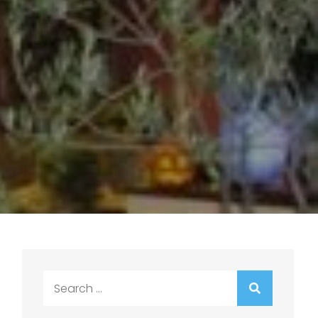
Search
for: