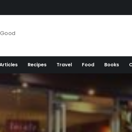
e Good
Articles
Recipes
Travel
Food
Books