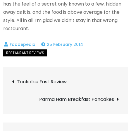
has the feel of a secret only known to a few, hidden
away as it is, and the food is above average for the
style. All in all I’m glad we didn’t stay in that wrong
restaurant.
25 February 2014
Post
Tonkotsu East Review
navigation
Parma Ham Breakfast Pancakes