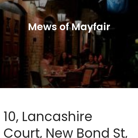
Mews of Mayfair
10, Lancashire
Court, New Bond St,