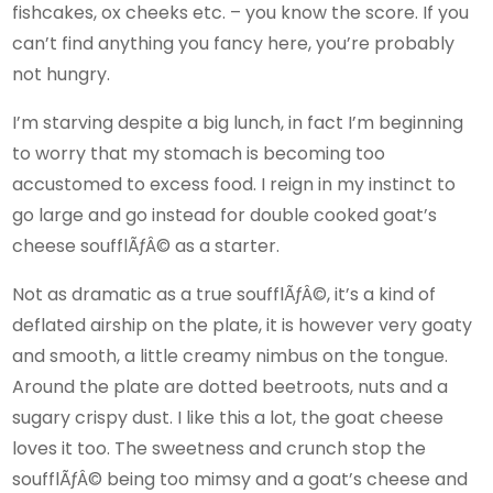
fishcakes, ox cheeks etc. – you know the score. If you
can’t find anything you fancy here, you’re probably
not hungry.
I’m starving despite a big lunch, in fact I’m beginning
to worry that my stomach is becoming too
accustomed to excess food. I reign in my instinct to
go large and go instead for double cooked goat’s
cheese soufflÃƒÂ© as a starter.
Not as dramatic as a true soufflÃƒÂ©, it’s a kind of
deflated airship on the plate, it is however very goaty
and smooth, a little creamy nimbus on the tongue.
Around the plate are dotted beetroots, nuts and a
sugary crispy dust. I like this a lot, the goat cheese
loves it too. The sweetness and crunch stop the
soufflÃƒÂ© being too mimsy and a goat’s cheese and