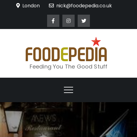
Skip
London
nick@foodepedia.co.uk
to
content
Feeding You The Good Stuff