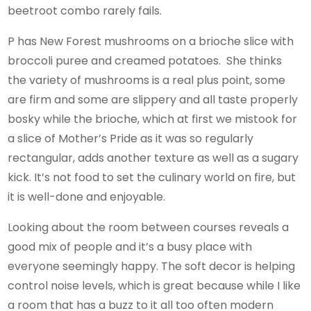
beetroot combo rarely fails.
P has New Forest mushrooms on a brioche slice with
broccoli puree and creamed potatoes. She thinks
the variety of mushrooms is a real plus point, some
are firm and some are slippery and all taste properly
bosky while the brioche, which at first we mistook for
a slice of Mother’s Pride as it was so regularly
rectangular, adds another texture as well as a sugary
kick. It’s not food to set the culinary world on fire, but
it is well-done and enjoyable.
Looking about the room between courses reveals a
good mix of people and it’s a busy place with
everyone seemingly happy. The soft decor is helping
control noise levels, which is great because while I like
a room that has a buzz to it all too often modern