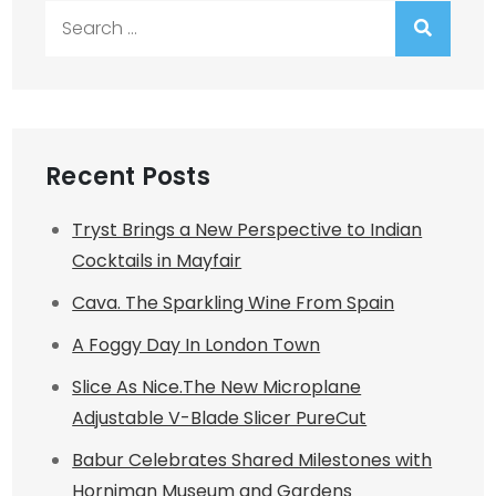
Search
for:
Recent Posts
Tryst Brings a New Perspective to Indian
Cocktails in Mayfair
Cava. The Sparkling Wine From Spain
A Foggy Day In London Town
Slice As Nice.The New Microplane
Adjustable V-Blade Slicer PureCut
Babur Celebrates Shared Milestones with
Horniman Museum and Gardens