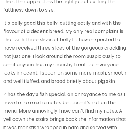
the other apple does the right job of cutting the
fattiness down to size.
It’s belly good this belly, cutting easily and with the
flavour of a decent breed. My only real complaint is
that with three slices of belly I’d have expected to
have received three slices of the gorgeous crackling,
not just one. I look around the room suspiciously to
see if anyone has my crunchy treat but everyone
looks innocent. I spoon on some more mash, smooth
and well fluffed, and brood briefly about pig skin
P has the day’s fish special, an annoyance to me as I
have to take extra notes because it’s not on the
menu. More annoyingly I now can’t find my notes. A
yell down the stairs brings back the information that
it was monkfish wrapped in ham and served with