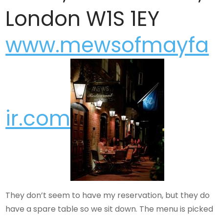
London W1S 1EY
www.mewsofmayfa
ir.com
They don’t seem to have my reservation, but they do
have a spare table so we sit down. The menu is picked