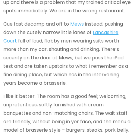
up and there is a problem that my trained critical eye
spots immediately. We are in the wrong restaurant.
Cue fast decamp and off to
Mews
instead, pushing
down the cutely narrow little lanes of
Lancashire
Court
full of loud, flabby men wearing suits worth
more than my car, shouting and drinking. There’s
security on the door at Mews, but we pass the iPad
test and are taken upstairs to what I remember as a
fine dining place, but which has in the intervening
years become a brasserie.
I like it better. The room has a good feel; welcoming,
unpretentious, softly furnished with cream
banquettes and non-matching chairs. The wait staff
are friendly, without being in yer face, and the menu a
model of brasserie style – burgers, steaks, pork belly,