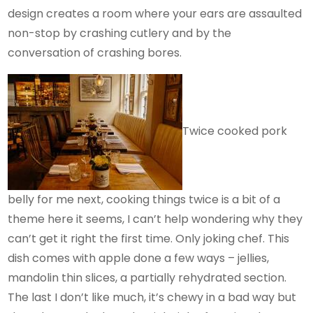
design creates a room where your ears are assaulted
non-stop by crashing cutlery and by the
conversation of crashing bores.
Twice cooked pork
belly for me next, cooking things twice is a bit of a
theme here it seems, I can’t help wondering why they
can’t get it right the first time. Only joking chef. This
dish comes with apple done a few ways – jellies,
mandolin thin slices, a partially rehydrated section.
The last I don’t like much, it’s chewy in a bad way but