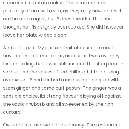
some kind of potato cakes. This information is
probably of no use to you, as they may never have it
on the menu again, but P does mention that she
thought her fish slightly overcooked. She did however
leave her plate wiped clean.
And so to pud. My passion fruit cheesecake could
have been a bit more sour, as sour as I was over my
lost crackling, but it was still fine and the sharp lemon
sorbet and the spikes of red chili kept it from being
oversweet. P had rhubarb and custard pimped with
stem ginger and some puff pastry. The ginger was a
sensible choice, its strong flavour playing off against
the oxalic rhubarb and all sweetened by the rich
custard.
Overall it’s a meal worth the money. The restaurant