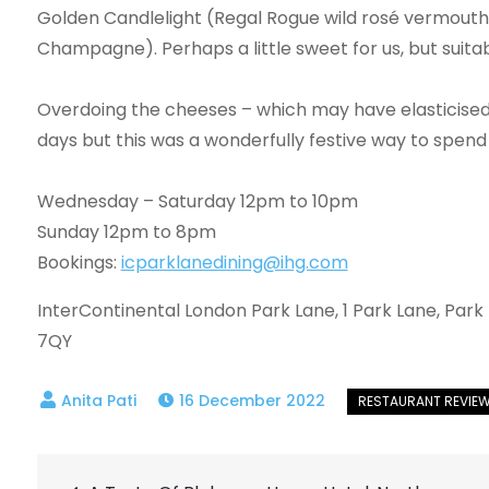
Golden Candlelight (Regal Rogue wild rosé vermouth, 
Champagne). Perhaps a little sweet for us, but suita
Overdoing the cheeses – which may have elasticised 
days but this was a wonderfully festive way to spend a
Wednesday – Saturday 12pm to 10pm
Sunday 12pm to 8pm
Bookings:
icparklanedining@ihg.com
InterContinental London Park Lane, 1 Park Lane, Park
7QY
16 December 2022