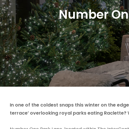
Number One
In one of the coldest snaps this winter on the edg
terrace’ overlooking royal parks eating Raclette