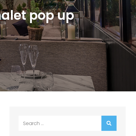
alet pop up
Search
for: