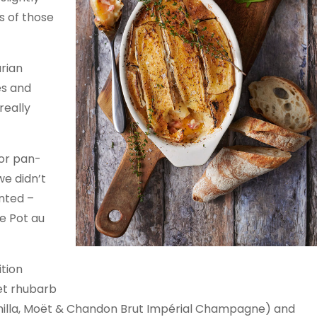
 of those
rian
es and
really
 or pan-
we didn’t
ented –
he Pot au
Tartiflette
tion
tet rhubarb
anilla, Moët & Chandon Brut Impérial Champagne) and