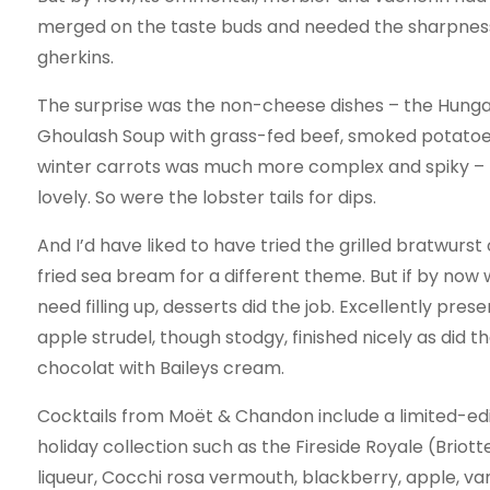
merged on the taste buds and needed the sharpness
gherkins.
The surprise was the non-cheese dishes – the Hunga
Ghoulash Soup with grass-fed beef, smoked potato
winter carrots was much more complex and spiky – 
lovely. So were the lobster tails for dips.
And I’d have liked to have tried the grilled bratwurst
fried sea bream for a different theme. But if by now 
need filling up, desserts did the job. Excellently pres
apple strudel, though stodgy, finished nicely as did t
chocolat with Baileys cream.
Cocktails from Moët & Chandon include a limited-edi
holiday collection such as the Fireside Royale (Briot
liqueur, Cocchi rosa vermouth, blackberry, apple, v