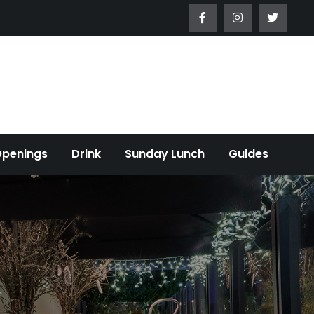
Openings
Drink
Sunday Lunch
Guides