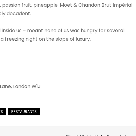
passion fruit, pineapple, Moët & Chandon Brut Impérial
bly decadent.
inside us – meant none of us was hungry for several
 freezing night on the slope of luxury.
 Lane, London W1J