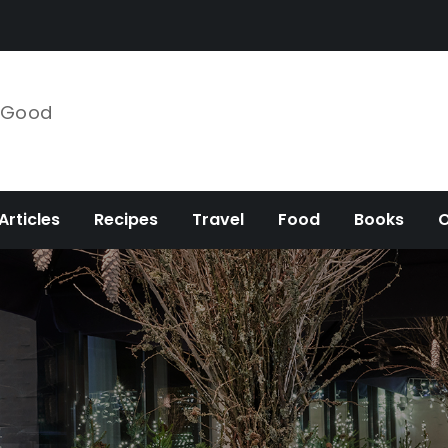
e Good
Articles
Recipes
Travel
Food
Books