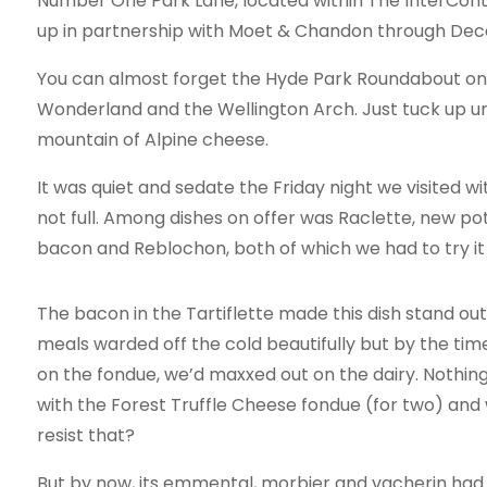
Number One Park Lane, located within The InterConti
up in partnership with Moet & Chandon through Dece
You can almost forget the Hyde Park Roundabout on t
Wonderland and the Wellington Arch. Just tuck up un
mountain of Alpine cheese.
It was quiet and sedate the Friday night we visited 
not full. Among dishes on offer was Raclette, new pot
bacon and Reblochon, both of which we had to try it 
The bacon in the Tartiflette made this dish stand ou
meals warded off the cold beautifully but by the ti
on the fondue, we’d maxxed out on the dairy. Nothin
with the Forest Truffle Cheese fondue (for two) and
resist that?
But by now, its emmental, morbier and vacherin had s