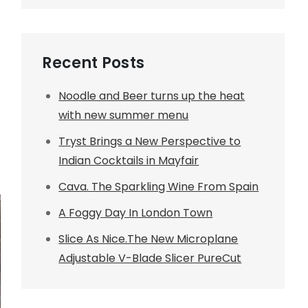
Recent Posts
Noodle and Beer turns up the heat
with new summer menu
Tryst Brings a New Perspective to
Indian Cocktails in Mayfair
Cava. The Sparkling Wine From Spain
A Foggy Day In London Town
Slice As Nice.The New Microplane
Adjustable V-Blade Slicer PureCut