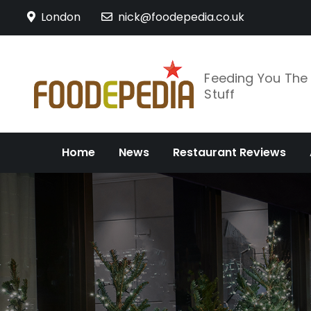
Skip
London
nick@foodepedia.co.uk
to
content
Feeding You Th
Stuff
Home
News
Restaurant Reviews