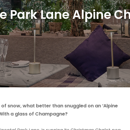
 Park Lane Alpine Ch
e of snow, what better than snuggled on an ‘Alpine
? With a glass of Champagne?