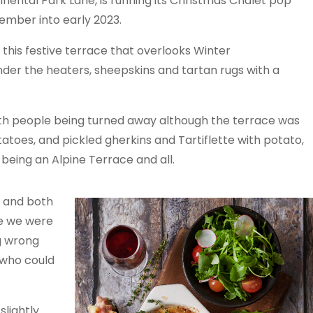
nental Park Lane, is running its Christmas Chalet pop
mber into early 2023.
his festive terrace that overlooks Winter
der the heaters, sheepskins and tartan rugs with a
with people being turned away although the terrace was
atoes, and pickled gherkins and Tartiflette with potato,
being an Alpine Terrace and all.
t and both
me we were
g wrong
 who could
lightly