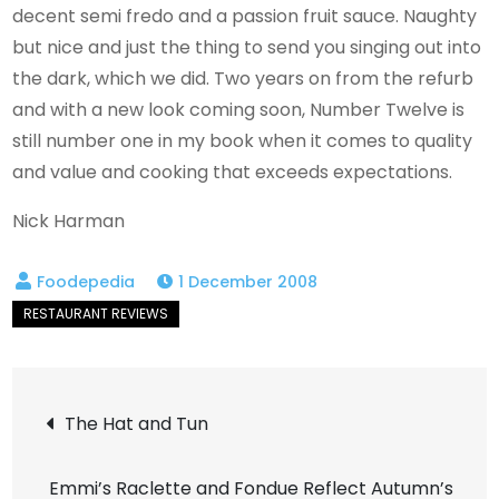
decent semi fredo and a passion fruit sauce. Naughty
but nice and just the thing to send you singing out into
the dark, which we did. Two years on from the refurb
and with a new look coming soon, Number Twelve is
still number one in my book when it comes to quality
and value and cooking that exceeds expectations.
Nick Harman
1 December 2008
Post
The Hat and Tun
navigation
Emmi’s Raclette and Fondue Reflect Autumn’s