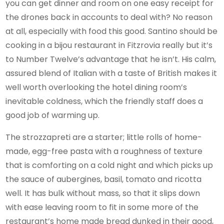
you can get dinner and room on one easy receipt for
the drones back in accounts to deal with? No reason
at all, especially with food this good. Santino should be
cooking in a bijou restaurant in Fitzrovia really but it’s
to Number Twelve’s advantage that he isn’t. His calm,
assured blend of Italian with a taste of British makes it
well worth overlooking the hotel dining room’s
inevitable coldness, which the friendly staff does a
good job of warming up.
The strozzapreti are a starter; little rolls of home-
made, egg-free pasta with a roughness of texture
that is comforting on a cold night and which picks up
the sauce of aubergines, basil, tomato and ricotta
well. It has bulk without mass, so that it slips down
with ease leaving room to fit in some more of the
restaurant’s home made bread dunked in their good,