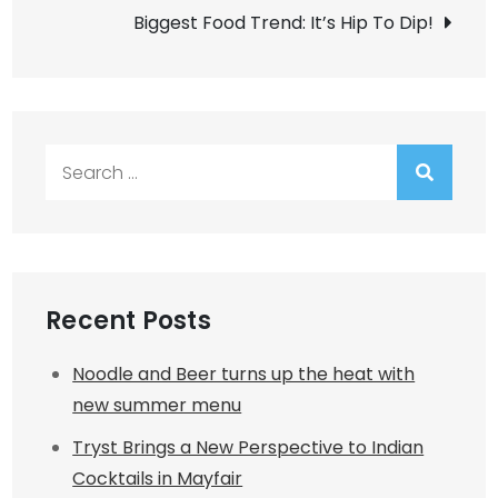
Biggest Food Trend: It’s Hip To Dip!
Search
for:
Recent Posts
Noodle and Beer turns up the heat with
new summer menu
Tryst Brings a New Perspective to Indian
Cocktails in Mayfair