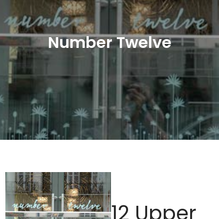
Number Twelve
12 Upper