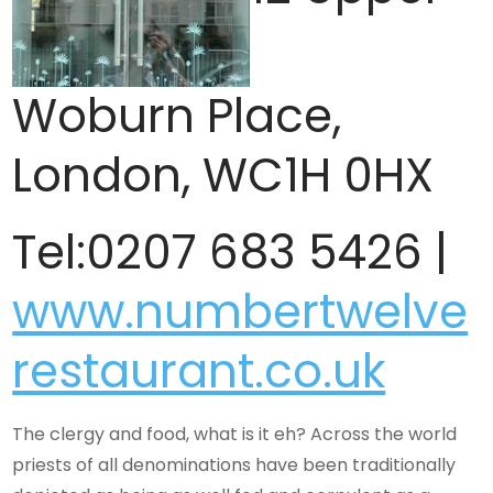
Woburn Place,
London, WC1H 0HX
Tel:0207 683 5426 |
www.numbertwelve
restaurant.co.uk
The clergy and food, what is it eh? Across the world
priests of all denominations have been traditionally