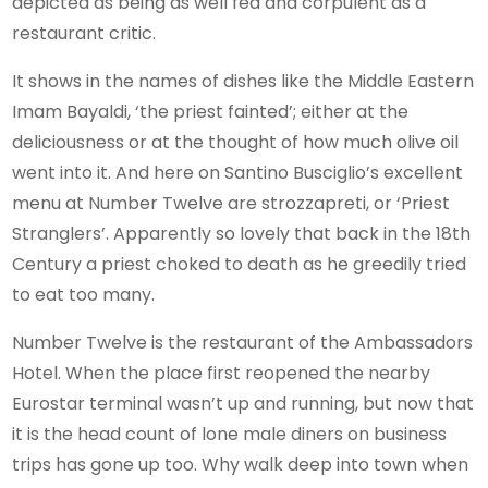
depicted as being as well fed and corpulent as a
restaurant critic.
It shows in the names of dishes like the Middle Eastern
Imam Bayaldi, ‘the priest fainted’; either at the
deliciousness or at the thought of how much olive oil
went into it. And here on Santino Busciglio’s excellent
menu at Number Twelve are strozzapreti, or ‘Priest
Stranglers’. Apparently so lovely that back in the 18th
Century a priest choked to death as he greedily tried
to eat too many.
Number Twelve is the restaurant of the Ambassadors
Hotel. When the place first reopened the nearby
Eurostar terminal wasn’t up and running, but now that
it is the head count of lone male diners on business
trips has gone up too. Why walk deep into town when