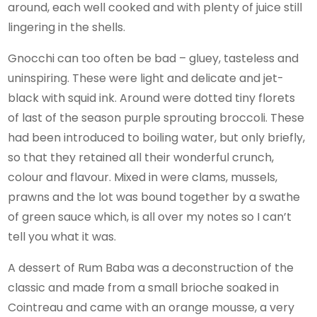
around, each well cooked and with plenty of juice still
lingering in the shells.
Gnocchi can too often be bad – gluey, tasteless and
uninspiring. These were light and delicate and jet-
black with squid ink. Around were dotted tiny florets
of last of the season purple sprouting broccoli. These
had been introduced to boiling water, but only briefly,
so that they retained all their wonderful crunch,
colour and flavour. Mixed in were clams, mussels,
prawns and the lot was bound together by a swathe
of green sauce which, is all over my notes so I can’t
tell you what it was.
A dessert of Rum Baba was a deconstruction of the
classic and made from a small brioche soaked in
Cointreau and came with an orange mousse, a very