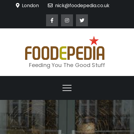
Skip
London
nick@foodepedia.co.uk
to
content
Feeding You The Good Stuff