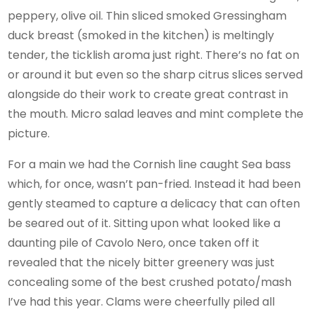
peppery, olive oil. Thin sliced smoked Gressingham
duck breast (smoked in the kitchen) is meltingly
tender, the ticklish aroma just right. There’s no fat on
or around it but even so the sharp citrus slices served
alongside do their work to create great contrast in
the mouth. Micro salad leaves and mint complete the
picture.
For a main we had the Cornish line caught Sea bass
which, for once, wasn’t pan-fried. Instead it had been
gently steamed to capture a delicacy that can often
be seared out of it. Sitting upon what looked like a
daunting pile of Cavolo Nero, once taken off it
revealed that the nicely bitter greenery was just
concealing some of the best crushed potato/mash
I’ve had this year. Clams were cheerfully piled all