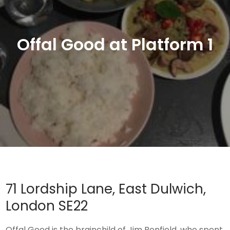
Offal Good at Platform 1
71 Lordship Lane, East Dulwich,
London SE22
Offal Good is the brainchild of Jim Benfield, who spent