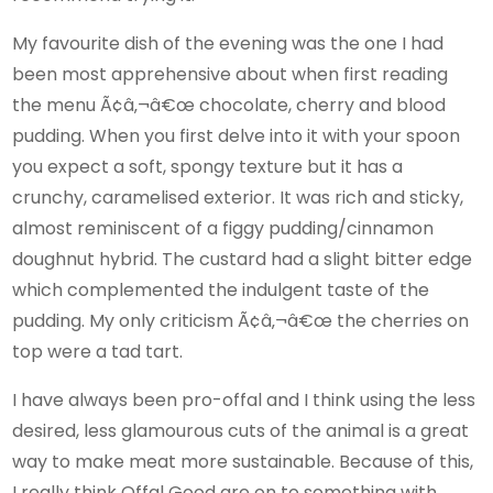
My favourite dish of the evening was the one I had
been most apprehensive about when first reading
the menu Ã¢â‚¬â€œ chocolate, cherry and blood
pudding. When you first delve into it with your spoon
you expect a soft, spongy texture but it has a
crunchy, caramelised exterior. It was rich and sticky,
almost reminiscent of a figgy pudding/cinnamon
doughnut hybrid. The custard had a slight bitter edge
which complemented the indulgent taste of the
pudding. My only criticism Ã¢â‚¬â€œ the cherries on
top were a tad tart.
I have always been pro-offal and I think using the less
desired, less glamourous cuts of the animal is a great
way to make meat more sustainable. Because of this,
I really think Offal Good are on to something with