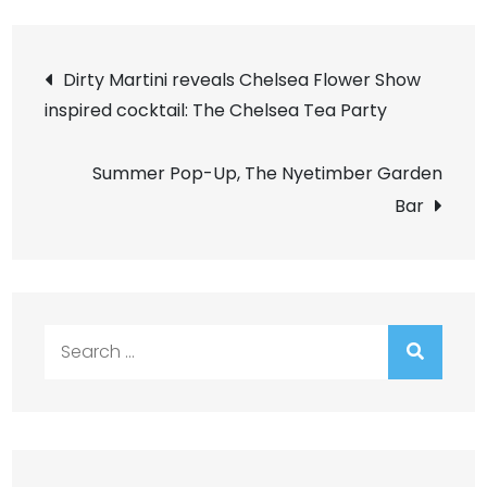
Post
Dirty Martini reveals Chelsea Flower Show
inspired cocktail: The Chelsea Tea Party
navigation
Summer Pop-Up, The Nyetimber Garden
Bar
Search
for: