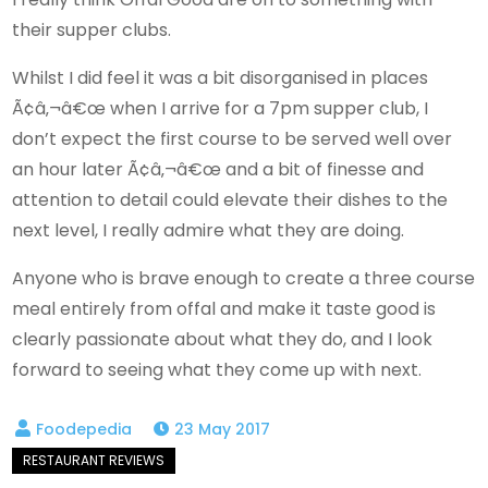
their supper clubs.
Whilst I did feel it was a bit disorganised in places
Ã¢â‚¬â€œ when I arrive for a 7pm supper club, I
don’t expect the first course to be served well over
an hour later Ã¢â‚¬â€œ and a bit of finesse and
attention to detail could elevate their dishes to the
next level, I really admire what they are doing.
Anyone who is brave enough to create a three course
meal entirely from offal and make it taste good is
clearly passionate about what they do, and I look
forward to seeing what they come up with next.
23 May 2017