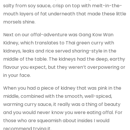
salty from soy sauce, crisp on top with melt-in-the-
mouth layers of fat underneath that made these little
morsels shine.
Next on our offal-adventure was Gang Kow Wan
Kidney, which translates to Thai green curry with
kidneys, leaks and rice served sharing-style in the
middle of the table. The kidneys had the deep, earthy
flavour you expect, but they weren’t overpowering or
in your face.
When you had a piece of kidney that was pink in the
middle, combined with the smooth, well-spiced,
warming curry sauce, it really was a thing of beauty
and you would never know you were eating offal. For
those who are squeamish about insides I would
recommend trying it.