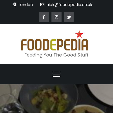
Skip
London
nick@foodepedia.co.uk
to
content
Feeding You The Good Stuff