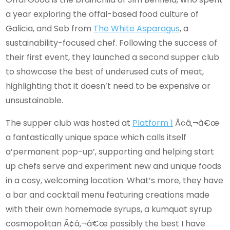
a year exploring the offal-based food culture of
Galicia, and Seb from
The White Asparagus
, a
sustainability-focused chef. Following the success of
their first event, they launched a second supper club
to showcase the best of underused cuts of meat,
highlighting that it doesn’t need to be expensive or
unsustainable.
The supper club was hosted at
Platform 1
Ã¢â‚¬â€œ
a fantastically unique space which calls itself
a’permanent pop-up’, supporting and helping start
up chefs serve and experiment new and unique foods
in a cosy, welcoming location. What’s more, they have
a bar and cocktail menu featuring creations made
with their own homemade syrups, a kumquat syrup
cosmopolitan Ã¢â‚¬â€œ possibly the best I have