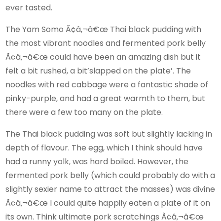
ever tasted.
The Yam Somo Ã¢â‚¬â€œ Thai black pudding with
the most vibrant noodles and fermented pork belly
Ã¢â‚¬â€œ could have been an amazing dish but it
felt a bit rushed, a bit’slapped on the plate’. The
noodles with red cabbage were a fantastic shade of
pinky-purple, and had a great warmth to them, but
there were a few too many on the plate.
The Thai black pudding was soft but slightly lacking in
depth of flavour. The egg, which I think should have
had a runny yolk, was hard boiled. However, the
fermented pork belly (which could probably do with a
slightly sexier name to attract the masses) was divine
Ã¢â‚¬â€œ I could quite happily eaten a plate of it on
its own. Think ultimate pork scratchings Ã¢â‚¬â€œ