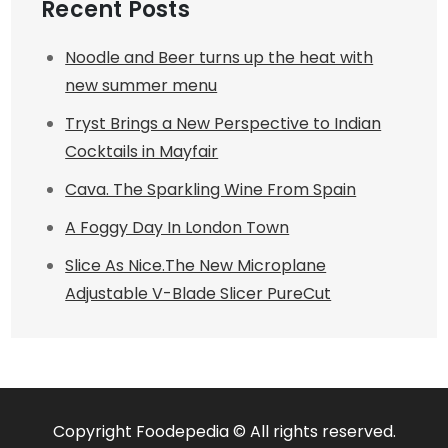
Recent Posts
Noodle and Beer turns up the heat with
new summer menu
Tryst Brings a New Perspective to Indian
Cocktails in Mayfair
Cava. The Sparkling Wine From Spain
A Foggy Day In London Town
Slice As Nice.The New Microplane
Adjustable V-Blade Slicer PureCut
Copyright Foodepedia © All rights reserved.